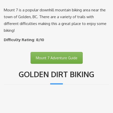
Mount 7 is a popular downhill mountain biking area near the
town of Golden, BC. There are a variety of trails with
different difficulties making this a great place to enjoy some
biking!
Difficulty Rating: 8/10
Mount 7 Adventure Guide
GOLDEN DIRT BIKING