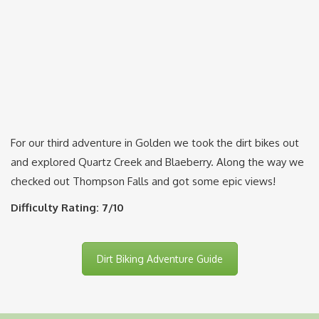
For our third adventure in Golden we took the dirt bikes out
and explored Quartz Creek and Blaeberry. Along the way we
checked out Thompson Falls and got some epic views!
Difficulty Rating: 7/10
Dirt Biking Adventure Guide