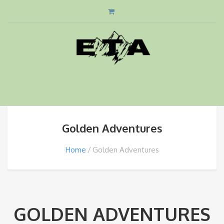
Golden Adventures
Home
Golden Adventures
GOLDEN ADVENTURES