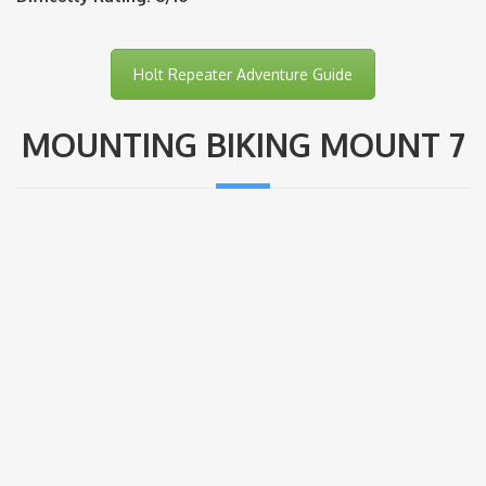
Holt Repeater Adventure Guide
MOUNTING BIKING MOUNT 7