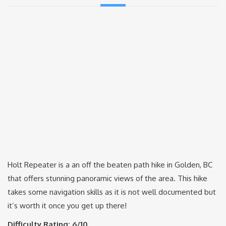
Holt Repeater is a an off the beaten path hike in Golden, BC
that offers stunning panoramic views of the area. This hike
takes some navigation skills as it is not well documented but
it’s worth it once you get up there!
Difficulty Rating: 6/10