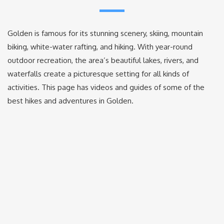
Golden is famous for its stunning scenery, skiing, mountain
biking, white-water rafting, and hiking. With year-round
outdoor recreation, the area’s beautiful lakes, rivers, and
waterfalls create a picturesque setting for all kinds of
activities. This page has videos and guides of some of the
best hikes and adventures in Golden.