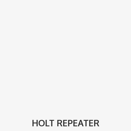
HOLT REPEATER