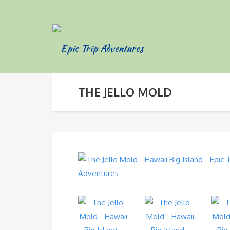
THE JELLO MOLD