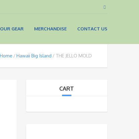
OUR GEAR
MERCHANDISE
CONTACT US
Home
Hawaii Big Island
THE JELLO MOLD
CART