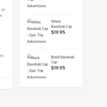
 of
ne
White
Baseball Cap
$
19.95
y
the
Black Baseball
Cap
$
19.95