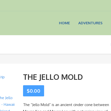
HOME
ADVENTURES
THE JELLO MOLD
$
0.00
The “Jello Mold” is an ancient cinder cone between