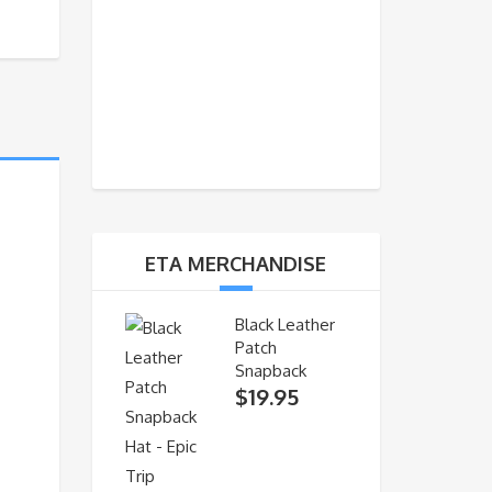
ETA MERCHANDISE
Black Leather
Patch
Snapback
$
19.95