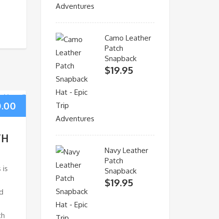
Camo Leather
Patch
Snapback
$
19.95
0.00
TH
Navy Leather
Patch
 is
Snapback
$
19.95
d
th