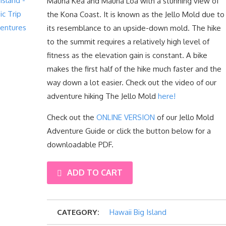
Mauna Kea and Mauna Loa with a stunning view of
the Kona Coast. It is known as the Jello Mold due to
its resemblance to an upside-down mold. The hike
to the summit requires a relatively high level of
fitness as the elevation gain is constant. A bike
makes the first half of the hike much faster and the
way down a lot easier. Check out the video of our
adventure hiking The Jello Mold
here!
Check out the
ONLINE VERSION
of our Jello Mold
Adventure Guide or click the button below for a
downloadable PDF.
THE
ADD TO CART
JELLO
CATEGORY:
Hawaii Big Island
MOLD