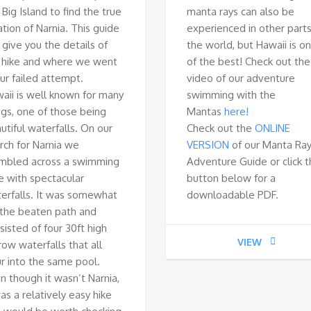
 Big Island to find the true
manta rays can also be
ation of Narnia. This guide
experienced in other parts
l give you the details of
the world, but Hawaii is o
 hike and where we went
of the best! Check out the
our failed attempt.
video of our adventure
aii is well known for many
swimming with the
ngs, one of those being
Mantas
here!
utiful waterfalls. On our
Check out the
ONLINE
rch for Narnia we
VERSION
of our Manta Ra
mbled across a swimming
Adventure Guide or click 
e with spectacular
button below for a
erfalls. It was somewhat
downloadable PDF.
 the beaten path and
sisted of four 30ft high
VIEW
row waterfalls that all
r into the same pool.
n though it wasn’t Narnia,
was a relatively easy hike