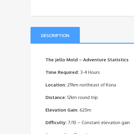
DESCRIPTION
The Jello Mold – Adventure Statistics
Time Required:
3-4 Hours
Location:
29km northeast of Kona
Distance:
12km round trip
Elevation Gain:
620m
Difficulty:
7/10 – Constant elevation gain