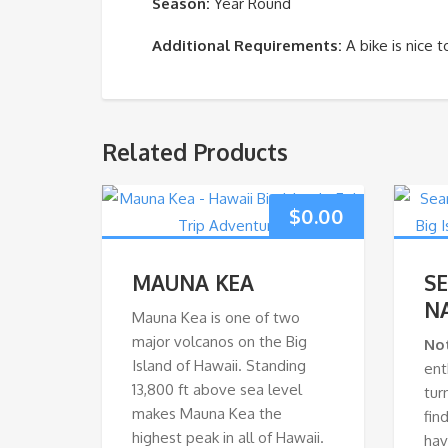
Season:
Year Round
Additional Requirements:
A bike is nice 
Related Products
$
0.00
MAUNA KEA
S
N
Mauna Kea is one of two
major volcanos on the Big
No
Island of Hawaii. Standing
ent
13,800 ft above sea level
tur
makes Mauna Kea the
fin
highest peak in all of Hawaii.
hav