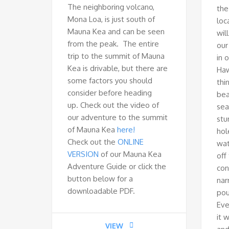
The neighboring volcano,
the
Mona Loa, is just south of
loc
Mauna Kea and can be seen
wil
from the peak. The entire
our
trip to the summit of Mauna
in 
Kea is drivable, but there are
Haw
some factors you should
thi
consider before heading
bea
up. Check out the video of
sea
our adventure to the summit
stu
of Mauna Kea
here!
hol
Check out the
ONLINE
wat
VERSION
of our Mauna Kea
off
Adventure Guide or click the
con
button below for a
nar
downloadable PDF.
pou
Eve
it 
VIEW