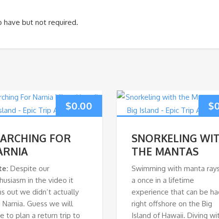
to have but not required.
$
0.00
$
EARCHING FOR
SNORKELING WI
ARNIA
THE MANTAS
te:
Despite our
Swimming with manta rays
husiasm in the video it
a once in a lifetime
ns out we didn’t actually
experience that can be ha
d Narnia. Guess we will
right offshore on the Big
e to plan a return trip to
Island of Hawaii. Diving wi