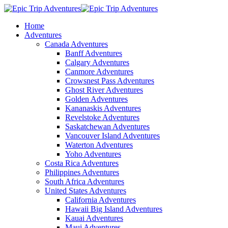
Home
Adventures
Canada Adventures
Banff Adventures
Calgary Adventures
Canmore Adventures
Crowsnest Pass Adventures
Ghost River Adventures
Golden Adventures
Kananaskis Adventures
Revelstoke Adventures
Saskatchewan Adventures
Vancouver Island Adventures
Waterton Adventures
Yoho Adventures
Costa Rica Adventures
Philippines Adventures
South Africa Adventures
United States Adventures
California Adventures
Hawaii Big Island Adventures
Kauai Adventures
Maui Adventures