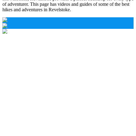
of adventurer. This page has videos and guides of some of the best
hikes and adventures in Revelstoke.