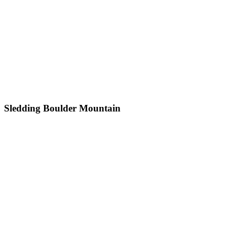
Sledding Boulder Mountain