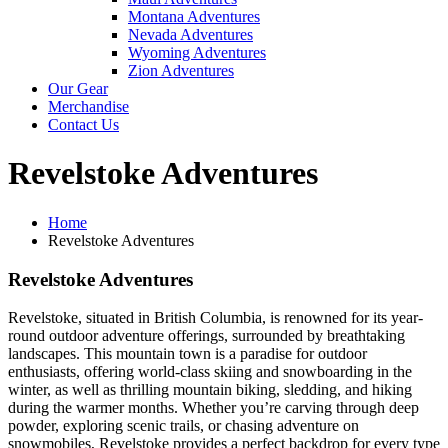
Montana Adventures
Nevada Adventures
Wyoming Adventures
Zion Adventures
Our Gear
Merchandise
Contact Us
Revelstoke Adventures
Home
Revelstoke Adventures
Revelstoke Adventures
Revelstoke, situated in British Columbia, is renowned for its year-
round outdoor adventure offerings, surrounded by breathtaking
landscapes. This mountain town is a paradise for outdoor
enthusiasts, offering world-class skiing and snowboarding in the
winter, as well as thrilling mountain biking, sledding, and hiking
during the warmer months. Whether you’re carving through deep
powder, exploring scenic trails, or chasing adventure on
snowmobiles, Revelstoke provides a perfect backdrop for every type