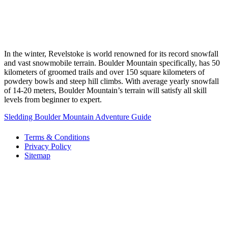
In the winter, Revelstoke is world renowned for its record snowfall
and vast snowmobile terrain. Boulder Mountain specifically, has 50
kilometers of groomed trails and over 150 square kilometers of
powdery bowls and steep hill climbs. With average yearly snowfall
of 14-20 meters, Boulder Mountain’s terrain will satisfy all skill
levels from beginner to expert.
Sledding Boulder Mountain Adventure Guide
Terms & Conditions
Privacy Policy
Sitemap