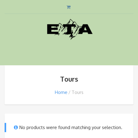
Tours
Home
Tours
No products were found matching your selection.