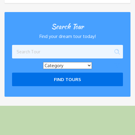
Search Tour
Find your dream tour today!
FIND TOURS