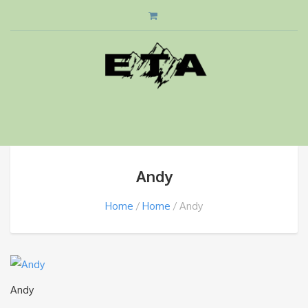
Andy
Home
Home
Andy
Andy