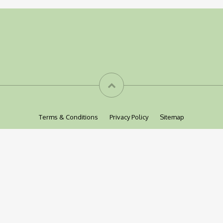
Terms & Conditions
Privacy Policy
Sitemap