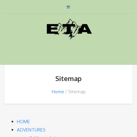
Sitemap
Home
Sitemap
HOME
ADVENTURES