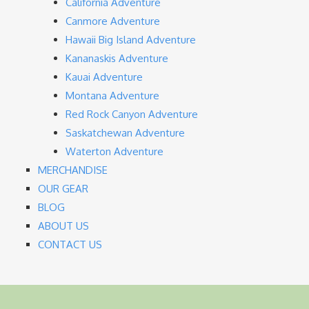
California Adventure
Canmore Adventure
Hawaii Big Island Adventure
Kananaskis Adventure
Kauai Adventure
Montana Adventure
Red Rock Canyon Adventure
Saskatchewan Adventure
Waterton Adventure
MERCHANDISE
OUR GEAR
BLOG
ABOUT US
CONTACT US