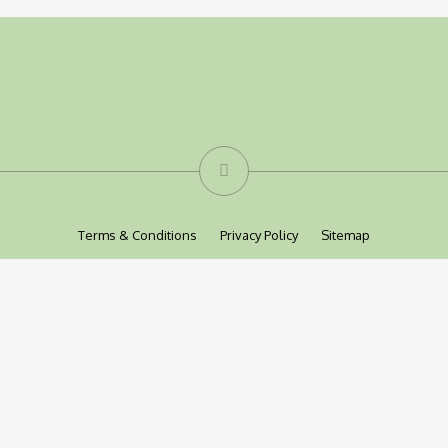
Terms & Conditions
Privacy Policy
Sitemap