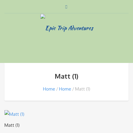
Matt (1)
Home
Home
Matt (1)
Matt (1)