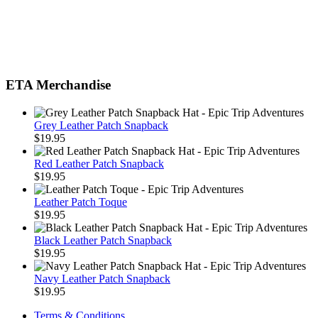
ETA Merchandise
Grey Leather Patch Snapback
$
19.95
Red Leather Patch Snapback
$
19.95
Leather Patch Toque
$
19.95
Black Leather Patch Snapback
$
19.95
Navy Leather Patch Snapback
$
19.95
Terms & Conditions