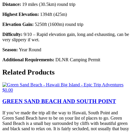
Distance:
19 miles (30.5km) round trip
Highest Elevation:
1394ft (425m)
Elevation Gain:
5250ft (1600m) round trip
Difficulty:
9/10 – Rapid elevation gain, long and exhausting, can be
very slippery if wet.
Season:
Year Round
Additional Requirements:
DLNR Camping Permit
Related Products
$
0.00
GREEN SAND BEACH AND SOUTH POINT
If you’ve made the trip all the way to Hawaii, South Point and
Green Sand Beach have to be on your list of places to go. Green
Sand Beach is a small bay surrounded by cliffs with beautiful green
and black sand to relax on. It is fairly secluded, not usually that busy