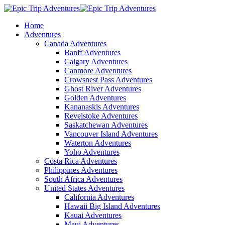
Home
Adventures
Canada Adventures
Banff Adventures
Calgary Adventures
Canmore Adventures
Crowsnest Pass Adventures
Ghost River Adventures
Golden Adventures
Kananaskis Adventures
Revelstoke Adventures
Saskatchewan Adventures
Vancouver Island Adventures
Waterton Adventures
Yoho Adventures
Costa Rica Adventures
Philippines Adventures
South Africa Adventures
United States Adventures
California Adventures
Hawaii Big Island Adventures
Kauai Adventures
Maui Adventures