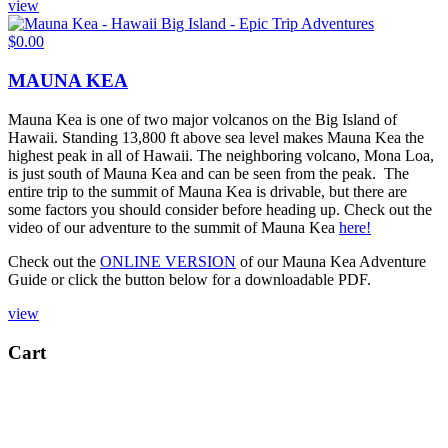
view
$
0.00
MAUNA KEA
Mauna Kea is one of two major volcanos on the Big Island of
Hawaii. Standing 13,800 ft above sea level makes Mauna Kea the
highest peak in all of Hawaii. The neighboring volcano, Mona Loa,
is just south of Mauna Kea and can be seen from the peak. The
entire trip to the summit of Mauna Kea is drivable, but there are
some factors you should consider before heading up. Check out the
video of our adventure to the summit of Mauna Kea
here!
Check out the
ONLINE VERSION
of our Mauna Kea Adventure
Guide or click the button below for a downloadable PDF.
view
Cart