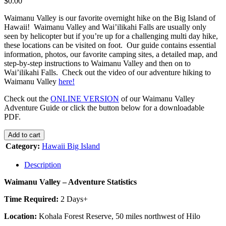
$
0.00
Waimanu Valley is our favorite overnight hike on the Big Island of
Hawaii! Waimanu Valley and Wai’ilikahi Falls are usually only
seen by helicopter but if you’re up for a challenging multi day hike,
these locations can be visited on foot. Our guide contains essential
information, photos, our favorite camping sites, a detailed map, and
step-by-step instructions to Waimanu Valley and then on to
Wai’ilikahi Falls. Check out the video of our adventure hiking to
Waimanu Valley
here!
Check out the
ONLINE VERSION
of our Waimanu Valley
Adventure Guide or click the button below for a downloadable
PDF.
WAIMANU
Add to cart
VALLEY
Category:
Hawaii Big Island
quantity
Description
Waimanu Valley – Adventure Statistics
Time Required:
2 Days+
Location:
Kohala Forest Reserve, 50 miles northwest of Hilo