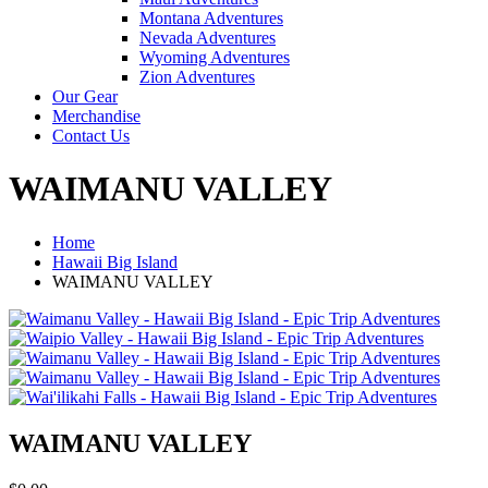
Montana Adventures
Nevada Adventures
Wyoming Adventures
Zion Adventures
Our Gear
Merchandise
Contact Us
WAIMANU VALLEY
Home
Hawaii Big Island
WAIMANU VALLEY
WAIMANU VALLEY