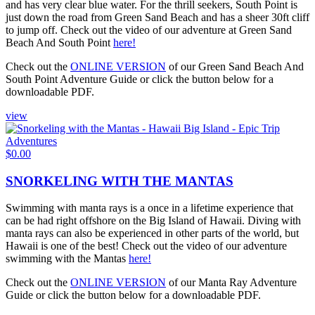
and has very clear blue water. For the thrill seekers, South Point is
just down the road from Green Sand Beach and has a sheer 30ft cliff
to jump off. Check out the video of our adventure at Green Sand
Beach And South Point
here!
Check out the
ONLINE VERSION
of our Green Sand Beach And
South Point Adventure Guide or click the button below for a
downloadable PDF.
view
$
0.00
SNORKELING WITH THE MANTAS
Swimming with manta rays is a once in a lifetime experience that
can be had right offshore on the Big Island of Hawaii. Diving with
manta rays can also be experienced in other parts of the world, but
Hawaii is one of the best! Check out the video of our adventure
swimming with the Mantas
here!
Check out the
ONLINE VERSION
of our Manta Ray Adventure
Guide or click the button below for a downloadable PDF.