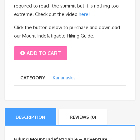
required to reach the summit but it is nothing too
extreme. Check out the video
here!
Click the button below to purchase and download
our Mount Indefatigable Hiking Guide.
MOUNT
ADD TO CART
INDEFATIGABLE
CATEGORY:
Kananaskis
quantity
DESCRIPTION
REVIEWS (0)
Hiking Mount Indefatigable – Adventure