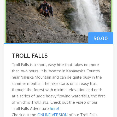
$
0.00
TROLL FALLS
Troll Falls is a short, easy hike that takes no more
than two hours. It is located in Kananaskis Country
near Nakiska Mountain and can be quite busy in the
summer months. The hike starts on an easy trail
through the forest with minimal elevation and ends
at a series of large heavy flowing waterfalls, the first
of which is Troll Falls. Check out the video of our
Troll Falls Adventure
here!
Check out the
ONLINE VERSION
of our Troll Falls