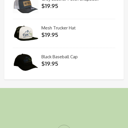
$
19.95
Mesh Trucker Hat
$
19.95
Black Baseball Cap
$
19.95