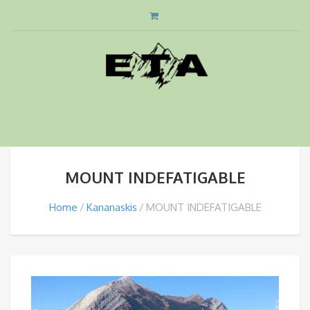
MOUNT INDEFATIGABLE
Home
Kananaskis
MOUNT INDEFATIGABLE