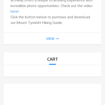
archway offers a unique scrambling experience with
incredible photo opportunities. Check out the video
here!
Click the button below to purchase and download
our Mount Tyrwhitt Hiking Guide.
VIEW
CART