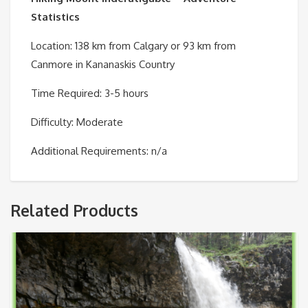
Statistics
Location: 138 km from Calgary or 93 km from
Canmore in Kananaskis Country
Time Required: 3-5 hours
Difficulty: Moderate
Additional Requirements: n/a
Related Products