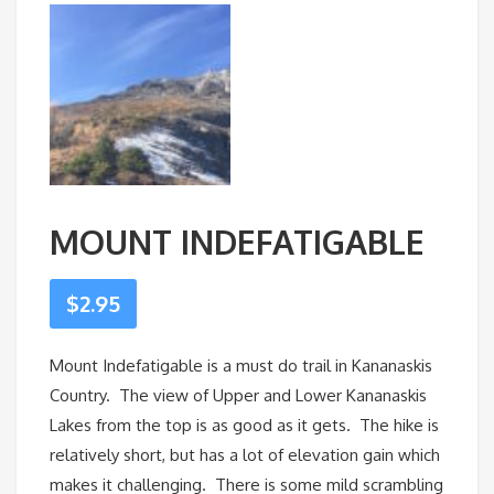
MOUNT INDEFATIGABLE
$
2.95
Mount Indefatigable is a must do trail in Kananaskis
Country. The view of Upper and Lower Kananaskis
Lakes from the top is as good as it gets. The hike is
relatively short, but has a lot of elevation gain which
makes it challenging. There is some mild scrambling