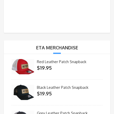
ETA MERCHANDISE
Red Leather Patch Snapback
$
19.95
Black Leather Patch Snapback
$
19.95
Grey Leather Patch Snapback