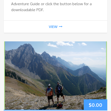
Adventure Guide or click the button below for a
downloadable PDF.
VIEW
$
0.00