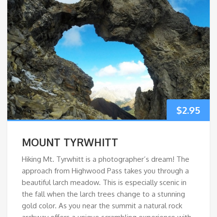
$
2.95
MOUNT TYRWHITT
Hiking Mt. Tyrwhitt is a photographer’s dream! The
approach from Highwood Pass takes you through a
beautiful larch meadow. This is especially scenic in
the fall when the larch trees change to a stunning
gold color. As you near the summit a natural rock