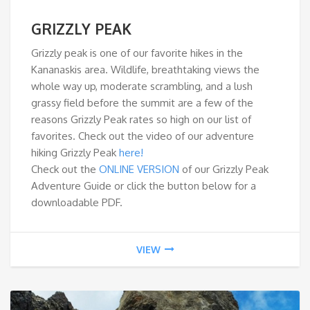
GRIZZLY PEAK
Grizzly peak is one of our favorite hikes in the
Kananaskis area. Wildlife, breathtaking views the
whole way up, moderate scrambling, and a lush
grassy field before the summit are a few of the
reasons Grizzly Peak rates so high on our list of
favorites. Check out the video of our adventure
hiking Grizzly Peak
here!
Check out the
ONLINE VERSION
of our Grizzly Peak
Adventure Guide or click the button below for a
downloadable PDF.
VIEW