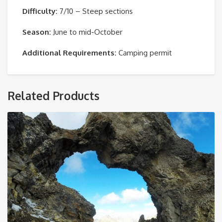
Difficulty:
7/10 – Steep sections
Season:
June to mid-October
Additional Requirements:
Camping permit
Related Products