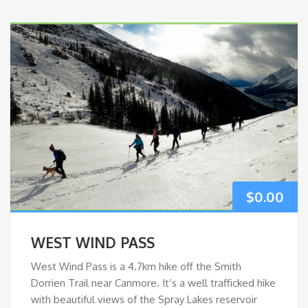
$
0.00
WEST WIND PASS
West Wind Pass is a 4.7km hike off the Smith
Dorrien Trail near Canmore. It’s a well trafficked hike
with beautiful views of the Spray Lakes reservoir