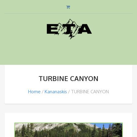
TURBINE CANYON
Home
Kananaskis
TURBINE CANYON