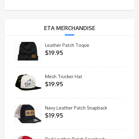
ETA MERCHANDISE
Leather Patch Toque
$
19.95
Mesh Trucker Hat
$
19.95
Navy Leather Patch Snapback
$
19.95