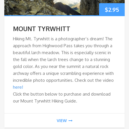
$
2.95
MOUNT TYRWHITT
Hiking Mt. Tyrwhitt is a photographer’s dream! The
approach from Highwood Pass takes you through a
beautiful larch meadow. This is especially scenic in
the fall when the larch trees change to a stunning
gold color. As you near the summit a natural rock
archway offers a unique scrambling experience with
incredible photo opportunities. Check out the video
here!
Click the button below to purchase and download
our Mount Tyrwhitt Hiking Guide.
VIEW