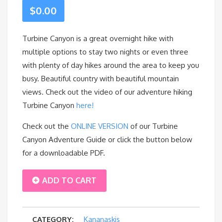
$
0.00
Turbine Canyon is a great overnight hike with
multiple options to stay two nights or even three
with plenty of day hikes around the area to keep you
busy. Beautiful country with beautiful mountain
views. Check out the video of our adventure hiking
Turbine Canyon
here!
Check out the
ONLINE VERSION
of our Turbine
Canyon Adventure Guide or click the button below
for a downloadable PDF.
TURBINE
ADD TO CART
CANYON
CATEGORY:
Kananaskis