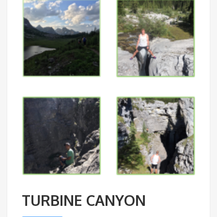
TURBINE CANYON