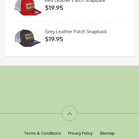
Red Leather Patch Snapback
$
19.95
Grey Leather Patch Snapback
$
19.95
Terms & Conditions
Privacy Policy
Sitemap