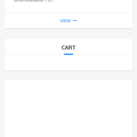
VIEW
CART