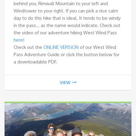
behind you, Rimwall Mountain to your left and
Windtower to your right. If you can pick a nice calm
day to do this hike that is ideal. It tends to be windy
in the pass… as the name would indicate. Check out
the video of our adventure hiking West Wind Pass
here!
Check out the
ONLINE VERSION
of our West Wind
Pass Adventure Guide or click the button below for
a downloadable PDF.
VIEW