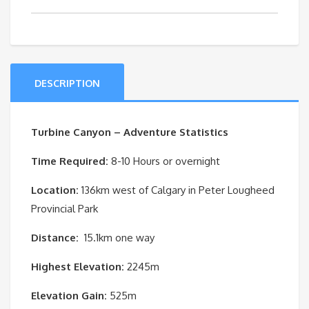
quantity
DESCRIPTION
Turbine Canyon – Adventure Statistics
Time Required:
8-10 Hours or overnight
Location:
136km west of Calgary in Peter Lougheed
Provincial Park
Distance:
15.1km one way
Highest Elevation:
2245m
Elevation Gain:
525m