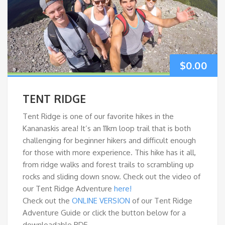
$
0.00
TENT RIDGE
Tent Ridge is one of our favorite hikes in the
Kananaskis area! It’s an 11km loop trail that is both
challenging for beginner hikers and difficult enough
for those with more experience. This hike has it all,
from ridge walks and forest trails to scrambling up
rocks and sliding down snow. Check out the video of
our Tent Ridge Adventure
here!
Check out the
ONLINE VERSION
of our Tent Ridge
Adventure Guide or click the button below for a
downloadable PDF.