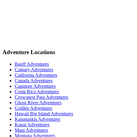
Adventure Locations
Banff Adventures
Calgary Adventures
California Adventures
Canada Adventures
Canmore Adventures
Costa Rica Adventures
Crowsnest Pass Adventures
Ghost River Adventures
Golden Adventures
Hawaii Big Island Adventures
Kananaskis Adventures
Kauai Adventures
Maui Adventures
Montana Adventures