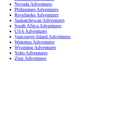
Nevada Adventures
Philippines Adventures
Revelstoke Adventures
Saskatchewan Adventures
South Africa Adventures
USA Adventures
Vancouver Island Adventures
Waterton Adventures
Wyoming Adventures
Yoho Adventures
Zion Adventures