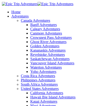
Home
Adventures
Canada Adventures
Banff Adventures
Calgary Adventures
Canmore Adventures
Crowsnest Pass Adventures
Ghost River Adventures
Golden Adventures
Kananaskis Adventures
Revelstoke Adventures
Saskatchewan Adventures
Vancouver Island Adventures
Waterton Adventures
Yoho Adventures
Costa Rica Adventures
Philippines Adventures
South Africa Adventures
United States Adventures
California Adventures
Hawaii Big Island Adventures
Kauai Adventures
Maui Adventures