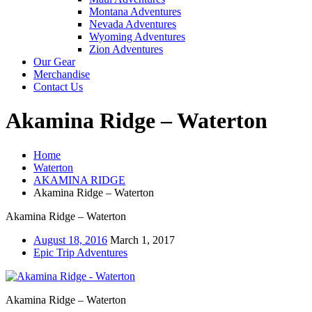
Montana Adventures
Nevada Adventures
Wyoming Adventures
Zion Adventures
Our Gear
Merchandise
Contact Us
Akamina Ridge – Waterton
Home
Waterton
AKAMINA RIDGE
Akamina Ridge – Waterton
Akamina Ridge – Waterton
August 18, 2016
March 1, 2017
Epic Trip Adventures
Akamina Ridge – Waterton