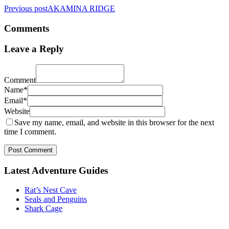
Previous post
AKAMINA RIDGE
Comments
Leave a Reply
Comment
Name*
Email*
Website
Save my name, email, and website in this browser for the next
time I comment.
Post Comment
Latest Adventure Guides
Rat’s Nest Cave
Seals and Penguins
Shark Cage