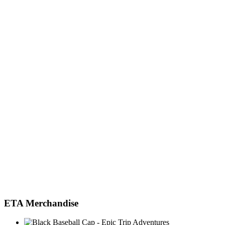
ETA Merchandise