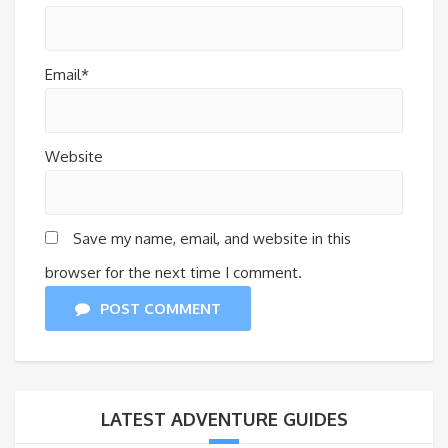
Email*
Website
Save my name, email, and website in this
browser for the next time I comment.
POST COMMENT
LATEST ADVENTURE GUIDES