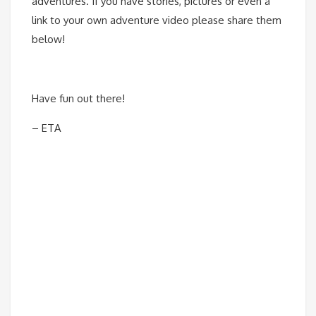
adventures. If you have stories, pictures or even a
link to your own adventure video please share them
below!
Have fun out there!
– ETA