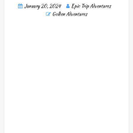
January 20, 2024
Epic Trip Adventures
Golden Adventures