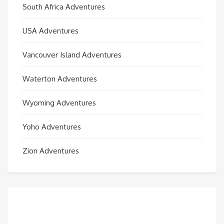
South Africa Adventures
USA Adventures
Vancouver Island Adventures
Waterton Adventures
Wyoming Adventures
Yoho Adventures
Zion Adventures