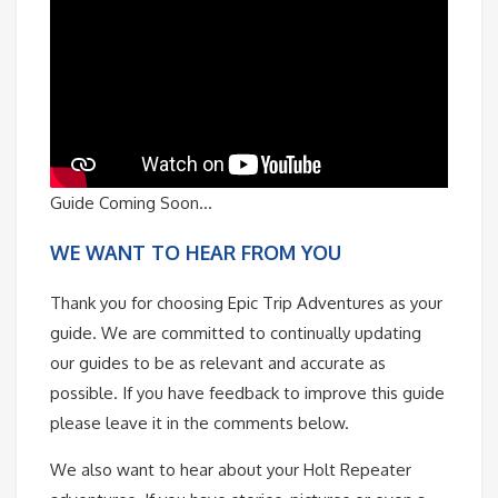
Guide Coming Soon…
WE WANT TO HEAR FROM YOU
Thank you for choosing Epic Trip Adventures as your
guide. We are committed to continually updating
our guides to be as relevant and accurate as
possible. If you have feedback to improve this guide
please leave it in the comments below.
We also want to hear about your Holt Repeater