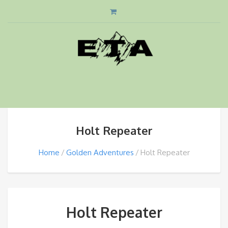
Holt Repeater
Home
Golden Adventures
Holt Repeater
Holt Repeater