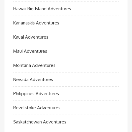
Hawaii Big Island Adventures
Kananaskis Adventures
Kauai Adventures
Maui Adventures
Montana Adventures
Nevada Adventures
Philippines Adventures
Revelstoke Adventures
Saskatchewan Adventures