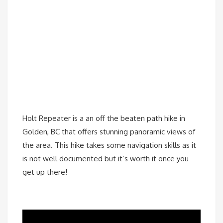
Holt Repeater is a an off the beaten path hike in
Golden, BC that offers stunning panoramic views of
the area. This hike takes some navigation skills as it
is not well documented but it’s worth it once you
get up there!