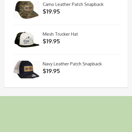
Camo Leather Patch Snapback
$
19.95
Mesh Trucker Hat
$
19.95
Navy Leather Patch Snapback
$
19.95