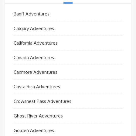
Banff Adventures
Calgary Adventures
California Adventures
Canada Adventures
Canmore Adventures
Costa Rica Adventures
Crowsnest Pass Adventures
Ghost River Adventures
Golden Adventures