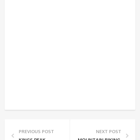
PREVIOUS POST
NEXT POST
KINGS PEAK
MOUNTAIN BIKING MOUNT