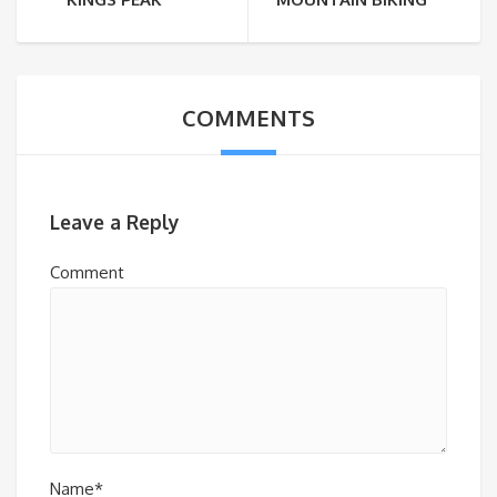
COMMENTS
Leave a Reply
Comment
Name*