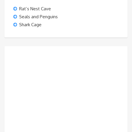
Rat’s Nest Cave
Seals and Penguins
Shark Cage