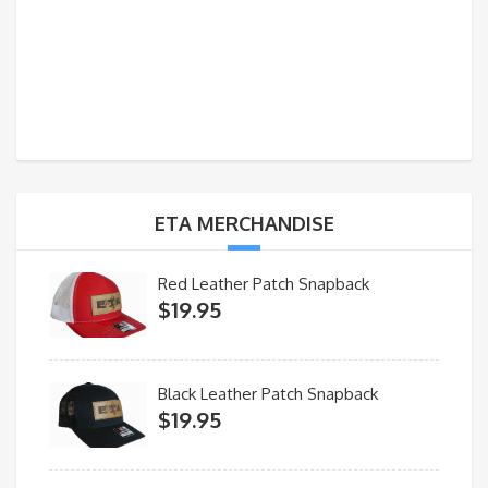
ETA MERCHANDISE
Red Leather Patch Snapback
$
19.95
Black Leather Patch Snapback
$
19.95