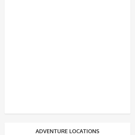
ADVENTURE LOCATIONS