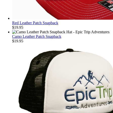
Red Leather Patch Snapback
$
19.95
Camo Leather Patch Snapback
$
19.95