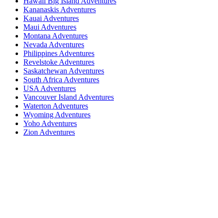
Hawaii Big Island Adventures
Kananaskis Adventures
Kauai Adventures
Maui Adventures
Montana Adventures
Nevada Adventures
Philippines Adventures
Revelstoke Adventures
Saskatchewan Adventures
South Africa Adventures
USA Adventures
Vancouver Island Adventures
Waterton Adventures
Wyoming Adventures
Yoho Adventures
Zion Adventures