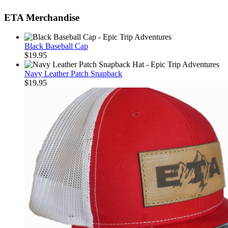
ETA Merchandise
Black Baseball Cap
$
19.95
Navy Leather Patch Snapback
$
19.95