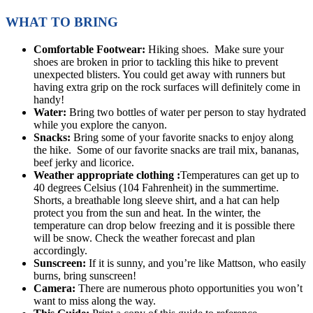
WHAT TO BRING
Comfortable Footwear:
Hiking shoes. Make sure your
shoes are broken in prior to tackling this hike to prevent
unexpected blisters. You could get away with runners but
having extra grip on the rock surfaces will definitely come in
handy!
Water:
Bring two bottles of water per person to stay hydrated
while you explore the canyon.
Snacks:
Bring some of your favorite snacks to enjoy along
the hike. Some of our favorite snacks are trail mix, bananas,
beef jerky and licorice.
Weather appropriate clothing :
Temperatures can get up to
40 degrees Celsius (104 Fahrenheit) in the summertime.
Shorts, a breathable long sleeve shirt, and a hat can help
protect you from the sun and heat. In the winter, the
temperature can drop below freezing and it is possible there
will be snow. Check the weather forecast and plan
accordingly.
Sunscreen:
If it is sunny, and you’re like Mattson, who easily
burns, bring sunscreen!
Camera:
There are numerous photo opportunities you won’t
want to miss along the way.