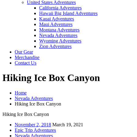
United States Adventures
California Adventures
Hawaii Big Island Adventures
Kauai Adventures
Maui Adventures
Montana Adventures
Nevada Adventures
Wyoming Adventures
Zion Adventures
Our Gear
Merchandise
Contact Us
Hiking Ice Box Canyon
Home
Nevada Adventures
Hiking Ice Box Canyon
Hiking Ice Box Canyon
November 2, 2018
March 19, 2021
Epic Trip Adventures
Nevada Adventures