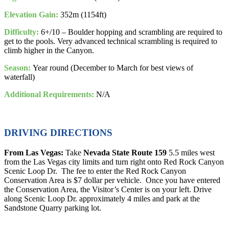
Elevation Gain:
352m (1154ft)
Difficulty:
6+/10 – Boulder hopping and scrambling are required to
get to the pools. Very advanced technical scrambling is required to
climb higher in the Canyon.
Season:
Year round (December to March for best views of
waterfall)
Additional Requirements:
N/A
DRIVING DIRECTIONS
From Las Vegas:
Take
Nevada State Route 159
5.5 miles west
from the Las Vegas city limits and turn right onto Red Rock Canyon
Scenic Loop Dr. The fee to enter the Red Rock Canyon
Conservation Area is $7 dollar per vehicle. Once you have entered
the Conservation Area, the Visitor’s Center is on your left. Drive
along Scenic Loop Dr. approximately 4 miles and park at the
Sandstone Quarry parking lot.