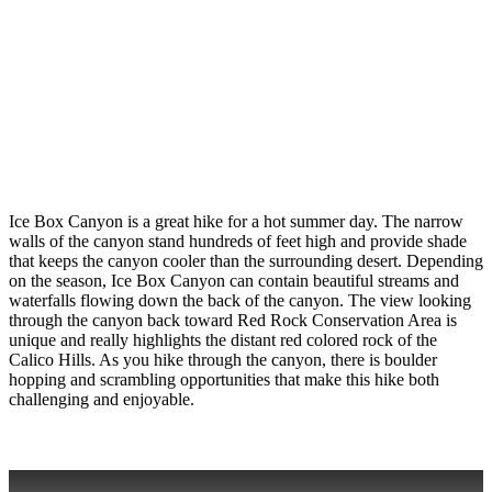
Ice Box Canyon is a great hike for a hot summer day. The narrow
walls of the canyon stand hundreds of feet high and provide shade
that keeps the canyon cooler than the surrounding desert. Depending
on the season, Ice Box Canyon can contain beautiful streams and
waterfalls flowing down the back of the canyon. The view looking
through the canyon back toward Red Rock Conservation Area is
unique and really highlights the distant red colored rock of the
Calico Hills. As you hike through the canyon, there is boulder
hopping and scrambling opportunities that make this hike both
challenging and enjoyable.