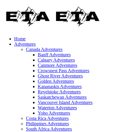
Home
Adventures
Canada Adventures
Banff Adventures
Calgary Adventures
Canmore Adventures
Crowsnest Pass Adventures
Ghost River Adventures
Golden Adventures
Kananaskis Adventures
Revelstoke Adventures
Saskatchewan Adventures
Vancouver Island Adventures
Waterton Adventures
Yoho Adventures
Costa Rica Adventures
Philippines Adventures
South Africa Adventures