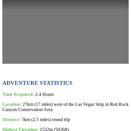
ADVENTURE STATISTICS
Time Required:
2-4 Hours
Location:
27km (17 miles) west of the Las Vegas Strip in Red Rock
Canyon Conservation Area
Distance:
5km (2.5 miles) round trip
Highest Elevation:
1532m (5026ft)