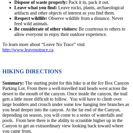
Dispose of waste properly:
Pack it in, pack it out.
Leave what you find:
Leave rocks, plants, archaeological
artifacts and other objects of interest as you find them.
Respect wildlife:
Observe wildlife from a distance. Never
feed wild animals.
Be considerate of other visitors:
Be courteous to others to
allow everyone to enjoy their outdoor experience.
To learn more about “Leave No Trace” visit
http://www.leavenotrace.ca
HIKING DIRECTIONS
Summary:
The starting point for this hike is at the Ice Box Canyon
Parking Lot. From there a well-travelled trail heads west across the
desert to the mouth of the canyon. Once inside the canyon, the trail
gets a little more difficult to follow. You will have to climb over
large boulders and crouch under some low hanging tree branches as
you head deeper into the canyon. At the far end of the Canyon,
depending on season, you will come to a series of waterfalls and
pools. From here there is the ability to scramble higher up in the
Canyon to get an extraordinary view looking back toward where
you came from.