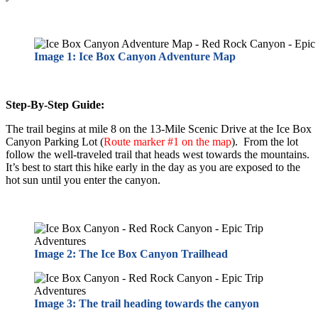
Image 1: Ice Box Canyon Adventure Map
Step-By-Step Guide:
The trail begins at mile 8 on the 13-Mile Scenic Drive at the Ice Box
Canyon Parking Lot (
Route marker #1 on the map
). From the lot
follow the well-traveled trail that heads west towards the mountains.
It’s best to start this hike early in the day as you are exposed to the
hot sun until you enter the canyon.
Image 2: The Ice Box Canyon Trailhead
Image 3: The trail heading towards the canyon