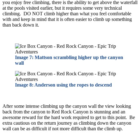
you enjoy free climbing, there is the ability to get above the waterfall
at the pools visited earlier, but it requires some very technical
climbing. DO NOT climb higher than what you feel comfortable
with and keep in mind that it is often easier to climb up something
than back down it.
Image 7: Mattson scrambling higher up the canyon
wall
Image 8: Anderson using the ropes to descend
After some intense climbing up the canyon wall the view looking
back from the canyon to Red Rock Canyon is stunning and an
awesome reward for the hard work required to get to this point. Be
extra cautious on the return journey as climbing down the canyon
wall can be as difficult if not more difficult than the climb up.