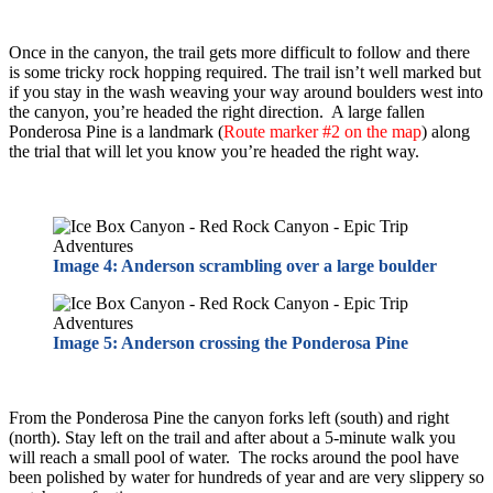
Once in the canyon, the trail gets more difficult to follow and there
is some tricky rock hopping required. The trail isn’t well marked but
if you stay in the wash weaving your way around boulders west into
the canyon, you’re headed the right direction. A large fallen
Ponderosa Pine is a landmark (
Route marker #2 on the map
) along
the trial that will let you know you’re headed the right way.
Image 4: Anderson scrambling over a large boulder
Image 5: Anderson crossing the Ponderosa Pine
From the Ponderosa Pine the canyon forks left (south) and right
(north). Stay left on the trail and after about a 5-minute walk you
will reach a small pool of water. The rocks around the pool have
been polished by water for hundreds of year and are very slippery so