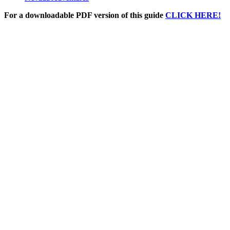
For a downloadable PDF version of this guide
CLICK HERE!