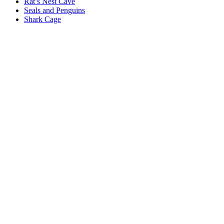
Rat’s Nest Cave
Seals and Penguins
Shark Cage