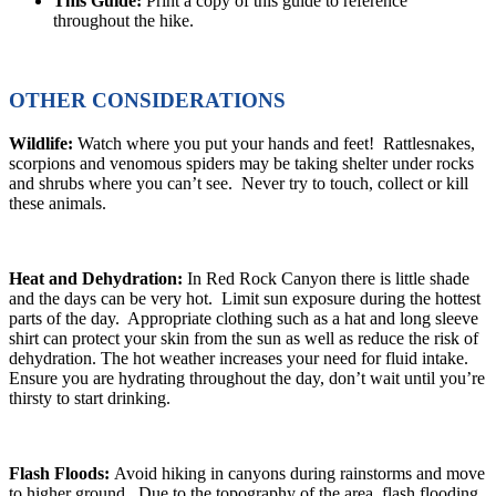
This Guide:
Print a copy of this guide to reference
throughout the hike.
OTHER CONSIDERATIONS
Wildlife:
Watch where you put your hands and feet! Rattlesnakes,
scorpions and venomous spiders may be taking shelter under rocks
and shrubs where you can’t see. Never try to touch, collect or kill
these animals.
Heat and Dehydration:
In Red Rock Canyon there is little shade
and the days can be very hot. Limit sun exposure during the hottest
parts of the day. Appropriate clothing such as a hat and long sleeve
shirt can protect your skin from the sun as well as reduce the risk of
dehydration. The hot weather increases your need for fluid intake.
Ensure you are hydrating throughout the day, don’t wait until you’re
thirsty to start drinking.
Flash Floods:
Avoid hiking in canyons during rainstorms and move
to higher ground. Due to the topography of the area, flash flooding