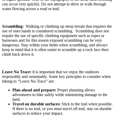
can occur very quickly. Do not attempt to drive or walk through
water flowing across a road or trail.
Scrambling:
Walking or climbing up steep terrain that requires the
use of ones hands is considered scrambling. Scrambling does not
require the use of specific climbing equipment such as ropes or
harnesses and for this reason exposed scrambling can be very
dangerous. Stay within your limits when scrambling, and always
keep in mind that it is often easier to scramble up a rock face then
climb back down it.
Leave No Trace:
It is important that we enjoy the outdoors
responsibly and sustainably. Some key principles to consider when
hiking to “Leave No Trace” are:
Plan ahead and prepare:
Proper planning allows
adventurers to hike safely while minimizing damage to the
land.
Travel on durable surfaces:
Stick to the trail when possible.
If there is no trail, or you must travel off trail, stay on durable
surfaces to reduce your impact.