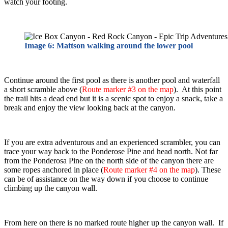
watch your footing.
Image 6: Mattson walking around the lower pool
Continue around the first pool as there is another pool and waterfall
a short scramble above (
Route marker #3 on the map
). At this point
the trail hits a dead end but it is a scenic spot to enjoy a snack, take a
break and enjoy the view looking back at the canyon.
If you are extra adventurous and an experienced scrambler, you can
trace your way back to the Ponderose Pine and head north. Not far
from the Ponderosa Pine on the north side of the canyon there are
some ropes anchored in place (
Route marker #4 on the map
). These
can be of assistance on the way down if you choose to continue
climbing up the canyon wall.
From here on there is no marked route higher up the canyon wall. If