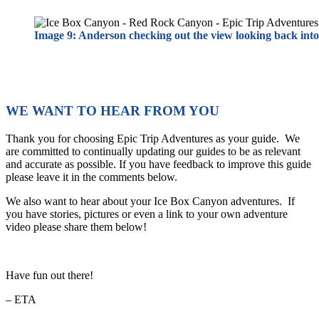
Image 9: Anderson checking out the view looking back int
WE WANT TO HEAR FROM YOU
Thank you for choosing Epic Trip Adventures as your guide. We
are committed to continually updating our guides to be as relevant
and accurate as possible. If you have feedback to improve this guide
please leave it in the comments below.
We also want to hear about your Ice Box Canyon adventures. If
you have stories, pictures or even a link to your own adventure
video please share them below!
Have fun out there!
– ETA