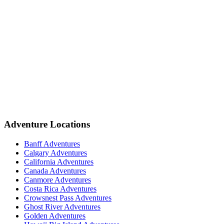
Adventure Locations
Banff Adventures
Calgary Adventures
California Adventures
Canada Adventures
Canmore Adventures
Costa Rica Adventures
Crowsnest Pass Adventures
Ghost River Adventures
Golden Adventures