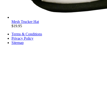
Mesh Trucker Hat
$
19.95
Terms & Conditions
Privacy Policy
Sitemap