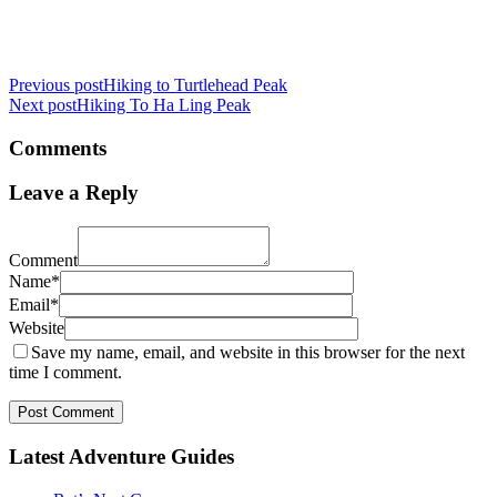
Previous post
Hiking to Turtlehead Peak
Next post
Hiking To Ha Ling Peak
Comments
Leave a Reply
Comment
Name*
Email*
Website
Save my name, email, and website in this browser for the next
time I comment.
Post Comment
Latest Adventure Guides