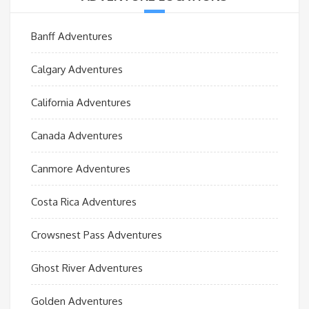
Banff Adventures
Calgary Adventures
California Adventures
Canada Adventures
Canmore Adventures
Costa Rica Adventures
Crowsnest Pass Adventures
Ghost River Adventures
Golden Adventures