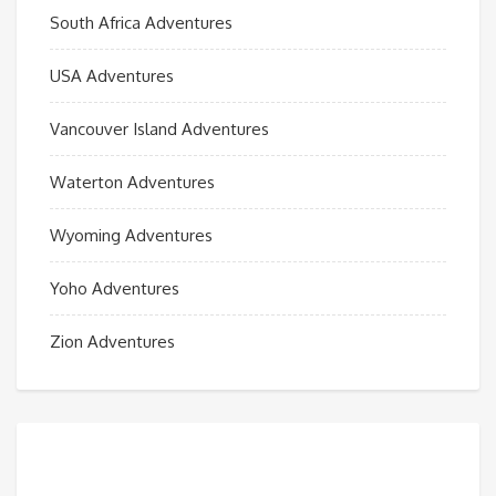
South Africa Adventures
USA Adventures
Vancouver Island Adventures
Waterton Adventures
Wyoming Adventures
Yoho Adventures
Zion Adventures