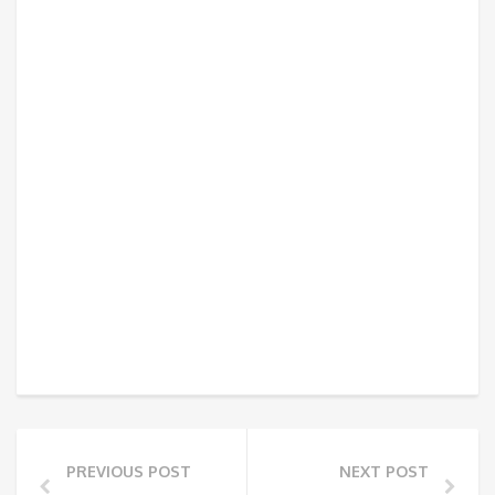
PREVIOUS POST
NEXT POST