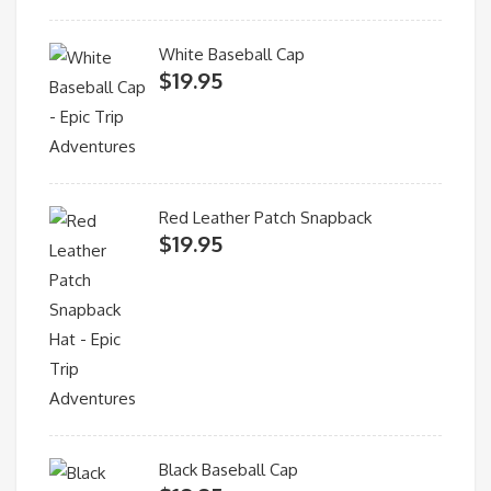
White Baseball Cap
$
19.95
Red Leather Patch Snapback
$
19.95
Black Baseball Cap