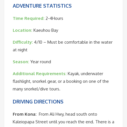
ADVENTURE STATISTICS
Time Required:
2-4Hours
Location:
Kaeuhou Bay
Difficulty:
4/10 – Must be comfortable in the water
at night
Season:
Year round
Additional Requirements:
Kayak, underwater
flashlight, snorkel gear, or a booking on one of the
many snorkel/dive tours.
DRIVING DIRECTIONS
From Kona:
From Ali Hwy, head south onto
Kaleiopapa Street until you reach the end. There is a