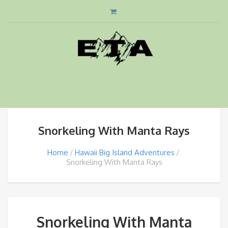
Snorkeling With Manta Rays
Home
Hawaii Big Island Adventures
Snorkeling With Manta Rays
Snorkeling With Manta