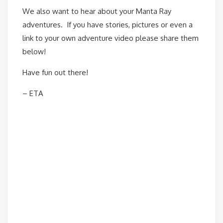
We also want to hear about your Manta Ray
adventures. If you have stories, pictures or even a
link to your own adventure video please share them
below!
Have fun out there!
– ETA