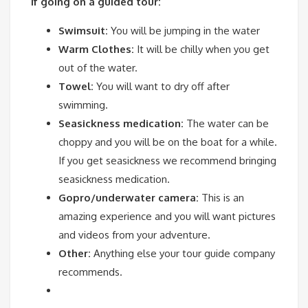
If going on a guided tour:
Swimsuit:
You will be jumping in the water
Warm Clothes:
It will be chilly when you get
out of the water.
Towel:
You will want to dry off after
swimming.
Seasickness medication:
The water can be
choppy and you will be on the boat for a while.
If you get seasickness we recommend bringing
seasickness medication.
Gopro/underwater camera:
This is an
amazing experience and you will want pictures
and videos from your adventure.
Other:
Anything else your tour guide company
recommends.