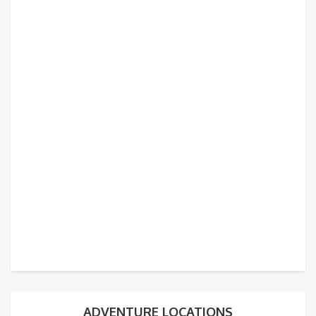
ADVENTURE LOCATIONS