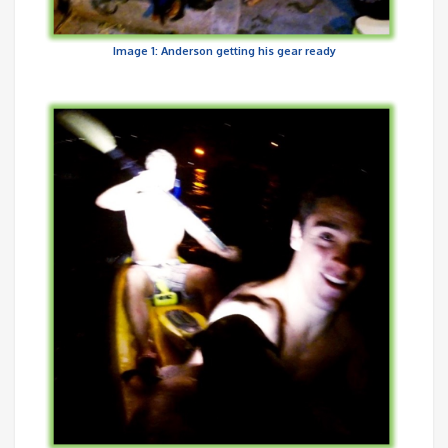
Image 1: Anderson getting his gear ready