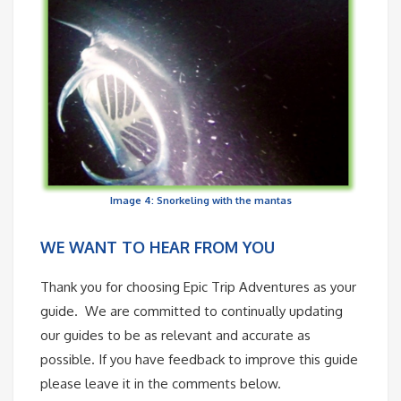
Image 4: Snorkeling with the mantas
WE WANT TO HEAR FROM YOU
Thank you for choosing Epic Trip Adventures as your
guide. We are committed to continually updating
our guides to be as relevant and accurate as
possible. If you have feedback to improve this guide
please leave it in the comments below.