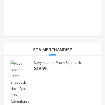
ETA MERCHANDISE
Navy Leather Patch Snapback
$
19.95