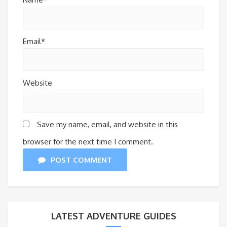
Email*
Website
Save my name, email, and website in this
browser for the next time I comment.
POST COMMENT
LATEST ADVENTURE GUIDES