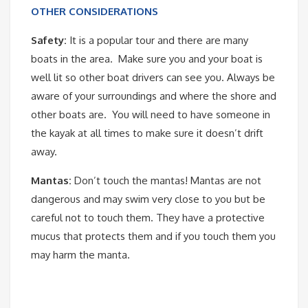
OTHER CONSIDERATIONS
Safety:
It is a popular tour and there are many
boats in the area. Make sure you and your boat is
well lit so other boat drivers can see you. Always be
aware of your surroundings and where the shore and
other boats are. You will need to have someone in
the kayak at all times to make sure it doesn’t drift
away.
Mantas:
Don’t touch the mantas! Mantas are not
dangerous and may swim very close to you but be
careful not to touch them. They have a protective
mucus that protects them and if you touch them you
may harm the manta.