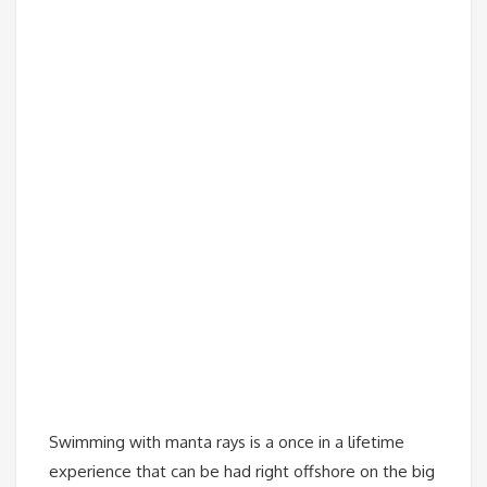
Swimming with manta rays is a once in a lifetime
experience that can be had right offshore on the big