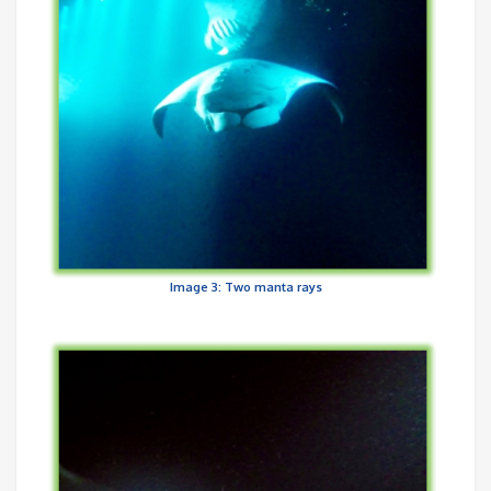
Image 3: Two manta rays