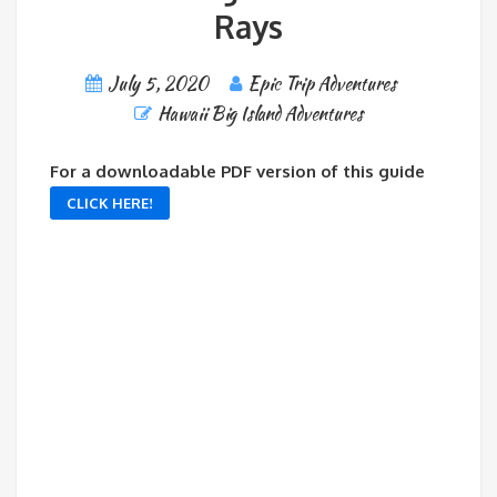
Rays
July 5, 2020
Epic Trip Adventures
Hawaii Big Island Adventures
For a downloadable PDF version of this guide
CLICK HERE!