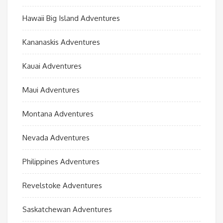
Hawaii Big Island Adventures
Kananaskis Adventures
Kauai Adventures
Maui Adventures
Montana Adventures
Nevada Adventures
Philippines Adventures
Revelstoke Adventures
Saskatchewan Adventures