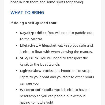
boat launch there and some spots for parking.
WHAT TO BRING
If doing a self-guided tour:
Kayak/paddles:
You will need to paddle out
to the Mantas
Lifejacket:
A lifejacket will keep you safe and
is nice to float with when viewing the mantas.
SUV/Truck:
You will need to transport the
kayak to the boat launch.
Lights/Glow sticks:
It is important to strap
lights to your boat and yourself so other boats
can see you.
Waterproof headlamp
: It is nice to have a
headlamp so you can paddle out without
having to hold a light.