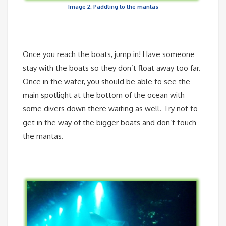
Image 2: Paddling to the mantas
Once you reach the boats, jump in! Have someone
stay with the boats so they don’t float away too far.
Once in the water, you should be able to see the
main spotlight at the bottom of the ocean with
some divers down there waiting as well. Try not to
get in the way of the bigger boats and don’t touch
the mantas.