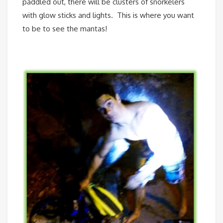
paddled out, there will be clusters of snorkelers
with glow sticks and lights. This is where you want
to be to see the mantas!