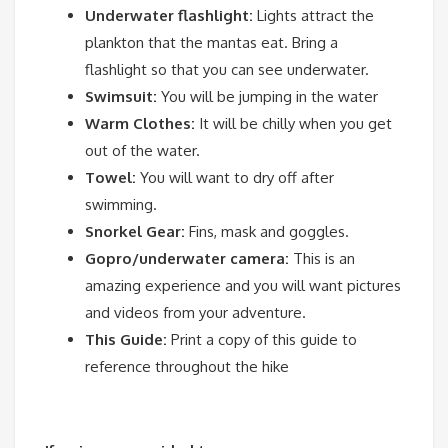
Underwater flashlight:
Lights attract the
plankton that the mantas eat. Bring a
flashlight so that you can see underwater.
Swimsuit:
You will be jumping in the water
Warm Clothes:
It will be chilly when you get
out of the water.
Towel:
You will want to dry off after
swimming.
Snorkel Gear:
Fins, mask and goggles.
Gopro/underwater camera:
This is an
amazing experience and you will want pictures
and videos from your adventure.
This Guide:
Print a copy of this guide to
reference throughout the hike