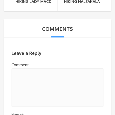
HIKING LADY MACDONALD
HIKING HALEAKALA
COMMENTS
Leave a Reply
Comment
Name*