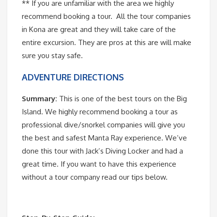
** If you are unfamiliar with the area we highly
recommend booking a tour. All the tour companies
in Kona are great and they will take care of the
entire excursion. They are pros at this are will make
sure you stay safe.
ADVENTURE DIRECTIONS
Summary:
This is one of the best tours on the Big
Island. We highly recommend booking a tour as
professional dive/snorkel companies will give you
the best and safest Manta Ray experience. We’ve
done this tour with Jack’s Diving Locker and had a
great time. If you want to have this experience
without a tour company read our tips below.