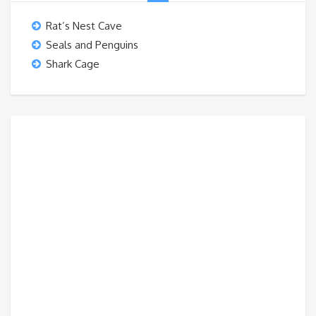
Rat’s Nest Cave
Seals and Penguins
Shark Cage