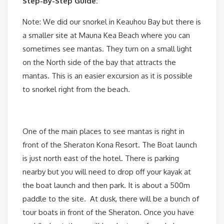
Step-By-Step Guide:
Note: We did our snorkel in Keauhou Bay but there is
a smaller site at Mauna Kea Beach where you can
sometimes see mantas. They turn on a small light
on the North side of the bay that attracts the
mantas. This is an easier excursion as it is possible
to snorkel right from the beach.
One of the main places to see mantas is right in
front of the Sheraton Kona Resort. The Boat launch
is just north east of the hotel. There is parking
nearby but you will need to drop off your kayak at
the boat launch and then park. It is about a 500m
paddle to the site. At dusk, there will be a bunch of
tour boats in front of the Sheraton. Once you have