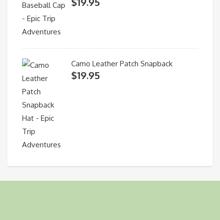
$
19.95
Camo Leather Patch Snapback
$
19.95