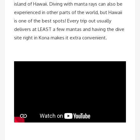
island of Hawaii. Diving with manta rays can also be
experienced in other parts of the world, but Hawaii
is one of the best spots! Every trip out usually
delivers at LEAST a few mantas and having the dive
site right in Kona makes it extra convenient.