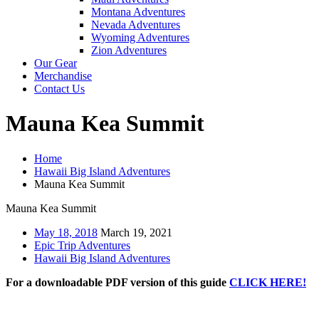
Montana Adventures
Nevada Adventures
Wyoming Adventures
Zion Adventures
Our Gear
Merchandise
Contact Us
Mauna Kea Summit
Home
Hawaii Big Island Adventures
Mauna Kea Summit
Mauna Kea Summit
May 18, 2018
March 19, 2021
Epic Trip Adventures
Hawaii Big Island Adventures
For a downloadable PDF version of this guide
CLICK HERE!