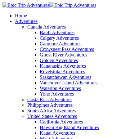
Home
Adventures
Canada Adventures
Banff Adventures
Calgary Adventures
Canmore Adventures
Crowsnest Pass Adventures
Ghost River Adventures
Golden Adventures
Kananaskis Adventures
Revelstoke Adventures
Saskatchewan Adventures
Vancouver Island Adventures
Waterton Adventures
Yoho Adventures
Costa Rica Adventures
Philippines Adventures
South Africa Adventures
United States Adventures
California Adventures
Hawaii Big Island Adventures
Kauai Adventures
Maui Adventures