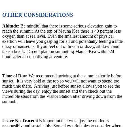
OTHER CONSIDERATIONS
Altitude:
Be mindful that there is some serious elevation gain to
reach the summit. At the top of Mauna Kea there is 40 percent less
oxygen than at sea level. Even the smallest amount of physical
exertion will leave you gasping for air and potentially feeling a little
dizzy or nauseous. If you feel out of breath or dizzy, sit down and
take a break. Do not plan on summiting Mauna Kea within 24
hours after a scuba diving adventure.
Time of Day:
We recommend arriving at the summit shortly before
sunset. It is very cold at the top so you will not want to spend too
much time there. Arriving just before sunset allows you to see the
views during the day, enjoy the sunset and then check out the
incredible stars from the Visitor Station after driving down from the
summit.
Leave No Trace:
It is important that we enjoy the outdoors
responsibly and sustainably. Some key principles to consider when