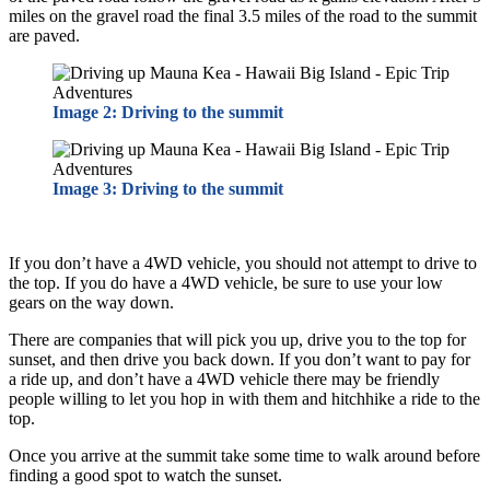
miles on the gravel road the final 3.5 miles of the road to the summit
are paved.
Image 2: Driving to the summit
Image 3: Driving to the summit
If you don’t have a 4WD vehicle, you should not attempt to drive to
the top. If you do have a 4WD vehicle, be sure to use your low
gears on the way down.
There are companies that will pick you up, drive you to the top for
sunset, and then drive you back down. If you don’t want to pay for
a ride up, and don’t have a 4WD vehicle there may be friendly
people willing to let you hop in with them and hitchhike a ride to the
top.
Once you arrive at the summit take some time to walk around before
finding a good spot to watch the sunset.