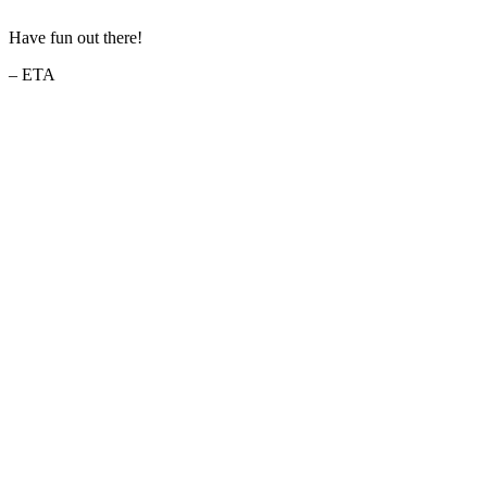
Have fun out there!
– ETA