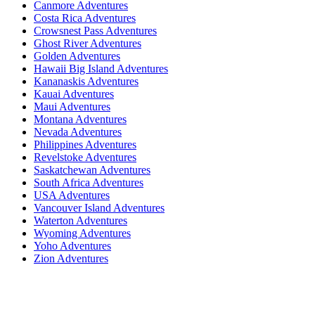
Canmore Adventures
Costa Rica Adventures
Crowsnest Pass Adventures
Ghost River Adventures
Golden Adventures
Hawaii Big Island Adventures
Kananaskis Adventures
Kauai Adventures
Maui Adventures
Montana Adventures
Nevada Adventures
Philippines Adventures
Revelstoke Adventures
Saskatchewan Adventures
South Africa Adventures
USA Adventures
Vancouver Island Adventures
Waterton Adventures
Wyoming Adventures
Yoho Adventures
Zion Adventures