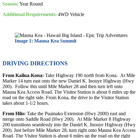
Season:
Year Round
Additional Requirements:
4WD Vehicle
Image 1: Mauna Kea Summit
DRIVING DIRECTIONS
From Kailua-Kona:
Take Highway 190 north from Kona. At Mile
Marker 14 turn east onto the new Daniel K. Inouye Highway (Hwy
200). Follow this until Mile Marker 28 and then turn left onto
Mauna Kea Access Road. The Visitor Station is about 6 miles up the
road on the right side. From Kona, the drive to the Visitor Station
takes about 1-1/2 hours.
From Hilo:
Take the Puainako Extension (Hwy 2000) east and
merge onto Saddle Road (Hwy 200). At Mile Marker 8 Highway
200 transitions seamlessly into the Daniel K. Inouye Highway (Hwy
200). Just before Mile Marker 28, turn right onto Mauna Kea Access
Road. The Visitor Station is about 6 miles up the road on the right