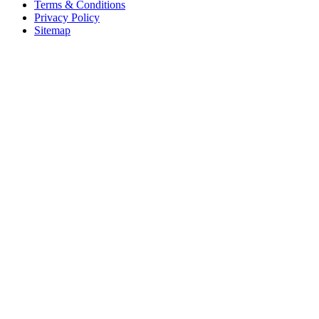
Terms & Conditions
Privacy Policy
Sitemap