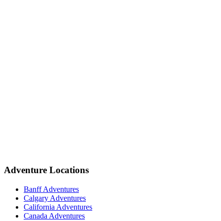
Adventure Locations
Banff Adventures
Calgary Adventures
California Adventures
Canada Adventures