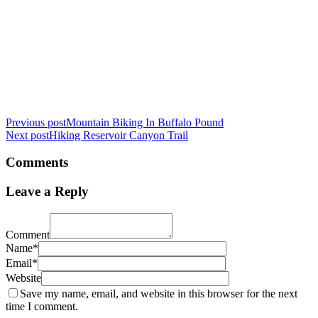
Previous post
Mountain Biking In Buffalo Pound
Next post
Hiking Reservoir Canyon Trail
Comments
Leave a Reply
Comment
Name*
Email*
Website
Save my name, email, and website in this browser for the next
time I comment.