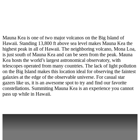
Mauna Kea is one of two major volcanos on the Big Island of
Hawaii. Standing 13,800 ft above sea level makes Mauna Kea the
highest peak in all of Hawaii. The neighboring volcano, Mona Loa,
is just south of Mauna Kea and can be seen from the peak. Mauna
Kea hosts the world’s largest astronomical observatory, with
telescopes operated from many countries. The lack of light pollution
on the Big Island makes this location ideal for observing the faintest
galaxies at the edge of the observable universe. For casual star
gazers like us, it is an awesome spot to try and find our favorite
constellations. Summiting Mauna Kea is an experience you cannot
pass up while in Hawaii.