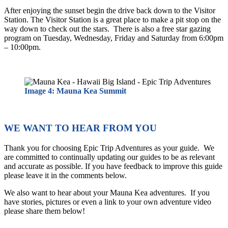
After enjoying the sunset begin the drive back down to the Visitor
Station. The Visitor Station is a great place to make a pit stop on the
way down to check out the stars. There is also a free star gazing
program on Tuesday, Wednesday, Friday and Saturday from 6:00pm
– 10:00pm.
Image 4: Mauna Kea Summit
WE WANT TO HEAR FROM YOU
Thank you for choosing Epic Trip Adventures as your guide. We
are committed to continually updating our guides to be as relevant
and accurate as possible. If you have feedback to improve this guide
please leave it in the comments below.
We also want to hear about your Mauna Kea adventures. If you
have stories, pictures or even a link to your own adventure video
please share them below!