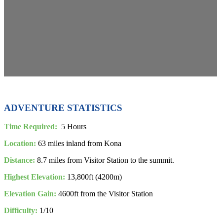
ADVENTURE STATISTICS
Time Required:
5 Hours
Location:
63 miles inland from Kona
Distance:
8.7 miles from Visitor Station to the summit.
Highest Elevation:
13,800ft (4200m)
Elevation Gain:
4600ft from the Visitor Station
Difficulty:
1/10