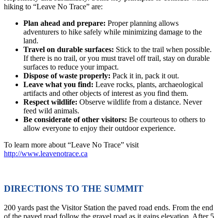
hiking to “Leave No Trace” are:
Plan ahead and prepare:
Proper planning allows
adventurers to hike safely while minimizing damage to the
land.
Travel on durable surfaces:
Stick to the trail when possible.
If there is no trail, or you must travel off trail, stay on durable
surfaces to reduce your impact.
Dispose of waste properly:
Pack it in, pack it out.
Leave what you find:
Leave rocks, plants, archaeological
artifacts and other objects of interest as you find them.
Respect wildlife:
Observe wildlife from a distance. Never
feed wild animals.
Be considerate of other visitors:
Be courteous to others to
allow everyone to enjoy their outdoor experience.
To learn more about “Leave No Trace” visit
http://www.leavenotrace.ca
DIRECTIONS TO THE SUMMIT
200 yards past the Visitor Station the paved road ends. From the end
of the paved road follow the gravel road as it gains elevation. After 5