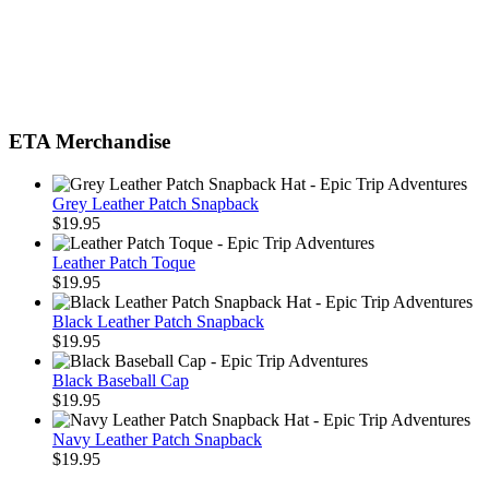
ETA Merchandise
Grey Leather Patch Snapback
$
19.95
Leather Patch Toque
$
19.95
Black Leather Patch Snapback
$
19.95
Black Baseball Cap
$
19.95
Navy Leather Patch Snapback
$
19.95