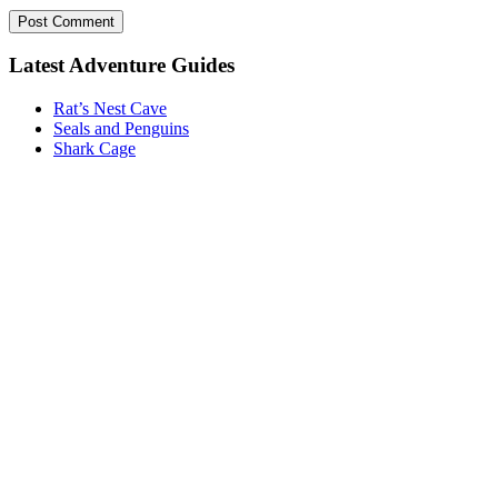
Post Comment
Latest Adventure Guides
Rat’s Nest Cave
Seals and Penguins
Shark Cage