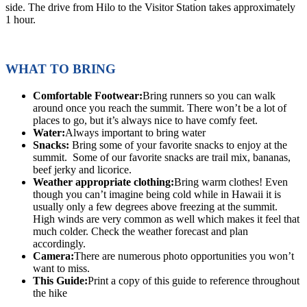
side. The drive from Hilo to the Visitor Station takes approximately
1 hour.
WHAT TO BRING
Comfortable Footwear:
Bring runners so you can walk
around once you reach the summit. There won’t be a lot of
places to go, but it’s always nice to have comfy feet.
Water:
Always important to bring water
Snacks:
Bring some of your favorite snacks to enjoy at the
summit. Some of our favorite snacks are trail mix, bananas,
beef jerky and licorice.
Weather appropriate clothing:
Bring warm clothes! Even
though you can’t imagine being cold while in Hawaii it is
usually only a few degrees above freezing at the summit.
High winds are very common as well which makes it feel that
much colder. Check the weather forecast and plan
accordingly.
Camera:
There are numerous photo opportunities you won’t
want to miss.
This Guide:
Print a copy of this guide to reference throughout
the hike