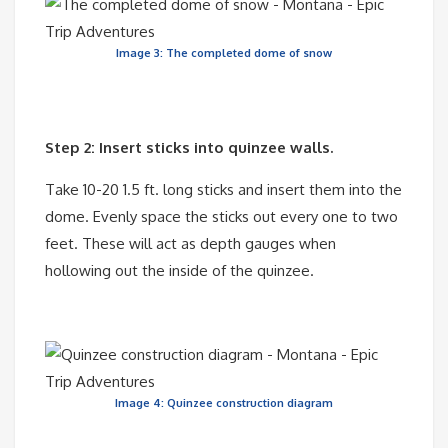
Image 3: The completed dome of snow
Step 2: Insert sticks into quinzee walls.
Take 10-20 1.5 ft. long sticks and insert them into the
dome. Evenly space the sticks out every one to two
feet. These will act as depth gauges when
hollowing out the inside of the quinzee.
Image 4: Quinzee construction diagram