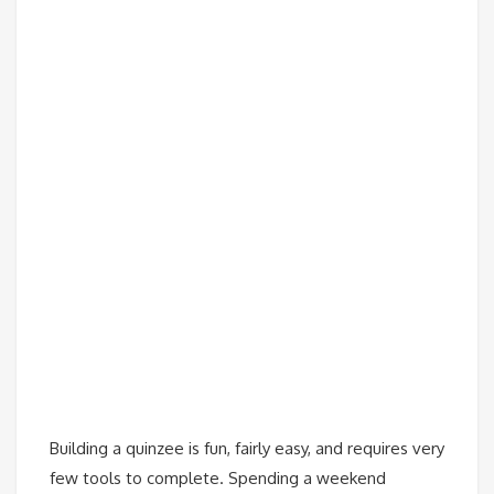
Building a quinzee is fun, fairly easy, and requires very
few tools to complete. Spending a weekend