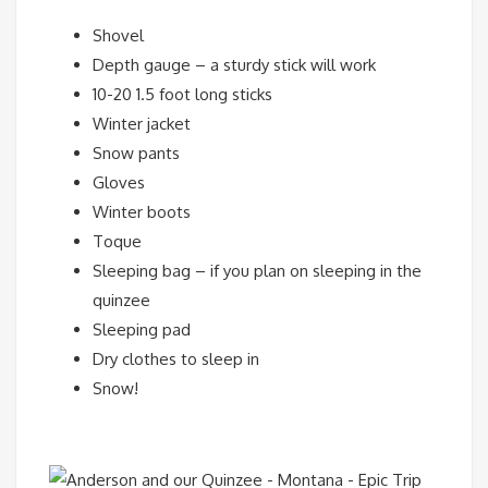
Shovel
Depth gauge – a sturdy stick will work
10-20 1.5 foot long sticks
Winter jacket
Snow pants
Gloves
Winter boots
Toque
Sleeping bag – if you plan on sleeping in the
quinzee
Sleeping pad
Dry clothes to sleep in
Snow!