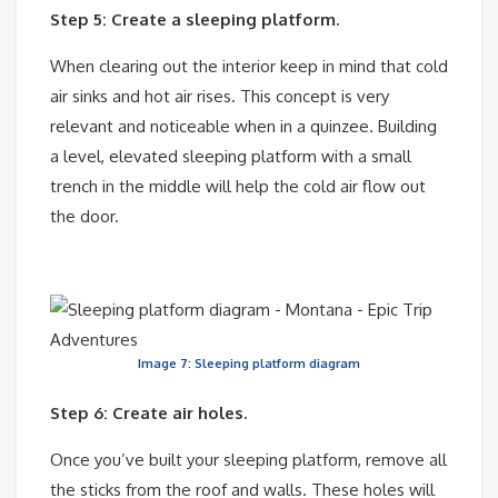
Step 5: Create a sleeping platform.
When clearing out the interior keep in mind that cold
air sinks and hot air rises. This concept is very
relevant and noticeable when in a quinzee. Building
a level, elevated sleeping platform with a small
trench in the middle will help the cold air flow out
the door.
Image 7: Sleeping platform diagram
Step 6: Create air holes.
Once you’ve built your sleeping platform, remove all
the sticks from the roof and walls. These holes will