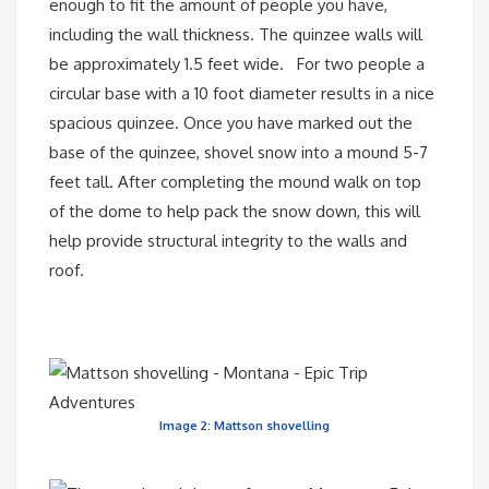
enough to fit the amount of people you have,
including the wall thickness. The quinzee walls will
be approximately 1.5 feet wide. For two people a
circular base with a 10 foot diameter results in a nice
spacious quinzee. Once you have marked out the
base of the quinzee, shovel snow into a mound 5-7
feet tall. After completing the mound walk on top
of the dome to help pack the snow down, this will
help provide structural integrity to the walls and
roof.
Image 2: Mattson shovelling