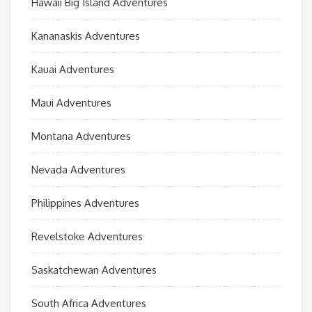
Hawaii Big Island Adventures
Kananaskis Adventures
Kauai Adventures
Maui Adventures
Montana Adventures
Nevada Adventures
Philippines Adventures
Revelstoke Adventures
Saskatchewan Adventures
South Africa Adventures