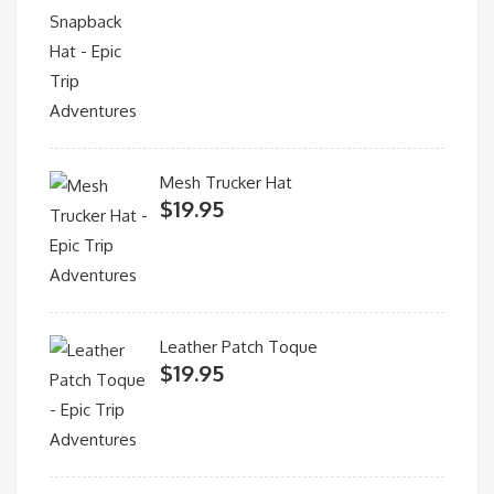
Mesh Trucker Hat
$
19.95
Leather Patch Toque
$
19.95