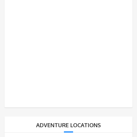
ADVENTURE LOCATIONS