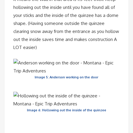
hollowing out the inside until you have found all of
your sticks and the inside of the quinzee has a dome
shape. (Having someone outside the quinzee
clearing snow away from the entrance as you hollow
out the inside saves time and makes construction A
LOT easier)
Image 5: Anderson working on the door
Image 6: Hollowing out the inside of the quinzee