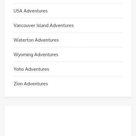
USA Adventures
Vancouver Island Adventures
Waterton Adventures
Wyoming Adventures
Yoho Adventures
Zion Adventures