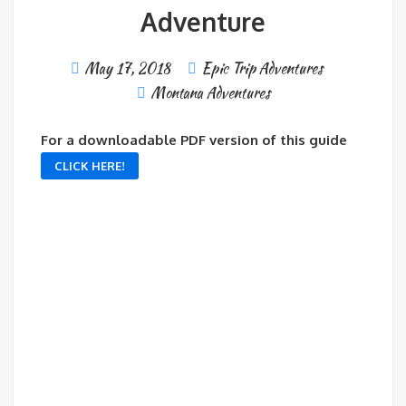
Adventure
May 17, 2018
Epic Trip Adventures
Montana Adventures
For a downloadable PDF version of this guide
CLICK HERE!