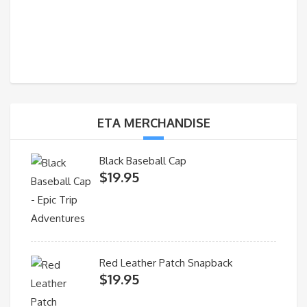
ETA MERCHANDISE
Black Baseball Cap
$
19.95
Red Leather Patch Snapback
$
19.95