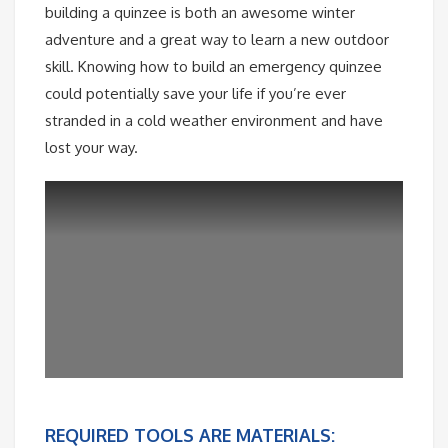
building a quinzee is both an awesome winter
adventure and a great way to learn a new outdoor
skill. Knowing how to build an emergency quinzee
could potentially save your life if you’re ever
stranded in a cold weather environment and have
lost your way.
REQUIRED TOOLS ARE MATERIALS: