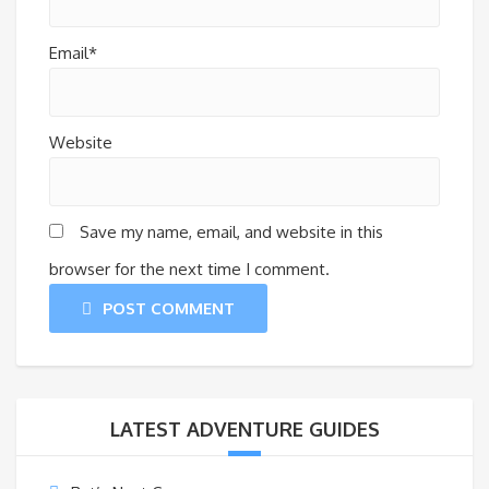
Email*
Website
Save my name, email, and website in this
browser for the next time I comment.
POST COMMENT
LATEST ADVENTURE GUIDES