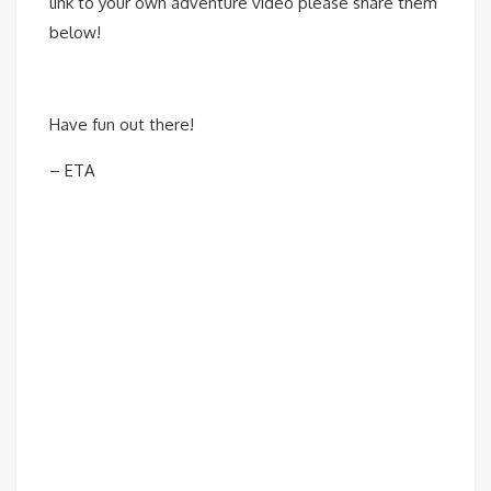
link to your own adventure video please share them
below!
Have fun out there!
– ETA