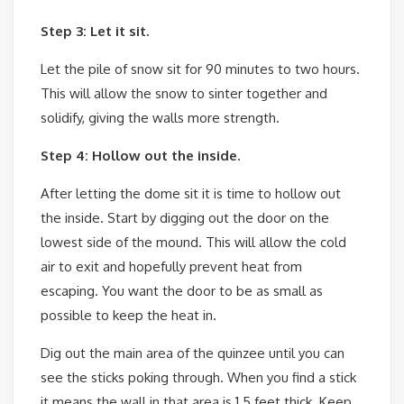
Step 3: Let it sit.
Let the pile of snow sit for 90 minutes to two hours.
This will allow the snow to sinter together and
solidify, giving the walls more strength.
Step 4: Hollow out the inside.
After letting the dome sit it is time to hollow out
the inside. Start by digging out the door on the
lowest side of the mound. This will allow the cold
air to exit and hopefully prevent heat from
escaping. You want the door to be as small as
possible to keep the heat in.
Dig out the main area of the quinzee until you can
see the sticks poking through. When you find a stick
it means the wall in that area is 1.5 feet thick. Keep