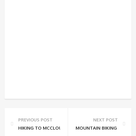
PREVIOUS POST
NEXT POST
HIKING TO MCCLOUD FALLS
MOUNTAIN BIKING IN BUF