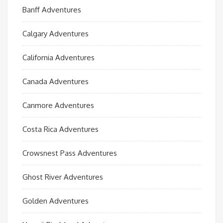
Banff Adventures
Calgary Adventures
California Adventures
Canada Adventures
Canmore Adventures
Costa Rica Adventures
Crowsnest Pass Adventures
Ghost River Adventures
Golden Adventures