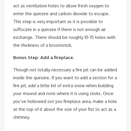
act as ventilation holes to allow fresh oxygen to
enter the quinzee and carbon dioxide to escape.
This step is very important as it is possible to
suffocate in a quinzee if there is not enough air
exchange. There should be roughly 10-15 holes with
the thickness of a broomstick.
Bonus Step: Add a fireplace.
Though not totally necessary a fire pit can be added
inside the quinzee. If you want to add a section for a
fire pit, add a little bit of extra snow when building
your mound and note where it is using sticks. Once
you’ve hollowed out you fireplace area, make a hole
at the top of it about the size of your fist to act as a
chimney.