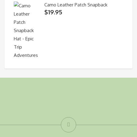
Camo Leather Patch Snapback
$
19.95