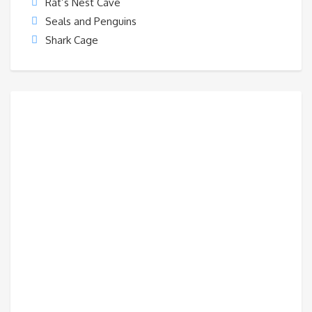
Rat’s Nest Cave
Seals and Penguins
Shark Cage