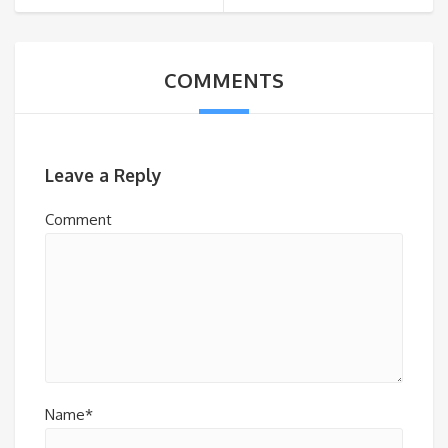
COMMENTS
Leave a Reply
Comment
Name*