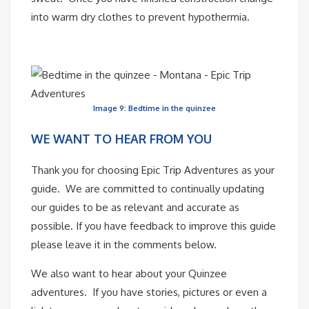
into warm dry clothes to prevent hypothermia.
Image 9: Bedtime in the quinzee
WE WANT TO HEAR FROM YOU
Thank you for choosing Epic Trip Adventures as your
guide. We are committed to continually updating
our guides to be as relevant and accurate as
possible. If you have feedback to improve this guide
please leave it in the comments below.
We also want to hear about your Quinzee
adventures. If you have stories, pictures or even a