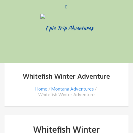
Whitefish Winter Adventure
Home
Montana Adventures
Whitefish Winter Adventure
Whitefish Winter