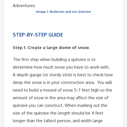
Image 1: Anderson and our Quinzee
STEP-BY-STEP GUIDE
Step 1: Create a large dome of snow.
The first step when building a quinzee is to
determine how much snow you have to work with.
A depth gauge (or sturdy stick) is best to check how
deep the snow is in your construction area. You will
need to build a mound of snow 5-7 feet high so the
amount of snow in the area may affect the size of
quinzee you can construct. When marking out the
size of the quinzee the length should be 4 feet
longer than the tallest person, and width large