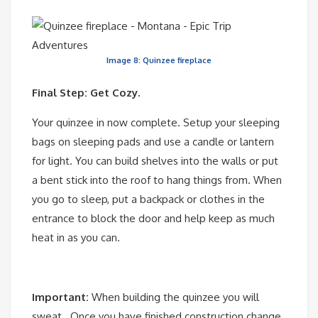
Image 8: Quinzee fireplace
Final Step: Get Cozy.
Your quinzee in now complete. Setup your sleeping
bags on sleeping pads and use a candle or lantern
for light. You can build shelves into the walls or put
a bent stick into the roof to hang things from. When
you go to sleep, put a backpack or clothes in the
entrance to block the door and help keep as much
heat in as you can.
Important:
When building the quinzee you will
sweat. Once you have finished construction change