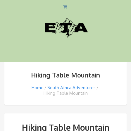
Hiking Table Mountain
Home
South Africa Adventures
Hiking Table Mountain
Hiking Table Mountain