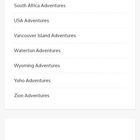
South Africa Adventures
USA Adventures
Vancouver Island Adventures
Waterton Adventures
Wyoming Adventures
Yoho Adventures
Zion Adventures