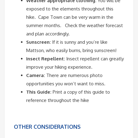
Weather appropriate clothing:
You will be
exposed to the elements throughout this
hike.
Cape Town can be very warm in the
summer months.
Check the weather forecast
and plan accordingly.
Sunscreen:
If it is sunny and you’re like
Mattson, who easily burns, bring sunscreen!
Insect Repellent:
Insect repellent can greatly
improve your hiking experience.
Camera:
There are numerous photo
opportunities you won’t want to miss.
This Guide:
Print a copy of this guide to
reference throughout the hike
OTHER CONSIDERATIONS