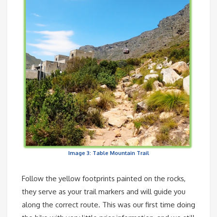
Image 3: Table Mountain Trail
Follow the yellow footprints painted on the rocks,
they serve as your trail markers and will guide you
along the correct route. This was our first time doing