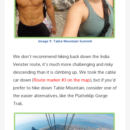
Image 9: Table Mountain Summit
We don’t recommend hiking back down the India
Venster route, it’s much more challenging and risky
descending than it is climbing up. We took the cable
car down (
Route marker #3 on the map
), but if you’d
prefer to hike down Table Mountain, consider one of
the easier alternatives, like the Platteklip Gorge
Trail.