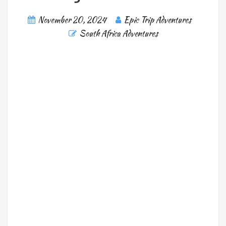
November 20, 2024
Epic Trip Adventures
South Africa Adventures