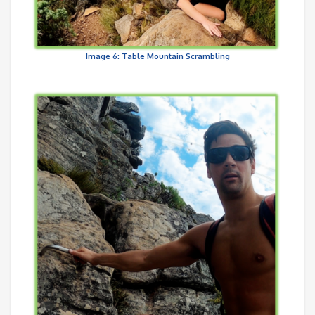
Image 6: Table Mountain Scrambling