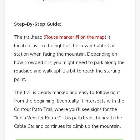
Step-By-Step Guide:
The trailhead (
Route marker #1 on the map
) is
located just to the right of the Lower Cable Car
station when facing the mountain. Depending on
how crowded it is, you might need to park along the
roadside and walk uphill a bit to reach the starting
point.
The trail is clearly marked and easy to follow right
from the beginning. Eventually, it intersects with the
Contour Path Trail, where you’ll see signs for the
“India Venster Route.” This path leads beneath the
Cable Car and continues its climb up the mountain.