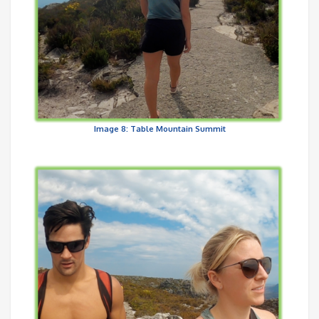
Image 8: Table Mountain Summit