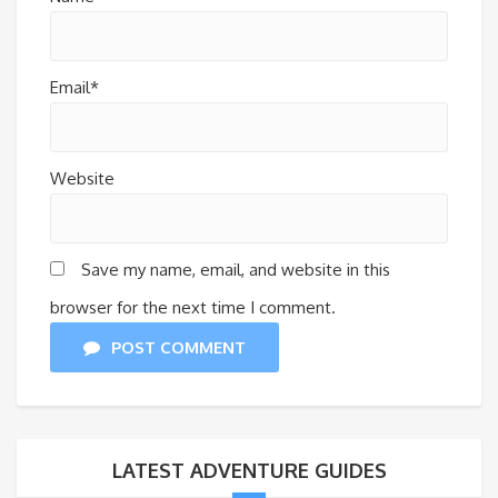
Email*
Website
Save my name, email, and website in this
browser for the next time I comment.
POST COMMENT
LATEST ADVENTURE GUIDES