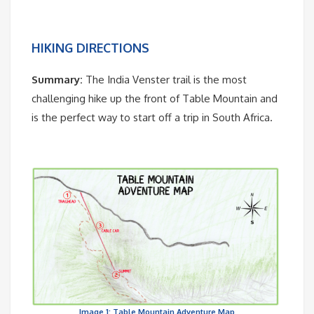
HIKING DIRECTIONS
Summary:
The India Venster trail is the most
challenging hike up the front of Table Mountain and
is the perfect way to start off a trip in South Africa.
Image 1: Table Mountain Adventure Map