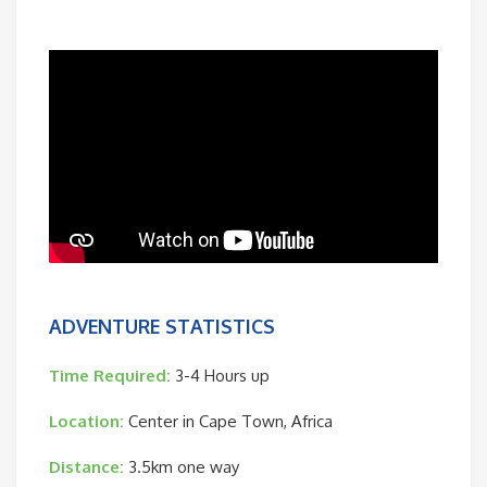
ADVENTURE STATISTICS
Time Required:
3-4 Hours up
Location:
Center in Cape Town, Africa
Distance:
3.5km one way