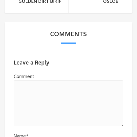
GOLDEN DIRT BIKING
OSLOB
COMMENTS
Leave a Reply
Comment
Name*