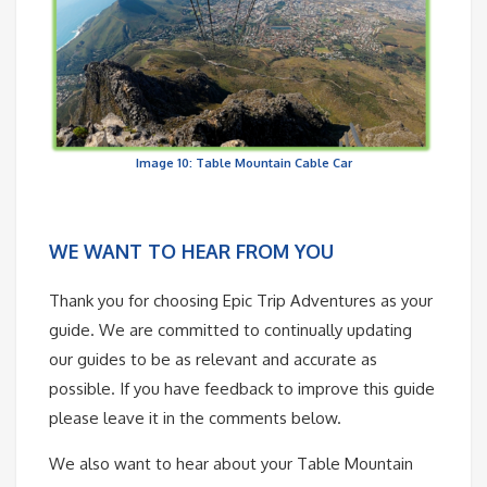
Image 10: Table Mountain Cable Car
WE WANT TO HEAR FROM YOU
Thank you for choosing Epic Trip Adventures as your
guide. We are committed to continually updating
our guides to be as relevant and accurate as
possible. If you have feedback to improve this guide
please leave it in the comments below.
We also want to hear about your Table Mountain