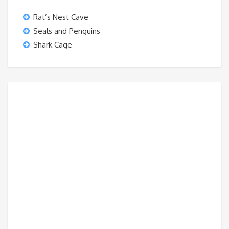
Rat’s Nest Cave
Seals and Penguins
Shark Cage