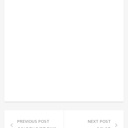
PREVIOUS POST
NEXT POST