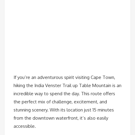
If you’re an adventurous spirit visiting Cape Town,
hiking the India Venster Trail up Table Mountain is an
incredible way to spend the day. This route offers
the perfect mix of challenge, excitement, and
stunning scenery. With its location just 15 minutes
from the downtown waterfront, it’s also easily
accessible.