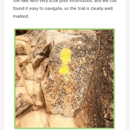
the hike with very little prior information, and we still
found it easy to navigate, so the trail is clearly well
marked.