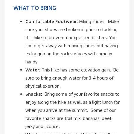
WHAT TO BRING
Comfortable Footwear:
Hiking shoes.
Make
sure your shoes are broken in prior to tackling
this hike to prevent unexpected blisters. You
could get away with running shoes but having
extra grip on the rock surfaces will come in
handy!
Water:
This hike has some elevation gain.
Be
sure to bring enough water for 3-4 hours of
physical exertion.
Snacks:
Bring some of your favorite snacks to
enjoy along the hike as well as a light lunch for
when you arrive at the summit.
Some of our
favorite snacks are trail mix, bananas, beef
jerky and licorice.