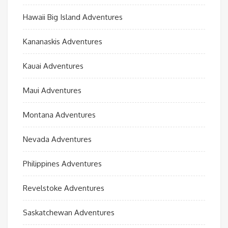
Hawaii Big Island Adventures
Kananaskis Adventures
Kauai Adventures
Maui Adventures
Montana Adventures
Nevada Adventures
Philippines Adventures
Revelstoke Adventures
Saskatchewan Adventures