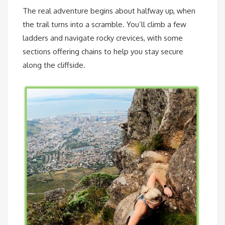
The real adventure begins about halfway up, when
the trail turns into a scramble. You’ll climb a few
ladders and navigate rocky crevices, with some
sections offering chains to help you stay secure
along the cliffside.