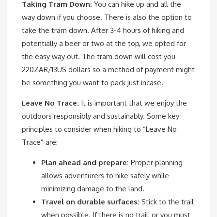
Taking Tram Down:
You can hike up and all the
way down if you choose. There is also the option to
take the tram down. After 3-4 hours of hiking and
potentially a beer or two at the top, we opted for
the easy way out. The tram down will cost you
220ZAR/13US dollars so a method of payment might
be something you want to pack just incase.
Leave No Trace:
It is important that we enjoy the
outdoors responsibly and sustainably. Some key
principles to consider when hiking to “Leave No
Trace” are:
Plan ahead and prepare:
Proper planning
allows adventurers to hike safely while
minimizing damage to the land.
Travel on durable surfaces:
Stick to the trail
when possible. If there is no trail, or you must