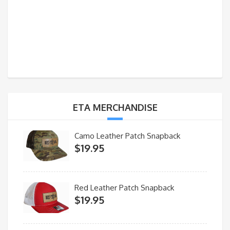
ETA MERCHANDISE
Camo Leather Patch Snapback
$
19.95
Red Leather Patch Snapback
$
19.95