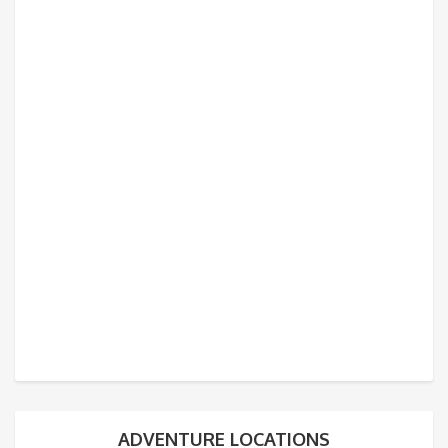
ADVENTURE LOCATIONS