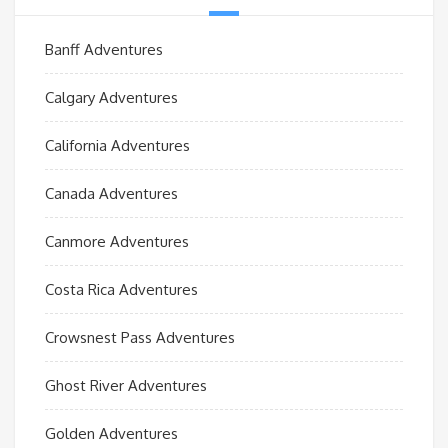
Banff Adventures
Calgary Adventures
California Adventures
Canada Adventures
Canmore Adventures
Costa Rica Adventures
Crowsnest Pass Adventures
Ghost River Adventures
Golden Adventures