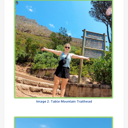
Image 2: Table Mountain Trailhead