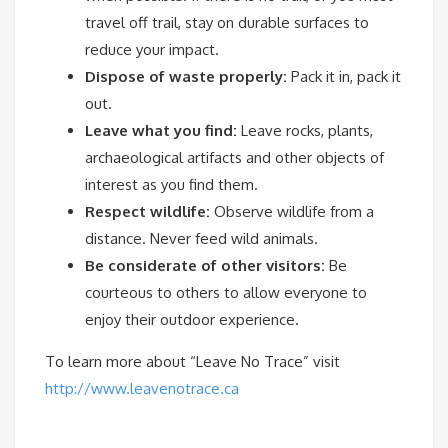
travel off trail, stay on durable surfaces to
reduce your impact.
Dispose of waste properly:
Pack it in, pack it
out.
Leave what you find:
Leave rocks, plants,
archaeological artifacts and other objects of
interest as you find them.
Respect wildlife:
Observe wildlife from a
distance. Never feed wild animals.
Be considerate of other visitors:
Be
courteous to others to allow everyone to
enjoy their outdoor experience.
To learn more about “Leave No Trace” visit
http://www.leavenotrace.ca