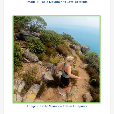
Image 4: Table Mountain Yellow Footprints
Image 5: Table Mountain Yellow Footprints