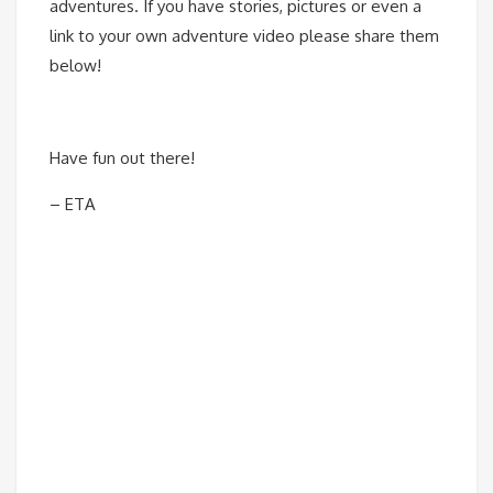
adventures. If you have stories, pictures or even a
link to your own adventure video please share them
below!
Have fun out there!
– ETA