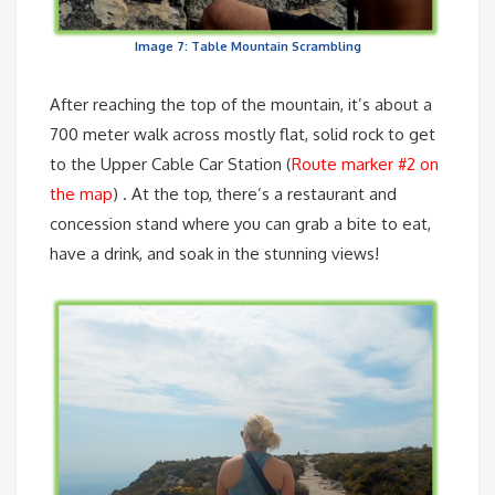
Image 7: Table Mountain Scrambling
After reaching the top of the mountain, it’s about a
700 meter walk across mostly flat, solid rock to get
to the Upper Cable Car Station (
Route marker #2 on
the map
) . At the top, there’s a restaurant and
concession stand where you can grab a bite to eat,
have a drink, and soak in the stunning views!