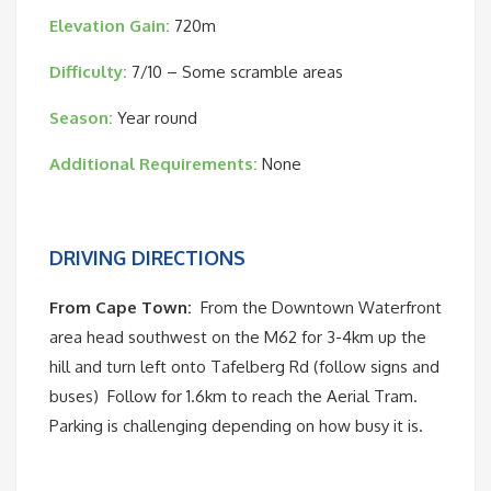
Elevation Gain:
720m
Difficulty:
7/10 – Some scramble areas
Season:
Year round
Additional Requirements:
None
DRIVING DIRECTIONS
From Cape Town:
From the Downtown Waterfront
area head southwest on the M62 for 3-4km up the
hill and turn left onto Tafelberg Rd (follow signs and
buses)
Follow for 1.6km to reach the Aerial Tram.
Parking is challenging depending on how busy it is.