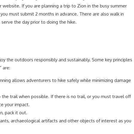
 website. If you are planning a trip to Zion in the busy summer
e you must submit 2 months in advance. There are also walk in
 serve the day prior to doing the hike.
njoy the outdoors responsibly and sustainably. Some key principles
 are:
nning allows adventurers to hike safely while minimizing damage
o the trail when possible. If there is no trail, or you must travel off
uce your impact.
in, pack it out.
ants, archaeological artifacts and other objects of interest as you