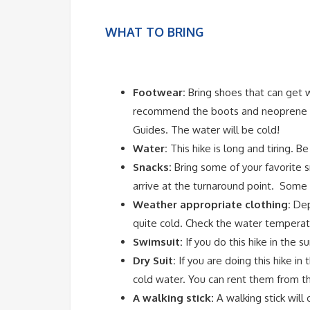
WHAT TO BRING
Footwear:
Bring shoes that can get 
recommend the boots and neoprene so
Guides. The water will be cold!
Water:
This hike is long and tiring. B
Snacks:
Bring some of your favorite s
arrive at the turnaround point. Some of
Weather appropriate clothing:
Depe
quite cold. Check the water temperatu
Swimsuit:
If you do this hike in the s
Dry Suit:
If you are doing this hike in 
cold water. You can rent them from t
A walking stick:
A walking stick will