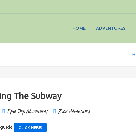
HOME
ADVENTURES
H
ing The Subway
Epic Trip Adventures
Zion Adventures
 guide
CLICK HERE!