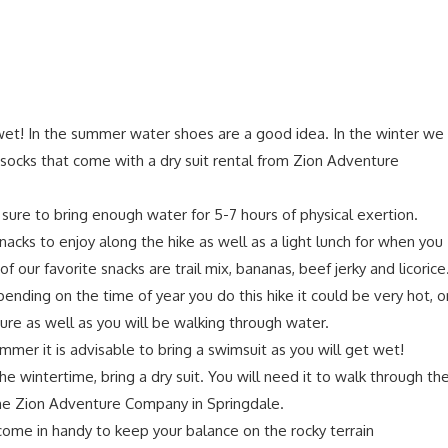
wet! In the summer water shoes are a good idea. In the winter we
cks that come with a dry suit rental from Zion Adventure
e sure to bring enough water for 5-7 hours of physical exertion.
nacks to enjoy along the hike as well as a light lunch for when you
 our favorite snacks are trail mix, bananas, beef jerky and licorice
nding on the time of year you do this hike it could be very hot, o
re as well as you will be walking through water.
ummer it is advisable to bring a swimsuit as you will get wet!
the wintertime, bring a dry suit. You will need it to walk through th
he Zion Adventure Company in Springdale.
 come in handy to keep your balance on the rocky terrain