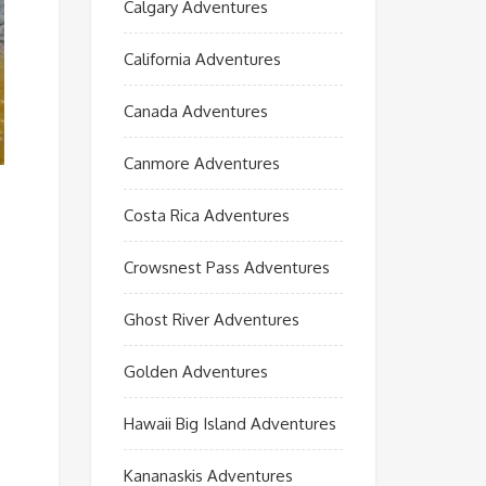
Calgary Adventures
California Adventures
Canada Adventures
Canmore Adventures
Costa Rica Adventures
Crowsnest Pass Adventures
Ghost River Adventures
Golden Adventures
Hawaii Big Island Adventures
Kananaskis Adventures