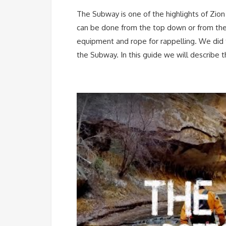
The Subway is one of the highlights of Zio
can be done from the top down or from the
equipment and rope for rappelling. We did 
the Subway. In this guide we will describe