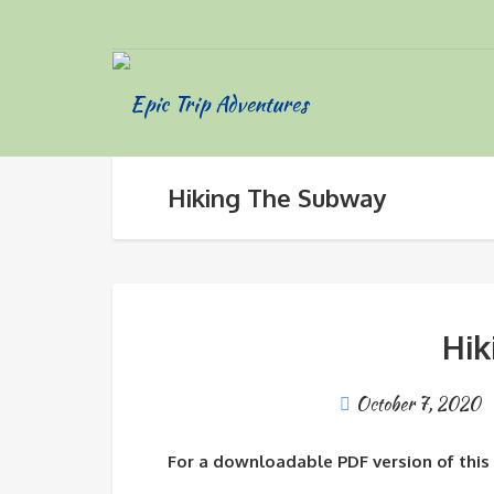
Hiking The Subway
Hik
October 7, 2020
For a downloadable PDF version of this