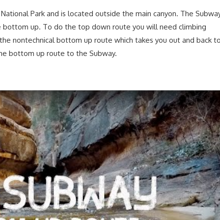
n National Park and is located outside the main canyon. The Subwa
 bottom up. To do the top down route you will need climbing
the nontechnical bottom up route which takes you out and back t
 the bottom up route to the Subway.