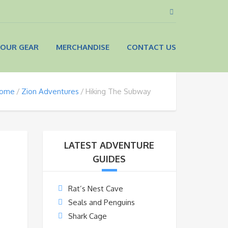
OUR GEAR
MERCHANDISE
CONTACT US
ome
Zion Adventures
Hiking The Subway
LATEST ADVENTURE
GUIDES
Rat’s Nest Cave
Seals and Penguins
Shark Cage