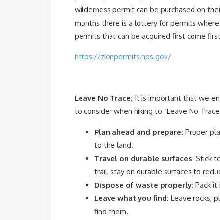
wilderness permit can be purchased on their
months there is a lottery for permits wher
permits that can be acquired first come first
https://zionpermits.nps.gov/
Leave No Trace:
It is important that we e
to consider when hiking to “Leave No Trace”
Plan ahead and prepare:
Proper pla
to the land.
Travel on durable surfaces:
Stick t
trail, stay on durable surfaces to red
Dispose of waste properly:
Pack it 
Leave what you find:
Leave rocks, pl
find them.