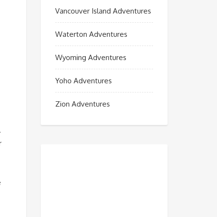
Vancouver Island Adventures
Waterton Adventures
Wyoming Adventures
Yoho Adventures
Zion Adventures
.
r
e