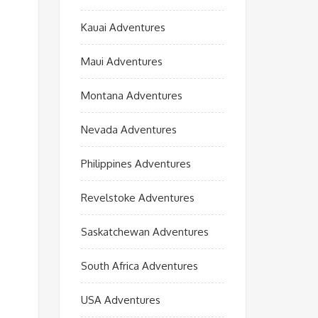
Kauai Adventures
Maui Adventures
Montana Adventures
Nevada Adventures
Philippines Adventures
Revelstoke Adventures
Saskatchewan Adventures
South Africa Adventures
USA Adventures