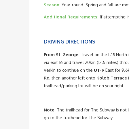
Season:
Year-round. Spring and fall are mo
Additional Requirements:
If attempting i
DRIVING DIRECTIONS
From St. George:
Travel on the
I-15
North t
via exit 16 and travel 20km (12.5 miles) thro
Verkin to continue on the
UT-9
East for 9.6
Rd
, then another left onto
Kolob Terrace
trailhead/parking lot will be on your right.
Note:
The trailhead for The Subway is not 
go to the trailhead for The Subway.