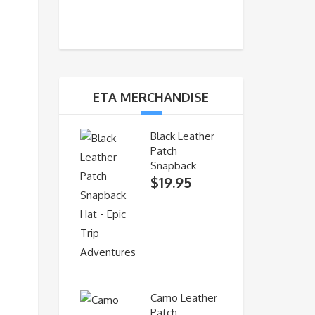
ETA MERCHANDISE
Black Leather
Patch
Snapback
$
19.95
Camo Leather
Patch