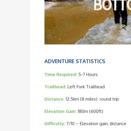
ADVENTURE STATISTICS
Time Required:
5-7 Hours
Trailhead:
Left Fork Trailhead
Distance:
12.5km (8 miles) round trip
Elevation Gain:
180m (600ft)
Difficulty:
7/10 – Elevation gain, distance