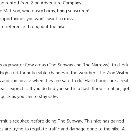
o be rented from Zion Adventure Company
ike Mattson, who easily burns, bring sunscreen!
pportunities you won’t want to miss.
e to reference throughout the hike
through water flow areas (The Subway and The Narrows), to check
 high alert for noticeable changes in the weather. The Zion Visitor
s and can advise when they are safe to do. Flash floods are a real
t expect it. If you do find yourself in a flash flood situation, get
quick as you can to stay safe.
mit is required before doing The Subway. This hike has gained
es are trying to regulate traffic and damage done to the hike. A