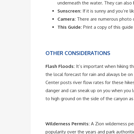
underneath the water. They can als
Sunscreen:
If it is sunny and you’re l
Camera:
There are numerous photo o
This Guide:
Print a copy of this guid
OTHER CONSIDERATIONS
Flash Floods:
It’s important when hiking 
the local forecast for rain and always be on
Center posts river flow rates for these hike
danger and can sneak up on you when you leas
to high ground on the side of the canyon as 
Wilderness Permits:
A Zion wilderness per
popularity over the years and park authoriti