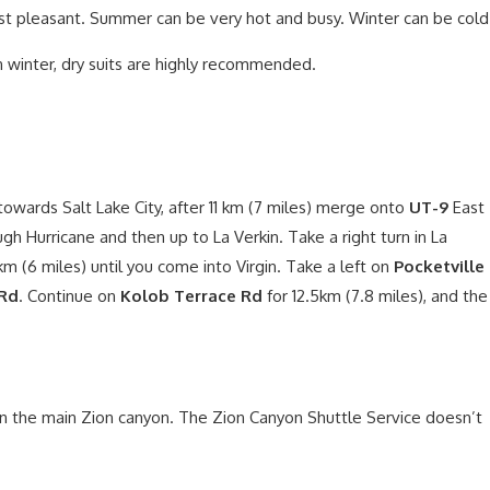
st pleasant. Summer can be very hot and busy. Winter can be cold
n winter, dry suits are highly recommended.
owards Salt Lake City, after 11 km (7 miles) merge onto
UT-9
East
ugh Hurricane and then up to La Verkin. Take a right turn in La
km (6 miles) until you come into Virgin. Take a left on
Pocketville
 Rd
. Continue on
Kolob Terrace Rd
for 12.5km (7.8 miles), and the
in the main Zion canyon. The Zion Canyon Shuttle Service doesn’t