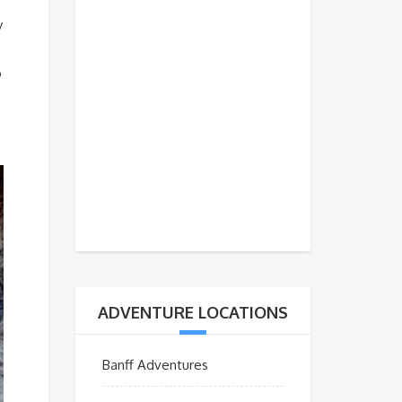
y
o
ADVENTURE LOCATIONS
Banff Adventures