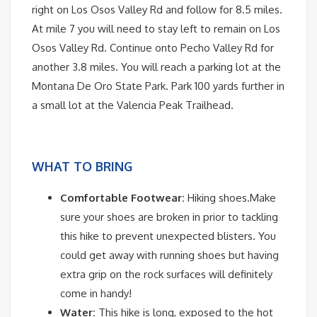
right on Los Osos Valley Rd and follow for 8.5 miles.
At mile 7 you will need to stay left to remain on Los
Osos Valley Rd. Continue onto Pecho Valley Rd for
another 3.8 miles. You will reach a parking lot at the
Montana De Oro State Park. Park 100 yards further in
a small lot at the Valencia Peak Trailhead.
WHAT TO BRING
Comfortable Footwear:
Hiking shoes.Make
sure your shoes are broken in prior to tackling
this hike to prevent unexpected blisters. You
could get away with running shoes but having
extra grip on the rock surfaces will definitely
come in handy!
Water:
This hike is long, exposed to the hot