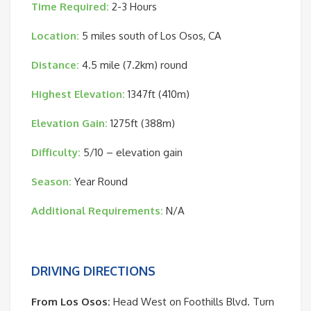
Time Required:
2-3 Hours
Location:
5 miles south of Los Osos, CA
Distance:
4.5 mile (7.2km) round
Highest Elevation:
1347ft (410m)
Elevation Gain:
1275ft (388m)
Difficulty:
5/10 – elevation gain
Season:
Year Round
Additional Requirements:
N/A
DRIVING DIRECTIONS
From Los Osos:
Head West on Foothills Blvd. Turn