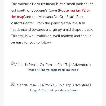
The Valencia Peak trailhead is at a small parking lot
just south of Spooner’s Cove (
Route marker #2 on
the map
)and the Montana De Oro State Park
Visitors Center. From the parking area, the trail
heads inland towards a large pyramid shaped peak.
This trail is well trafficked, well marked and should
be easy for you to follow.
Image 4: The Valencia Peak Trailhead
Image 5: The trail up Valencia Peak