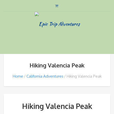
Hiking Valencia Peak
Home
California Adventures
Hiking Valencia Peak
Hiking Valencia Peak