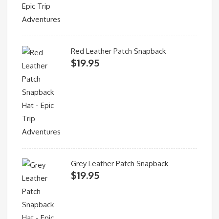
Red Leather Patch Snapback
$
19.95
Grey Leather Patch Snapback
$
19.95