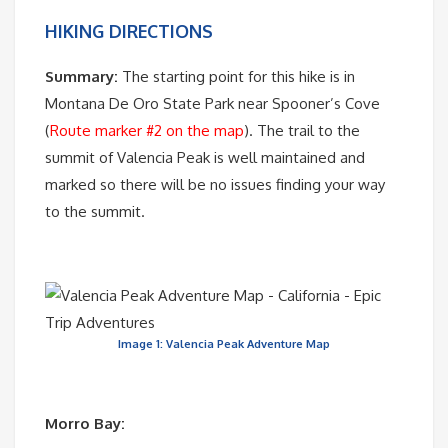
HIKING DIRECTIONS
Summary:
The starting point for this hike is in
Montana De Oro State Park near Spooner’s Cove
(
Route marker #2 on the map
). The trail to the
summit of Valencia Peak is well maintained and
marked so there will be no issues finding your way
to the summit.
Image 1: Valencia Peak Adventure Map
Morro Bay: