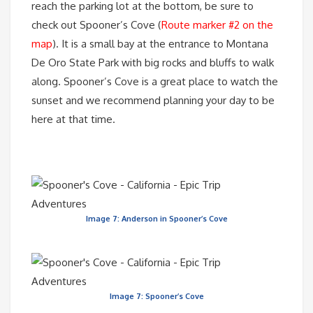
reach the parking lot at the bottom, be sure to
check out Spooner’s Cove (
Route marker #2 on the
map
). It is a small bay at the entrance to Montana
De Oro State Park with big rocks and bluffs to walk
along. Spooner’s Cove is a great place to watch the
sunset and we recommend planning your day to be
here at that time.
Image 7: Anderson in Spooner’s Cove
Image 7: Spooner’s Cove