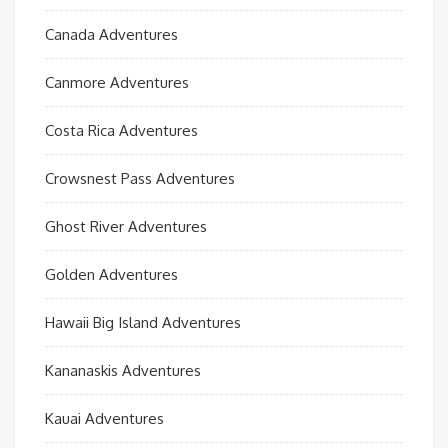
Canada Adventures
Canmore Adventures
Costa Rica Adventures
Crowsnest Pass Adventures
Ghost River Adventures
Golden Adventures
Hawaii Big Island Adventures
Kananaskis Adventures
Kauai Adventures