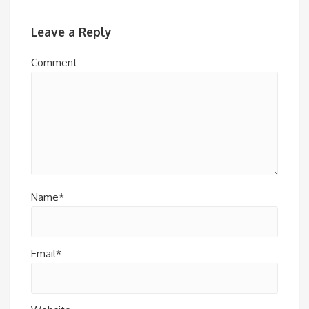
Leave a Reply
Comment
Name*
Email*