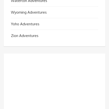
Waterton Adventures
Wyoming Adventures
Yoho Adventures
Zion Adventures