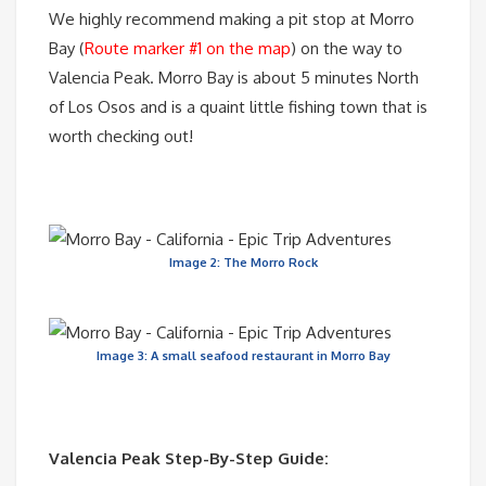
We highly recommend making a pit stop at Morro
Bay (
Route marker #1 on the map
) on the way to
Valencia Peak. Morro Bay is about 5 minutes North
of Los Osos and is a quaint little fishing town that is
worth checking out!
Image 2: The Morro Rock
Image 3: A small seafood restaurant in Morro Bay
Valencia Peak Step-By-Step Guide: