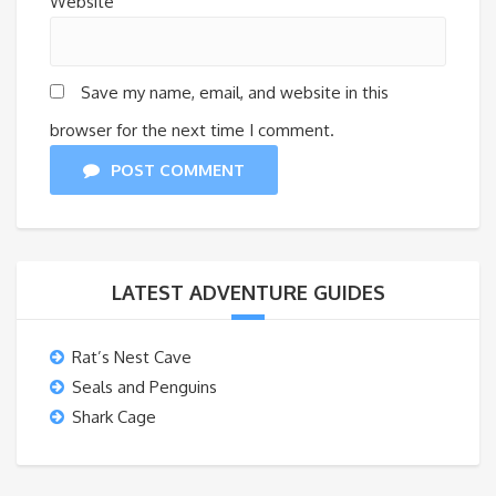
Website
Save my name, email, and website in this
browser for the next time I comment.
POST COMMENT
LATEST ADVENTURE GUIDES
Rat’s Nest Cave
Seals and Penguins
Shark Cage