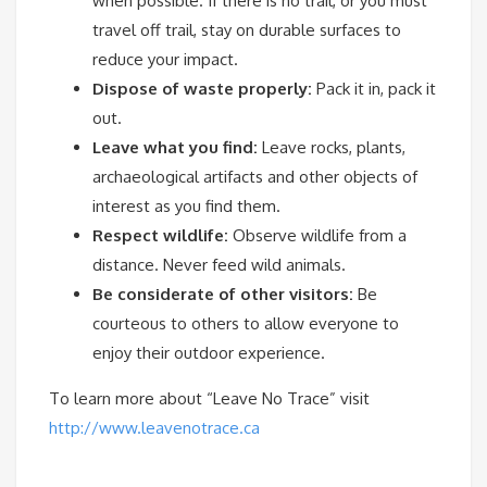
when possible. If there is no trail, or you must
travel off trail, stay on durable surfaces to
reduce your impact.
Dispose of waste properly:
Pack it in, pack it
out.
Leave what you find:
Leave rocks, plants,
archaeological artifacts and other objects of
interest as you find them.
Respect wildlife:
Observe wildlife from a
distance. Never feed wild animals.
Be considerate of other visitors:
Be
courteous to others to allow everyone to
enjoy their outdoor experience.
To learn more about “Leave No Trace” visit
http://www.leavenotrace.ca