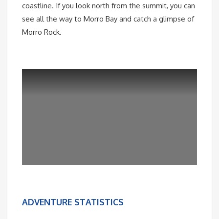
coastline. If you look north from the summit, you can
see all the way to Morro Bay and catch a glimpse of
Morro Rock.
ADVENTURE STATISTICS