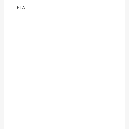
– ETA