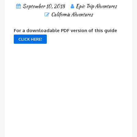
September 10, 2018
Epic Trip Adventures
California Adventures
For a downloadable PDF version of this guide
CLICK HERE!