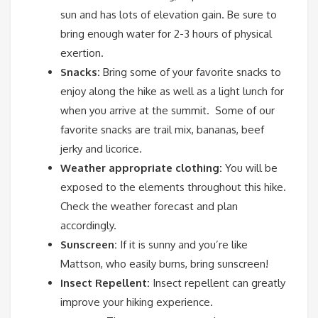
sun and has lots of elevation gain. Be sure to
bring enough water for 2-3 hours of physical
exertion.
Snacks:
Bring some of your favorite snacks to
enjoy along the hike as well as a light lunch for
when you arrive at the summit. Some of our
favorite snacks are trail mix, bananas, beef
jerky and licorice.
Weather appropriate clothing:
You will be
exposed to the elements throughout this hike.
Check the weather forecast and plan
accordingly.
Sunscreen:
If it is sunny and you’re like
Mattson, who easily burns, bring sunscreen!
Insect Repellent:
Insect repellent can greatly
improve your hiking experience.