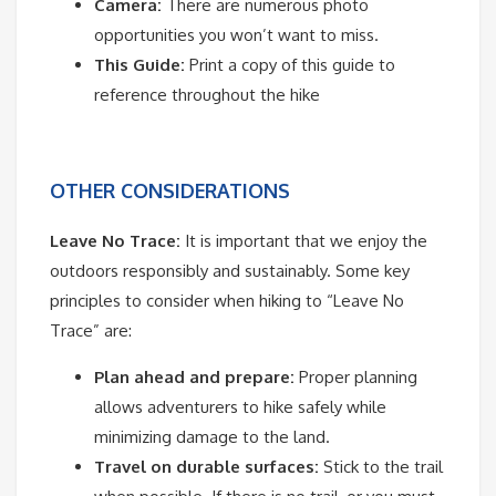
Camera:
There are numerous photo
opportunities you won’t want to miss.
This Guide:
Print a copy of this guide to
reference throughout the hike
OTHER CONSIDERATIONS
Leave No Trace:
It is important that we enjoy the
outdoors responsibly and sustainably. Some key
principles to consider when hiking to “Leave No
Trace” are:
Plan ahead and prepare:
Proper planning
allows adventurers to hike safely while
minimizing damage to the land.
Travel on durable surfaces:
Stick to the trail