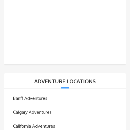
ADVENTURE LOCATIONS
Banff Adventures
Calgary Adventures
California Adventures