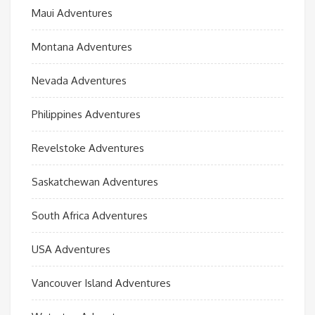
Maui Adventures
Montana Adventures
Nevada Adventures
Philippines Adventures
Revelstoke Adventures
Saskatchewan Adventures
South Africa Adventures
USA Adventures
Vancouver Island Adventures