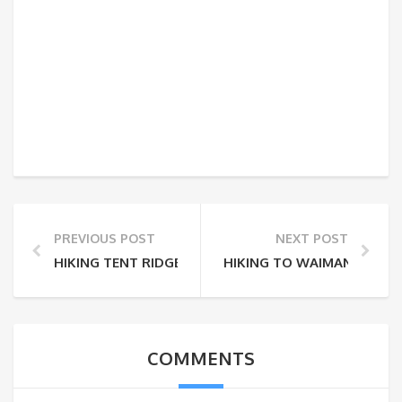
PREVIOUS POST
NEXT POST
HIKING TENT RIDGE
HIKING TO WAIMANU VALL
COMMENTS