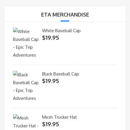
ETA MERCHANDISE
White Baseball Cap
$
19.95
Black Baseball Cap
$
19.95
Mesh Trucker Hat
$
19.95