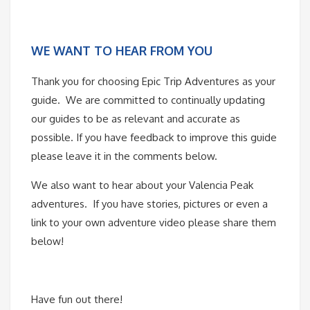
WE WANT TO HEAR FROM YOU
Thank you for choosing Epic Trip Adventures as your
guide. We are committed to continually updating
our guides to be as relevant and accurate as
possible. If you have feedback to improve this guide
please leave it in the comments below.
We also want to hear about your Valencia Peak
adventures. If you have stories, pictures or even a
link to your own adventure video please share them
below!
Have fun out there!