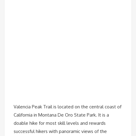
Valencia Peak Trail is located on the central coast of
California in Montana De Oro State Park. It is a
doable hike for most skill levels and rewards
successful hikers with panoramic views of the