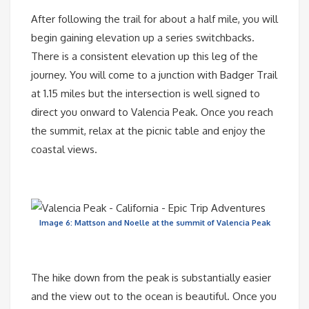
After following the trail for about a half mile, you will
begin gaining elevation up a series switchbacks.
There is a consistent elevation up this leg of the
journey. You will come to a junction with Badger Trail
at 1.15 miles but the intersection is well signed to
direct you onward to Valencia Peak. Once you reach
the summit, relax at the picnic table and enjoy the
coastal views.
Image 6: Mattson and Noelle at the summit of Valencia Peak
The hike down from the peak is substantially easier
and the view out to the ocean is beautiful. Once you