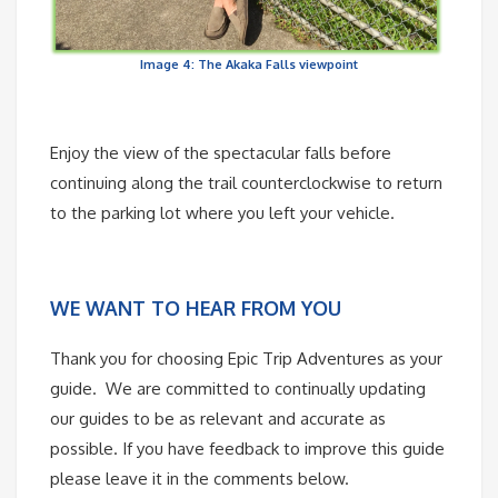
Image 4: The Akaka Falls viewpoint
Enjoy the view of the spectacular falls before
continuing along the trail counterclockwise to return
to the parking lot where you left your vehicle.
WE WANT TO HEAR FROM YOU
Thank you for choosing Epic Trip Adventures as your
guide. We are committed to continually updating
our guides to be as relevant and accurate as
possible. If you have feedback to improve this guide
please leave it in the comments below.