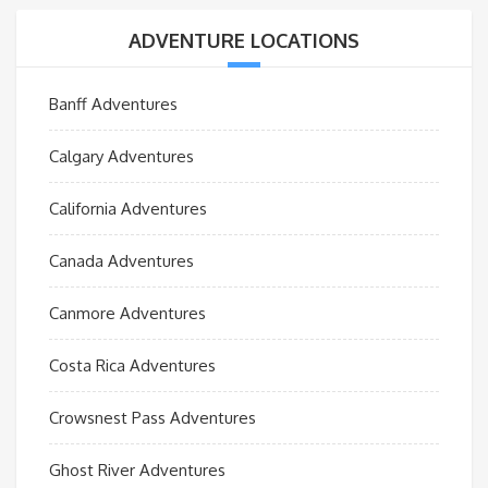
ADVENTURE LOCATIONS
Banff Adventures
Calgary Adventures
California Adventures
Canada Adventures
Canmore Adventures
Costa Rica Adventures
Crowsnest Pass Adventures
Ghost River Adventures