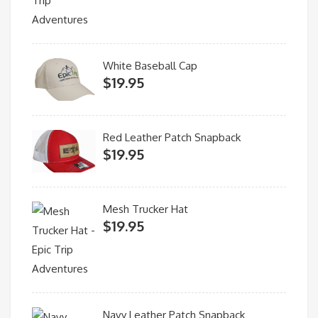
White Baseball Cap
$
19.95
Red Leather Patch Snapback
$
19.95
Mesh Trucker Hat
$
19.95
Navy Leather Patch Snapback