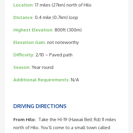
Location:
17 miles (27km) north of Hilo
Distance:
0.4 mile (0.7km) loop
Highest Elevation:
800ft (300m)
Elevation Gain:
not noteworthy
Difficulty:
2/10 – Paved path
Season:
Year round
Additional Requirements:
N/A
DRIVING DIRECTIONS
From Hilo:
Take the HI-19 (Hawaii Belt Rd) 11 miles
north of Hilo. You’ll come to a small town called