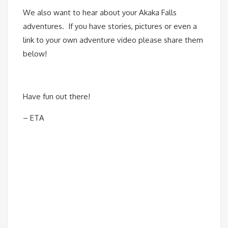
We also want to hear about your Akaka Falls
adventures. If you have stories, pictures or even a
link to your own adventure video please share them
below!
Have fun out there!
– ETA