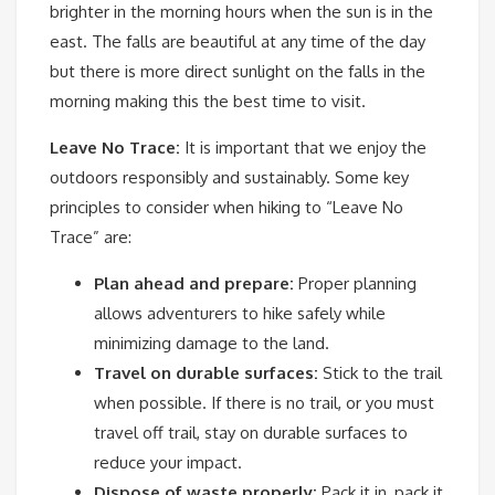
brighter in the morning hours when the sun is in the
east. The falls are beautiful at any time of the day
but there is more direct sunlight on the falls in the
morning making this the best time to visit.
Leave No Trace:
It is important that we enjoy the
outdoors responsibly and sustainably. Some key
principles to consider when hiking to “Leave No
Trace” are:
Plan ahead and prepare:
Proper planning
allows adventurers to hike safely while
minimizing damage to the land.
Travel on durable surfaces:
Stick to the trail
when possible. If there is no trail, or you must
travel off trail, stay on durable surfaces to
reduce your impact.
Dispose of waste properly:
Pack it in, pack it