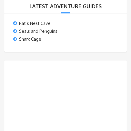
LATEST ADVENTURE GUIDES
Rat’s Nest Cave
Seals and Penguins
Shark Cage