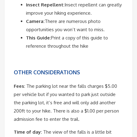
Insect Repellent:
Insect repellent can greatly
improve your hiking experience.
Camera:
There are numerous photo
opportunities you won’t want to miss.
This Guide:
Print a copy of this guide to
reference throughout the hike
OTHER CONSIDERATIONS
Fees
: The parking lot near the falls charges $5.00
per vehicle but if you wanted to park just outside
the parking lot, it’s free and will only add another
200ft to your hike. There is also a $1.00 per person
admission fee to enter the trail.
Time of day:
The view of the falls is a little bit