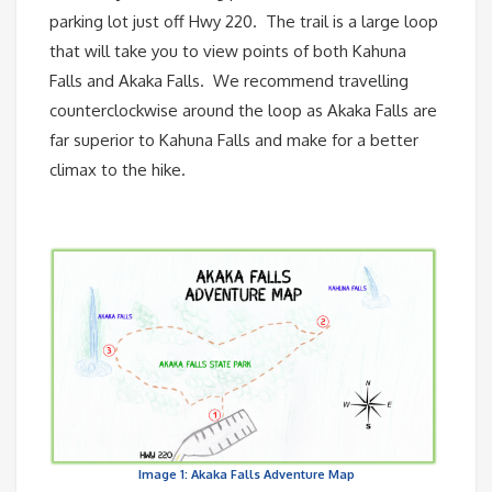
parking lot just off Hwy 220. The trail is a large loop
that will take you to view points of both Kahuna
Falls and Akaka Falls. We recommend travelling
counterclockwise around the loop as Akaka Falls are
far superior to Kahuna Falls and make for a better
climax to the hike.
Image 1: Akaka Falls Adventure Map