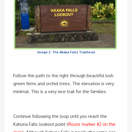
Image 2: The Akaka Falls Trailhead
Follow the path to the right through beautiful lush
green ferns and orchid trees. The elevation is very
minimal. This is a very nice trail for the families.
Continue following the loop until you reach the
Kahuna Falls lookout point (
Route marker #2 on the