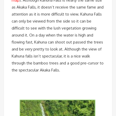
map
). Although Kahuna Falls is nearly the same size
as Akaka Falls, it doesn’t receive the same fame and
attention as it is more difficult to view. Kahuna Falls
can only be viewed from the side so it can be
difficult to see with the lush vegetation growing
around it. On a day when the water is high and
flowing fast, Kahuna can shoot out passed the trees
and be very pretty to look at. Although the view of
Kahuna falls isn’t spectacular, it is a nice walk
through the bamboo trees and a good pre-cursor to
the spectacular Akaka Falls.