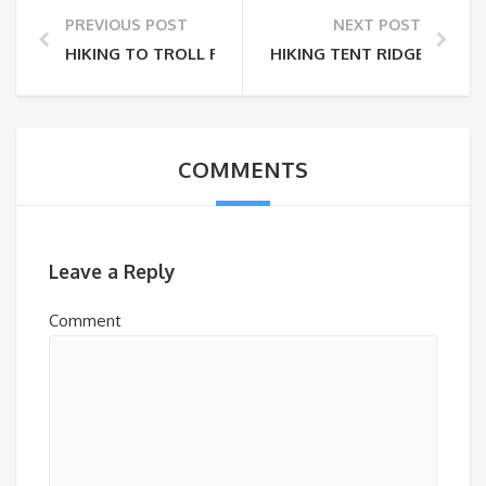
PREVIOUS POST
NEXT POST
HIKING TO TROLL FALLS
HIKING TENT RIDGE
COMMENTS
Leave a Reply
Comment