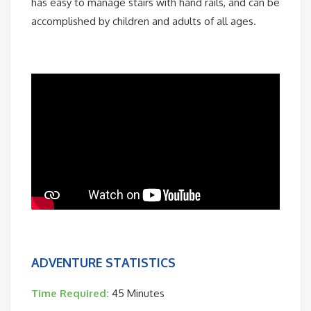
has easy to manage stairs with hand rails, and can be
accomplished by children and adults of all ages.
ADVENTURE STATISTICS
Time Required:
45 Minutes