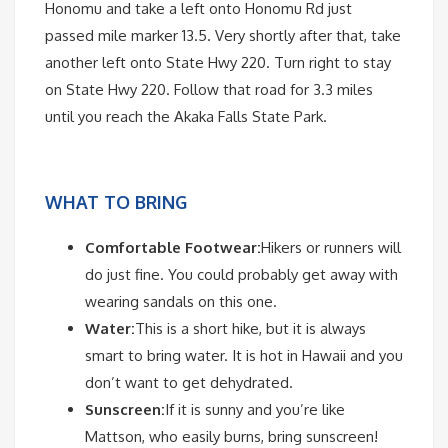
Honomu and take a left onto Honomu Rd just
passed mile marker 13.5. Very shortly after that, take
another left onto State Hwy 220. Turn right to stay
on State Hwy 220. Follow that road for 3.3 miles
until you reach the Akaka Falls State Park.
WHAT TO BRING
Comfortable Footwear:
Hikers or runners will
do just fine. You could probably get away with
wearing sandals on this one.
Water:
This is a short hike, but it is always
smart to bring water. It is hot in Hawaii and you
don’t want to get dehydrated.
Sunscreen:
If it is sunny and you’re like
Mattson, who easily burns, bring sunscreen!