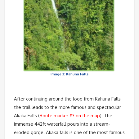
Image 3: Kahuna Falls
After continuing around the loop from Kahuna Falls
the trail leads to the more famous and spectacular
Akaka Falls (
Route marker #3 on the map
). The
immense 442ft waterfall pours into a stream-
eroded gorge. Akaka falls is one of the most famous