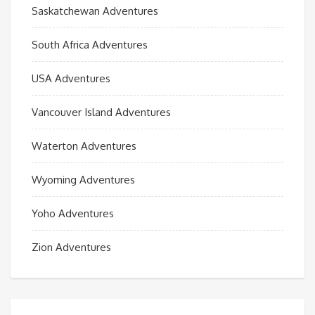
Saskatchewan Adventures
South Africa Adventures
USA Adventures
Vancouver Island Adventures
Waterton Adventures
Wyoming Adventures
Yoho Adventures
Zion Adventures