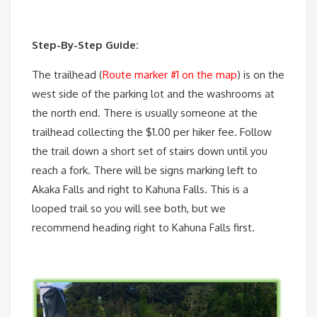
Step-By-Step Guide:
The trailhead (
Route marker #1 on the map
) is on the
west side of the parking lot and the washrooms at
the north end. There is usually someone at the
trailhead collecting the $1.00 per hiker fee. Follow
the trail down a short set of stairs down until you
reach a fork. There will be signs marking left to
Akaka Falls and right to Kahuna Falls. This is a
looped trail so you will see both, but we
recommend heading right to Kahuna Falls first.