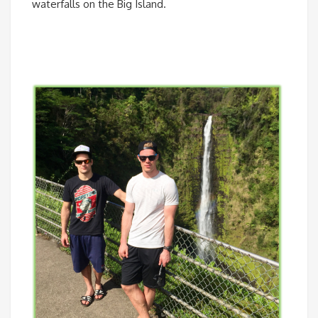
waterfalls on the Big Island.