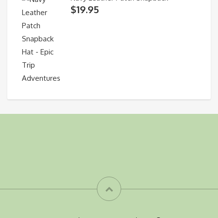
$
19.95