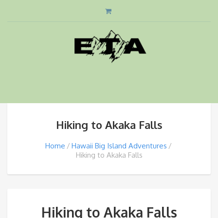
Hiking to Akaka Falls
Home
Hawaii Big Island Adventures
Hiking to Akaka Falls
Hiking to Akaka Falls