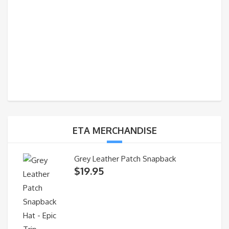
ETA MERCHANDISE
Grey Leather Patch Snapback
$
19.95