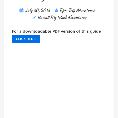
July 30, 2018
Epic Trip Adventures
Hawaii Big Island Adventures
For a downloadable PDF version of this guide
CLICK HERE!