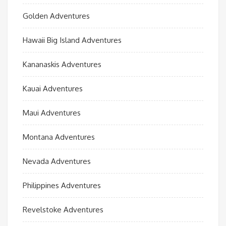
Golden Adventures
Hawaii Big Island Adventures
Kananaskis Adventures
Kauai Adventures
Maui Adventures
Montana Adventures
Nevada Adventures
Philippines Adventures
Revelstoke Adventures