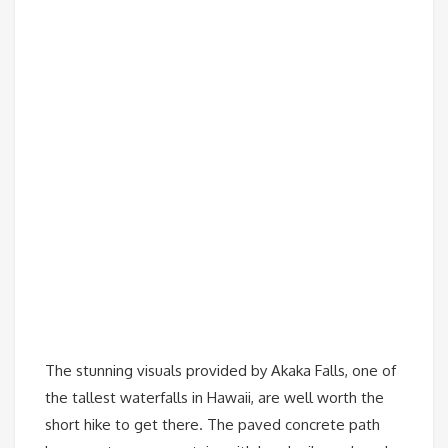
The stunning visuals provided by Akaka Falls, one of
the tallest waterfalls in Hawaii, are well worth the
short hike to get there. The paved concrete path