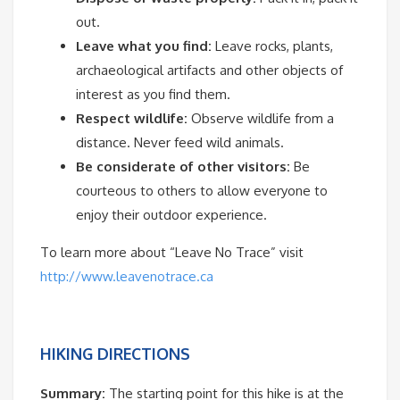
out.
Leave what you find:
Leave rocks, plants,
archaeological artifacts and other objects of
interest as you find them.
Respect wildlife:
Observe wildlife from a
distance. Never feed wild animals.
Be considerate of other visitors:
Be
courteous to others to allow everyone to
enjoy their outdoor experience.
To learn more about “Leave No Trace” visit
http://www.leavenotrace.ca
HIKING DIRECTIONS
Summary:
The starting point for this hike is at the