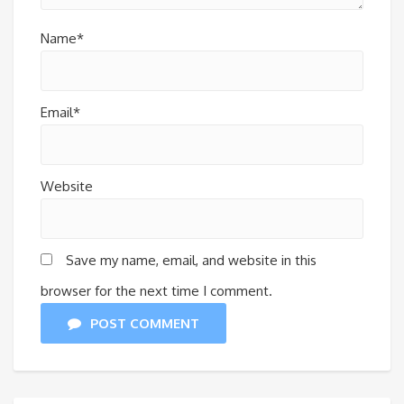
Name*
Email*
Website
Save my name, email, and website in this
browser for the next time I comment.
POST COMMENT