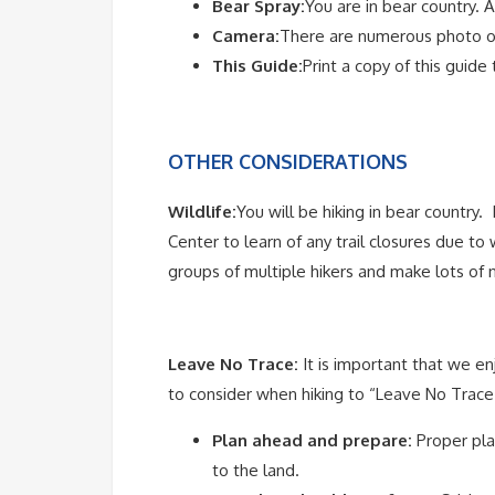
Bear Spray:
You are in bear country. A
Camera:
There are numerous photo op
This Guide:
Print a copy of this guide
OTHER CONSIDERATIONS
Wildlife:
You will be hiking in bear country. 
Center to learn of any trail closures due to 
groups of multiple hikers and make lots of
Leave No Trace:
It is important that we e
to consider when hiking to “Leave No Trace”
Plan ahead and prepare:
Proper pla
to the land.