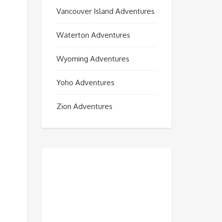
Vancouver Island Adventures
Waterton Adventures
Wyoming Adventures
Yoho Adventures
Zion Adventures