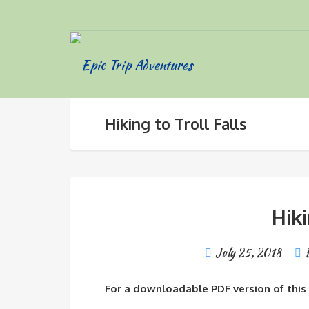
Hiking to Troll Falls
Hiki
July 25, 2018
For a downloadable PDF version of this