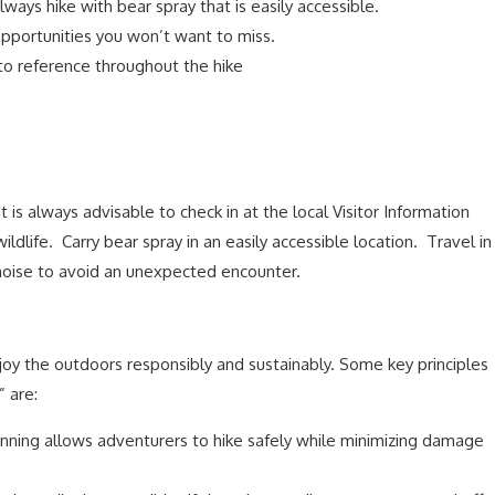
lways hike with bear spray that is easily accessible.
portunities you won’t want to miss.
 to reference throughout the hike
It is always advisable to check in at the local Visitor Information
wildlife. Carry bear spray in an easily accessible location. Travel in
 noise to avoid an unexpected encounter.
njoy the outdoors responsibly and sustainably. Some key principles
 are:
nning allows adventurers to hike safely while minimizing damage