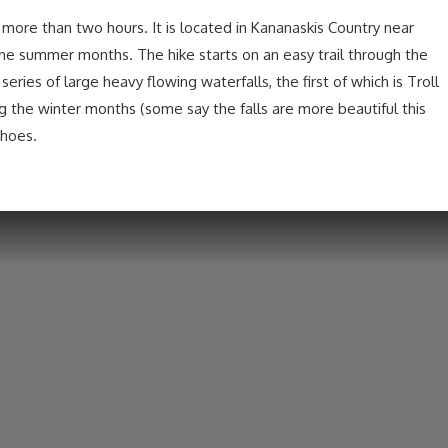
no more than two hours. It is located in Kananaskis Country near
the summer months. The hike starts on an easy trail through the
eries of large heavy flowing waterfalls, the first of which is Troll
ng the winter months (some say the falls are more beautiful this
shoes.