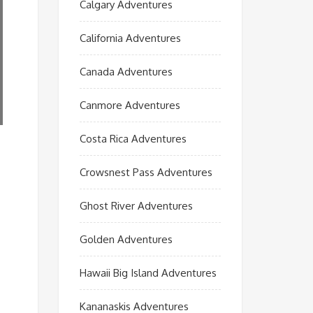
Calgary Adventures
California Adventures
Canada Adventures
Canmore Adventures
Costa Rica Adventures
Crowsnest Pass Adventures
Ghost River Adventures
Golden Adventures
Hawaii Big Island Adventures
Kananaskis Adventures