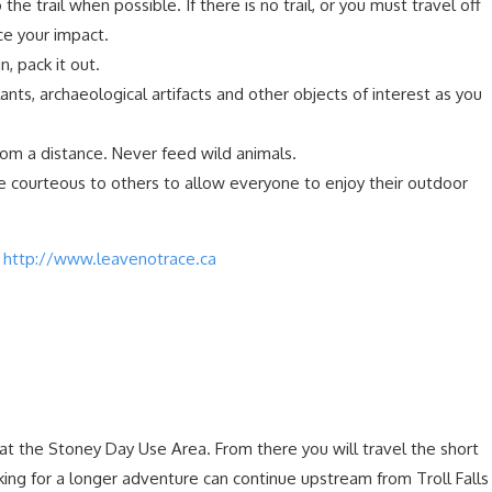
o the trail when possible. If there is no trail, or you must travel off
uce your impact.
in, pack it out.
ants, archaeological artifacts and other objects of interest as you
rom a distance. Never feed wild animals.
e courteous to others to allow everyone to enjoy their outdoor
t
http://www.leavenotrace.ca
is at the Stoney Day Use Area. From there you will travel the short
ooking for a longer adventure can continue upstream from Troll Falls