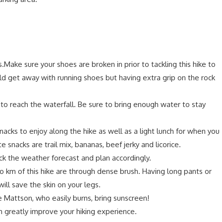
.Make sure your shoes are broken in prior to tackling this hike to
d get away with running shoes but having extra grip on the rock
 to reach the waterfall. Be sure to bring enough water to stay
nacks to enjoy along the hike as well as a light lunch for when you
te snacks are trail mix, bananas, beef jerky and licorice.
k the weather forecast and plan accordingly.
o km of this hike are through dense brush. Having long pants or
will save the skin on your legs.
ike Mattson, who easily burns, bring sunscreen!
n greatly improve your hiking experience.