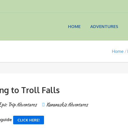
HOME
ADVENTURES
Home
ng to Troll Falls
Epic Trip Adventures
Kananaskis Adventures
 guide
CLICK HERE!