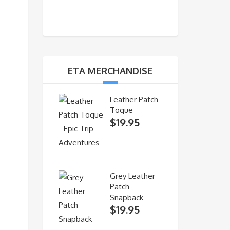
ETA MERCHANDISE
Leather Patch
Toque
$
19.95
Grey Leather
Patch
Snapback
$
19.95