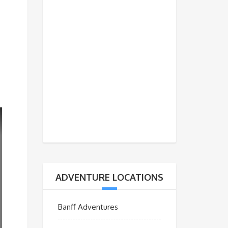
ADVENTURE LOCATIONS
Banff Adventures