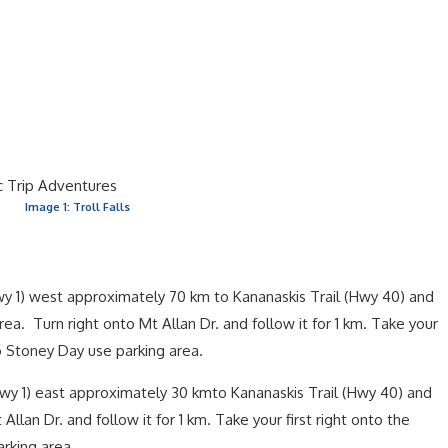
Image 1: Troll Falls
 1) west approximately 70 km to Kananaskis Trail (Hwy 40) and
rea. Turn right onto Mt Allan Dr. and follow it for 1 km. Take your
to Stoney Day use parking area.
y 1) east approximately 30 kmto Kananaskis Trail (Hwy 40) and
Allan Dr. and follow it for 1 km. Take your first right onto the
rking area.