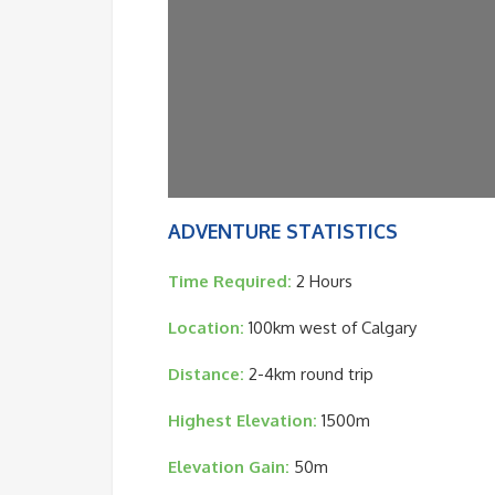
ADVENTURE STATISTICS
Time Required:
2 Hours
Location:
100km west of Calgary
Distance:
2-4km round trip
Highest Elevation:
1500m
Elevation Gain:
50m