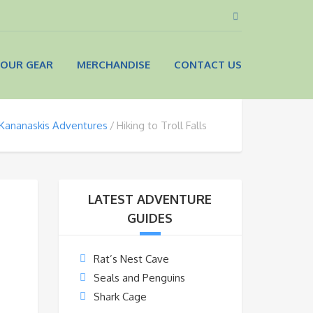
OUR GEAR
MERCHANDISE
CONTACT US
Kananaskis Adventures
Hiking to Troll Falls
LATEST ADVENTURE
GUIDES
Rat’s Nest Cave
Seals and Penguins
Shark Cage