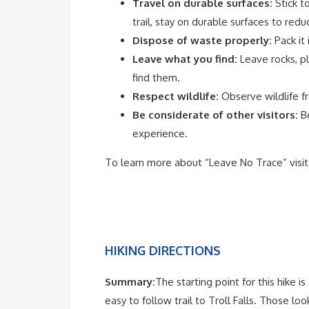
Travel on durable surfaces:
Stick t
trail, stay on durable surfaces to red
Dispose of waste properly:
Pack it 
Leave what you find:
Leave rocks, pl
find them.
Respect wildlife:
Observe wildlife f
Be considerate of other visitors:
B
experience.
To learn more about “Leave No Trace” visi
HIKING DIRECTIONS
Summary:
The starting point for this hike 
easy to follow trail to Troll Falls. Those l