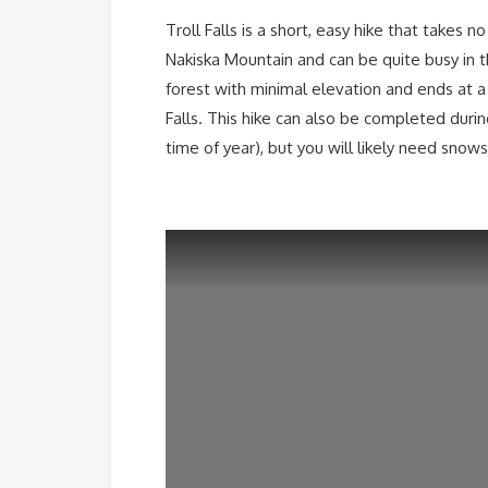
Troll Falls is a short, easy hike that takes 
Nakiska Mountain and can be quite busy in 
forest with minimal elevation and ends at a s
Falls. This hike can also be completed duri
time of year), but you will likely need snow