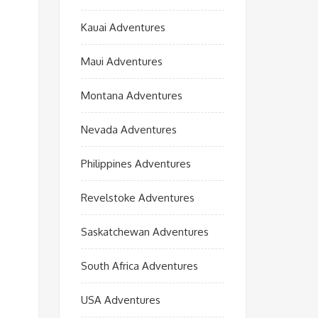
Kauai Adventures
Maui Adventures
Montana Adventures
Nevada Adventures
Philippines Adventures
Revelstoke Adventures
Saskatchewan Adventures
South Africa Adventures
USA Adventures