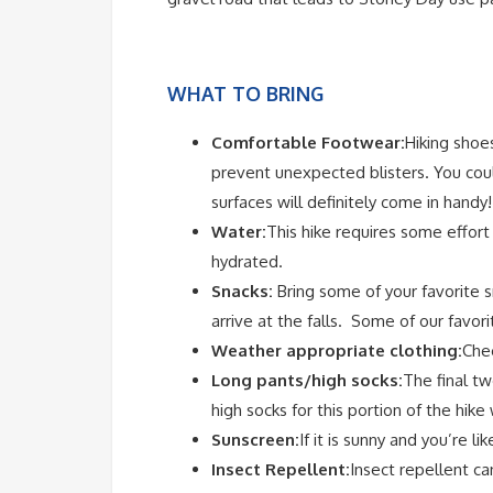
WHAT TO BRING
Comfortable Footwear:
Hiking shoes
prevent unexpected blisters. You coul
surfaces will definitely come in handy!
Water:
This hike requires some effort
hydrated.
Snacks:
Bring some of your favorite s
arrive at the falls. Some of our favori
Weather appropriate clothing:
Chec
Long pants/high socks:
The final tw
high socks for this portion of the hike 
Sunscreen:
If it is sunny and you’re l
Insect Repellent:
Insect repellent ca