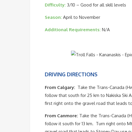
Difficulty:
3/10 – Good for all skill levels
Season:
April to November
Additional Requirements:
N/A
DRIVING DIRECTIONS
From Calgary:
Take the Trans-Canada (Hwy
follow that south for 25 km to Nakiska Ski A
first right onto the gravel road that leads 
From Canmore:
Take the Trans-Canada (Hw
follow it south for 13 km. Turn right onto Mt 
gravel road that leads to Stoney Day use pa