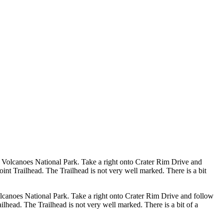
 Volcanoes National Park. Take a right onto Crater Rim Drive and
t Trailhead. The Trailhead is not very well marked. There is a bit
lcanoes National Park. Take a right onto Crater Rim Drive and follow
head. The Trailhead is not very well marked. There is a bit of a