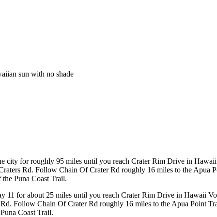
waiian sun with no shade
 city for roughly 95 miles until you reach Crater Rim Drive in Hawaii
raters Rd. Follow Chain Of Crater Rd roughly 16 miles to the Apua Poin
f the Puna Coast Trail.
y 11 for about 25 miles until you reach Crater Rim Drive in Hawaii Vo
Rd. Follow Chain Of Crater Rd roughly 16 miles to the Apua Point Trail
 Puna Coast Trail.