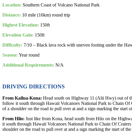
Location:
Southern Coast of Volcano National Park
Distance:
10 mile (16km) round trip
Highest Elevation:
150ft
Elevation Gain:
150ft
Difficulty:
7/10 – Black lava rock with uneven footing under the Ha
Season:
Year round
Additional Requirements:
N/A
DRIVING DIRECTIONS
From Kailua-Kona:
Head south on Highway 11 (Alii Hwy) out of the
follow it south through Hawaii Volcanoes National Park to Chain Of C
of a shoulder on the road to pull over at and a sign marking the start o
From Hilo:
Just like from Kona, head south from Hilo on the Highwa
it south through Hawaii Volcanoes National Park to Chain Of Craters 
shoulder on the road to pull over at and a sign marking the start of the