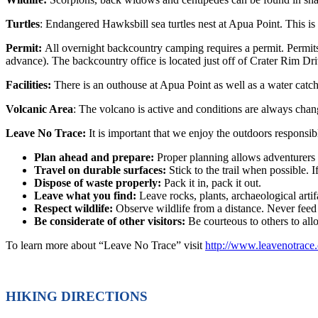
Turtles
: Endangered Hawksbill sea turtles nest at Apua Point. This is 
Permit:
All overnight backcountry camping requires a permit. Permit
advance). The backcountry office is located just off of Crater Rim D
Facilities:
There is an outhouse at Apua Point as well as a water catch
Volcanic Area
: The volcano is active and conditions are always changi
Leave No Trace:
It is important that we enjoy the outdoors respons
Plan ahead and prepare:
Proper planning allows adventurers 
Travel on durable surfaces:
Stick to the trail when possible. I
Dispose of waste properly:
Pack it in, pack it out.
Leave what you find:
Leave rocks, plants, archaeological artif
Respect wildlife:
Observe wildlife from a distance. Never feed
Be considerate of other visitors:
Be courteous to others to al
To learn more about “Leave No Trace” visit
http://www.leavenotrace.
HIKING DIRECTIONS