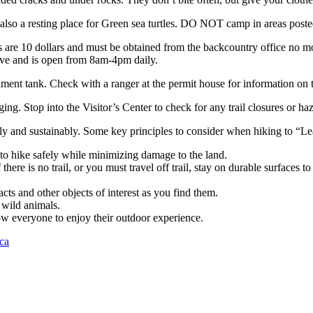
also a resting place for Green sea turtles. DO NOT camp in areas posted 
s are 10 dollars and must be obtained from the backcountry office no m
rive and is open from 8am-4pm daily.
ment tank. Check with a ranger at the permit house for information on t
ng. Stop into the Visitor’s Center to check for any trail closures or ha
ibly and sustainably. Some key principles to consider when hiking to “L
to hike safely while minimizing damage to the land.
f there is no trail, or you must travel off trail, stay on durable surfaces 
acts and other objects of interest as you find them.
 wild animals.
low everyone to enjoy their outdoor experience.
ca