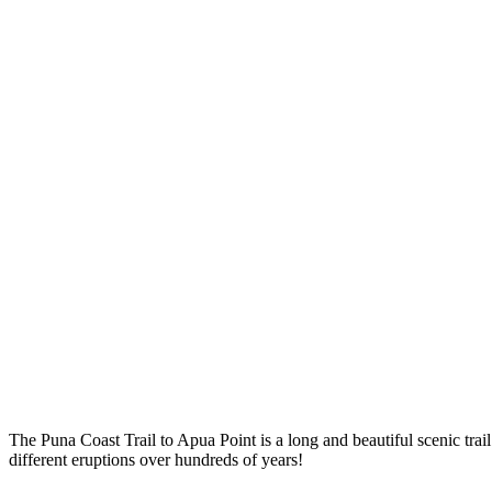
The Puna Coast Trail to Apua Point is a long and beautiful scenic trail
different eruptions over hundreds of years!