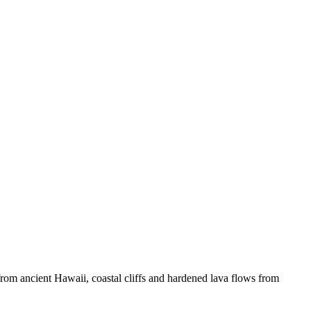
s from ancient Hawaii, coastal cliffs and hardened lava flows from