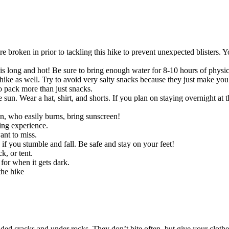
 broken in prior to tackling this hike to prevent unexpected blisters. 
t is long and hot! Be sure to bring enough water for 8-10 hours of physi
ike as well. Try to avoid very salty snacks because they just make you t
o pack more than just snacks.
sun. Wear a hat, shirt, and shorts. If you plan on staying overnight at t
son, who easily burns, bring sunscreen!
ing experience.
nt to miss.
 if you stumble and fall. Be safe and stay on your feet!
k, or tent.
for when it gets dark.
the hike
ed cracks and under rocks. They don’t bite often, but give your clothe