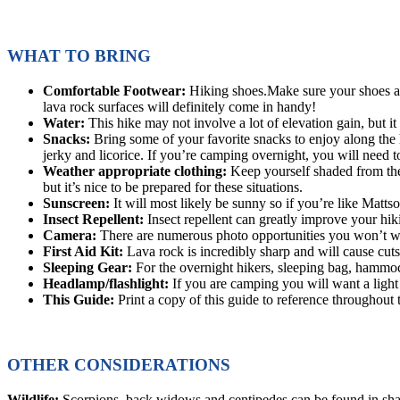
WHAT TO BRING
Comfortable Footwear:
Hiking shoes.Make sure your shoes are
lava rock surfaces will definitely come in handy!
Water:
This hike may not involve a lot of elevation gain, but i
Snacks:
Bring some of your favorite snacks to enjoy along the h
jerky and licorice. If you’re camping overnight, you will need t
Weather appropriate clothing:
Keep yourself shaded from the 
but it’s nice to be prepared for these situations.
Sunscreen:
It will most likely be sunny so if you’re like Matt
Insect Repellent:
Insect repellent can greatly improve your hik
Camera:
There are numerous photo opportunities you won’t wa
First Aid Kit:
Lava rock is incredibly sharp and will cause cuts
Sleeping Gear:
For the overnight hikers, sleeping bag, hammoc
Headlamp/flashlight:
If you are camping you will want a light 
This Guide:
Print a copy of this guide to reference throughout 
OTHER CONSIDERATIONS
Wildlife:
Scorpions, back widows and centipedes can be found in shad