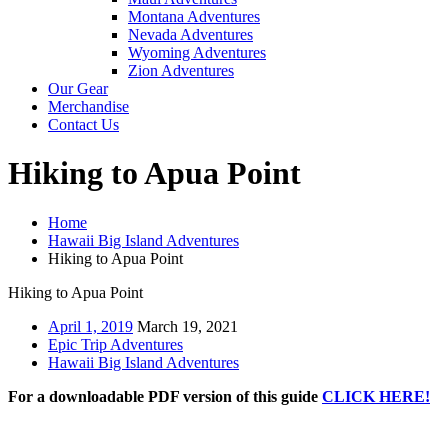
Montana Adventures
Nevada Adventures
Wyoming Adventures
Zion Adventures
Our Gear
Merchandise
Contact Us
Hiking to Apua Point
Home
Hawaii Big Island Adventures
Hiking to Apua Point
Hiking to Apua Point
April 1, 2019
March 19, 2021
Epic Trip Adventures
Hawaii Big Island Adventures
For a downloadable PDF version of this guide
CLICK HERE!