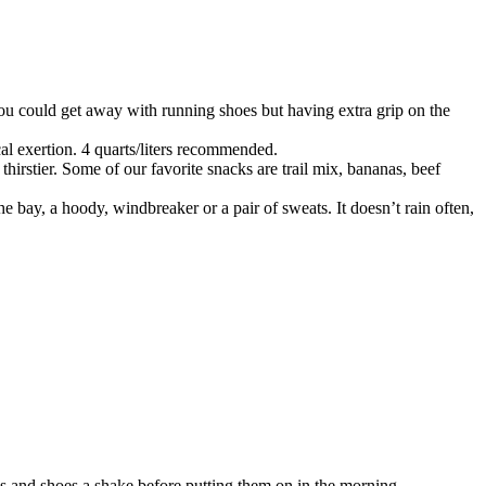
You could get away with running shoes but having extra grip on the
cal exertion. 4 quarts/liters recommended.
hirstier. Some of our favorite snacks are trail mix, bananas, beef
he bay, a hoody, windbreaker or a pair of sweats. It doesn’t rain often,
s and shoes a shake before putting them on in the morning.