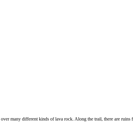
 over many different kinds of lava rock. Along the trail, there are ruin