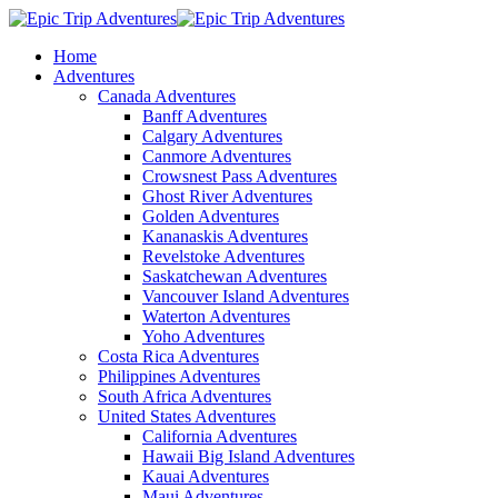
Home
Adventures
Canada Adventures
Banff Adventures
Calgary Adventures
Canmore Adventures
Crowsnest Pass Adventures
Ghost River Adventures
Golden Adventures
Kananaskis Adventures
Revelstoke Adventures
Saskatchewan Adventures
Vancouver Island Adventures
Waterton Adventures
Yoho Adventures
Costa Rica Adventures
Philippines Adventures
South Africa Adventures
United States Adventures
California Adventures
Hawaii Big Island Adventures
Kauai Adventures
Maui Adventures