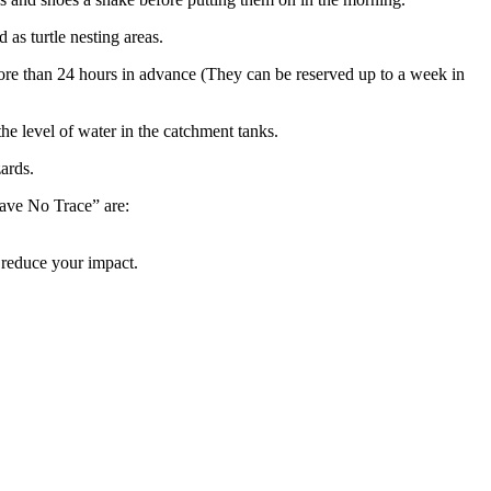
as turtle nesting areas.
ore than 24 hours in advance (They can be reserved up to a week in
he level of water in the catchment tanks.
zards.
eave No Trace” are:
to reduce your impact.