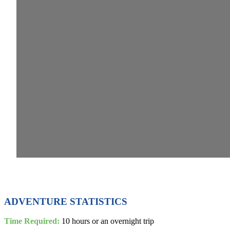
ADVENTURE STATISTICS
Time Required:
10 hours or an overnight trip