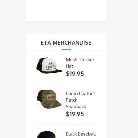
ETA MERCHANDISE
Mesh Trucker
Hat
$
19.95
Camo Leather
Patch
Snapback
$
19.95
Black Baseball