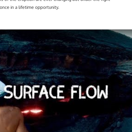
once in a lifetime opportunity.