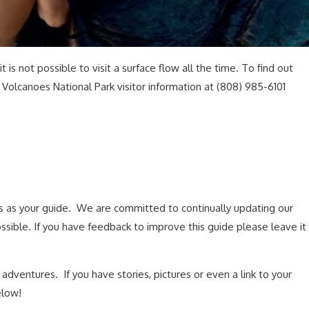
 is not possible to visit a surface flow all the time. To find out
 Volcanoes National Park visitor information at (808) 985-6101
s as your guide. We are committed to continually updating our
ssible. If you have feedback to improve this guide please leave it
dventures. If you have stories, pictures or even a link to your
elow!