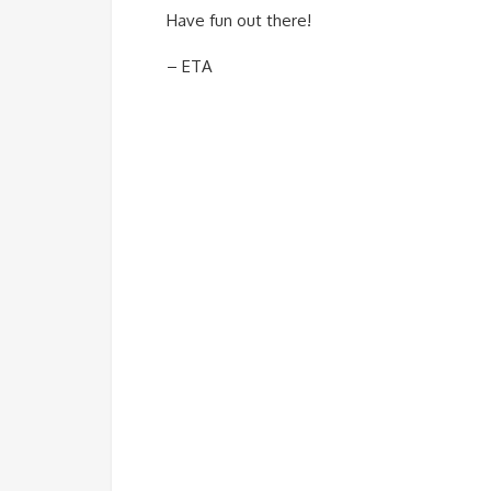
Have fun out there!
– ETA