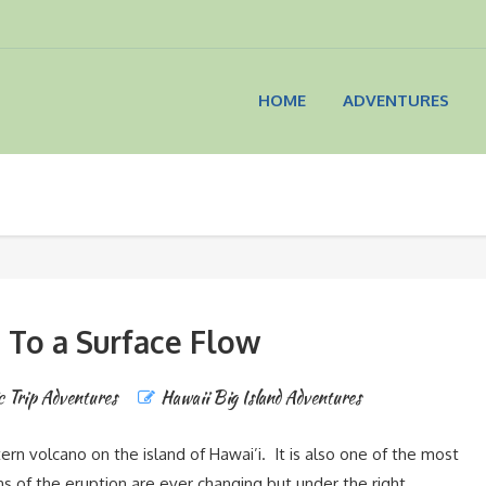
HOME
ADVENTURES
 To a Surface Flow
c Trip Adventures
Hawaii Big Island Adventures
rn volcano on the island of Hawai’i. It is also one of the most
ns of the eruption are ever changing but under the right