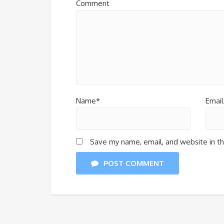
Comment
Name*
Email
Save my name, email, and website in th
POST COMMENT