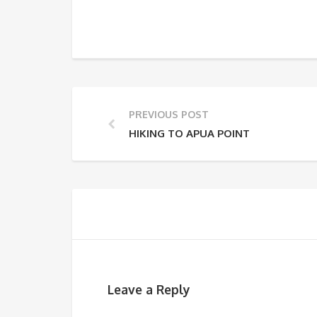
PREVIOUS POST
HIKING TO APUA POINT
Leave a Reply