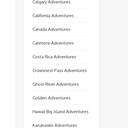
Calgary Adventures
California Adventures
Canada Adventures
Canmore Adventures
Costa Rica Adventures
Crowsnest Pass Adventures
Ghost River Adventures
Golden Adventures
Hawaii Big Island Adventures
Kananaskis Adventures