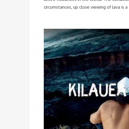
circumstances, up close viewing of lava is a 