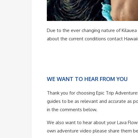
Due to the ever changing nature of Kilauea it
about the current conditions contact Hawaii
WE WANT TO HEAR FROM YOU
Thank you for choosing Epic Trip Adventure
guides to be as relevant and accurate as po
in the comments below.
We also want to hear about your Lava Flow a
own adventure video please share them b