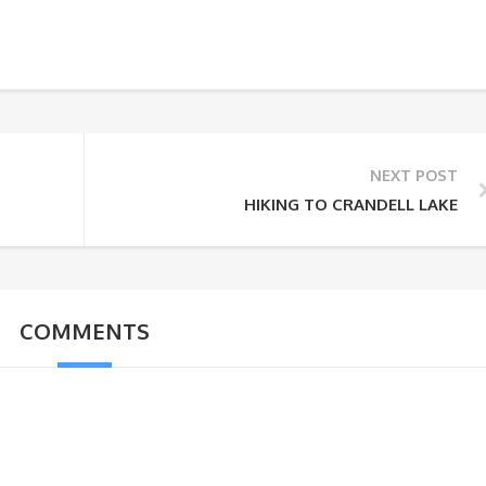
NEXT POST
HIKING TO CRANDELL LAKE
COMMENTS