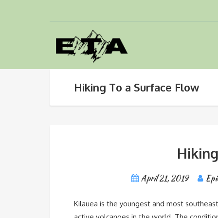
Hiking To a Surface Flow
Hiking
April 21, 2019
Epi
Kilauea is the youngest and most southeaste
active volcanoes in the world. The conditio