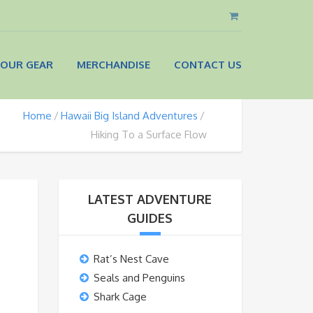
OUR GEAR
MERCHANDISE
CONTACT US
Home
Hawaii Big Island Adventures
Hiking To a Surface Flow
LATEST ADVENTURE
GUIDES
Rat’s Nest Cave
Seals and Penguins
Shark Cage