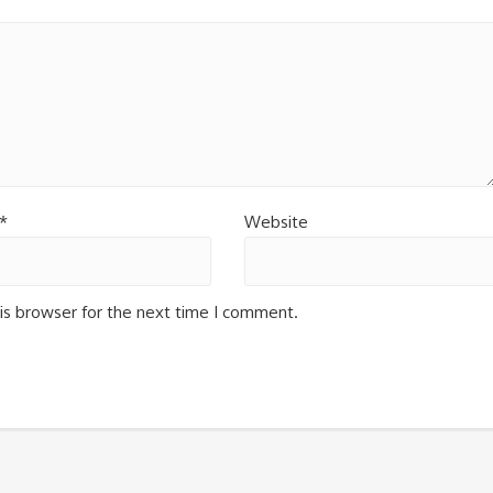
*
Website
is browser for the next time I comment.