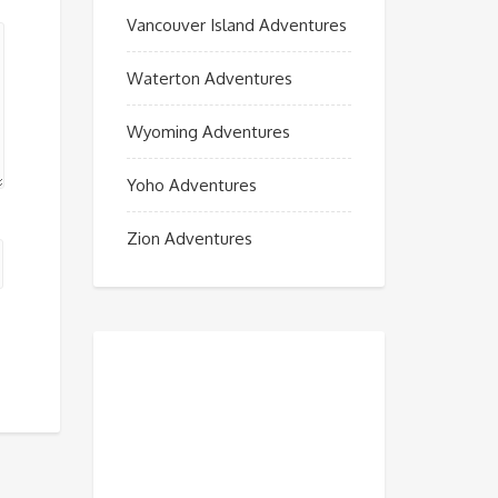
Vancouver Island Adventures
Waterton Adventures
Wyoming Adventures
Yoho Adventures
Zion Adventures