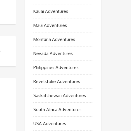
Kauai Adventures
Maui Adventures
Montana Adventures
Nevada Adventures
Philippines Adventures
Revelstoke Adventures
Saskatchewan Adventures
South Africa Adventures
USA Adventures