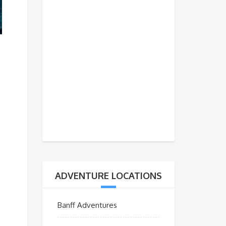
ADVENTURE LOCATIONS
Banff Adventures