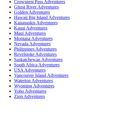
Crowsnest Pass Adventures
Ghost River Adventures
Golden Adventures
Hawaii Big Island Adventures
Kananaskis Adventures
Kauai Adventures
Maui Adventures
Montana Adventures
Nevada Adventures
Philippines Adventures
Revelstoke Adventures
Saskatchewan Adventures
South Africa Adventures
USA Adventures
Vancouver Island Adventures
Waterton Adventures
Wyoming Adventures
Yoho Adventures
Zion Adventures