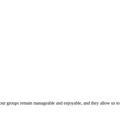
t our groups remain manageable and enjoyable, and they allow us to