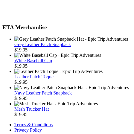
ETA Merchandise
Grey Leather Patch Snapback
$
19.95
White Baseball Cap
$
19.95
Leather Patch Toque
$
19.95
Navy Leather Patch Snapback
$
19.95
Mesh Trucker Hat
$
19.95
Terms & Conditions
Privacy Policy