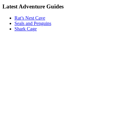
Latest Adventure Guides
Rat’s Nest Cave
Seals and Penguins
Shark Cage