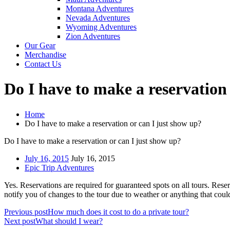
Montana Adventures
Nevada Adventures
Wyoming Adventures
Zion Adventures
Our Gear
Merchandise
Contact Us
Do I have to make a reservation
Home
Do I have to make a reservation or can I just show up?
Do I have to make a reservation or can I just show up?
July 16, 2015
July 16, 2015
Epic Trip Adventures
Yes. Reservations are required for guaranteed spots on all tours. Res
notify you of changes to the tour due to weather or anything that could
Previous post
How much does it cost to do a private tour?
Next post
What should I wear?