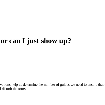
 or can I just show up?
ervations help us determine the number of guides we need to ensure tha
 disturb the tours.