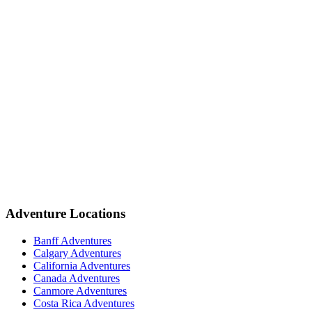
Adventure Locations
Banff Adventures
Calgary Adventures
California Adventures
Canada Adventures
Canmore Adventures
Costa Rica Adventures