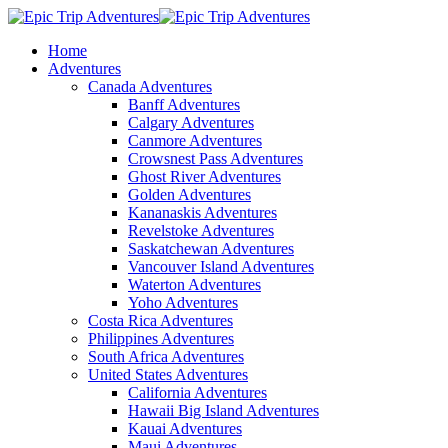
Home
Adventures
Canada Adventures
Banff Adventures
Calgary Adventures
Canmore Adventures
Crowsnest Pass Adventures
Ghost River Adventures
Golden Adventures
Kananaskis Adventures
Revelstoke Adventures
Saskatchewan Adventures
Vancouver Island Adventures
Waterton Adventures
Yoho Adventures
Costa Rica Adventures
Philippines Adventures
South Africa Adventures
United States Adventures
California Adventures
Hawaii Big Island Adventures
Kauai Adventures
Maui Adventures