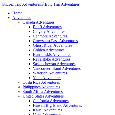
Home
Adventures
Canada Adventures
Banff Adventures
Calgary Adventures
Canmore Adventures
Crowsnest Pass Adventures
Ghost River Adventures
Golden Adventures
Kananaskis Adventures
Revelstoke Adventures
Saskatchewan Adventures
Vancouver Island Adventures
Waterton Adventures
Yoho Adventures
Costa Rica Adventures
Philippines Adventures
South Africa Adventures
United States Adventures
California Adventures
Hawaii Big Island Adventures
Kauai Adventures
Maui Adventures