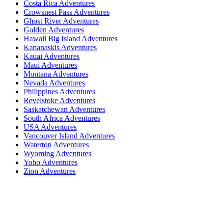
Costa Rica Adventures
Crowsnest Pass Adventures
Ghost River Adventures
Golden Adventures
Hawaii Big Island Adventures
Kananaskis Adventures
Kauai Adventures
Maui Adventures
Montana Adventures
Nevada Adventures
Philippines Adventures
Revelstoke Adventures
Saskatchewan Adventures
South Africa Adventures
USA Adventures
Vancouver Island Adventures
Waterton Adventures
Wyoming Adventures
Yoho Adventures
Zion Adventures