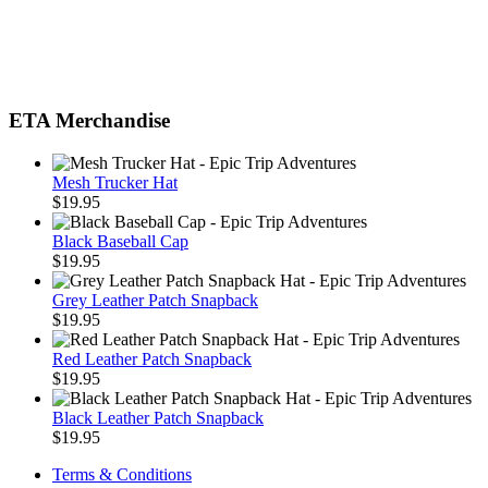
ETA Merchandise
Mesh Trucker Hat
$
19.95
Black Baseball Cap
$
19.95
Grey Leather Patch Snapback
$
19.95
Red Leather Patch Snapback
$
19.95
Black Leather Patch Snapback
$
19.95
Terms & Conditions