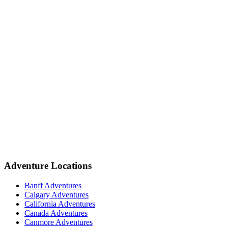
Adventure Locations
Banff Adventures
Calgary Adventures
California Adventures
Canada Adventures
Canmore Adventures