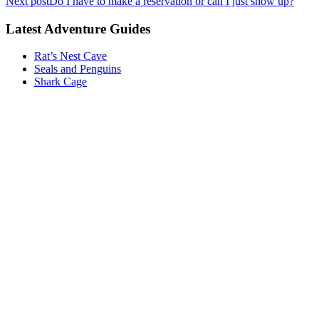
Next post
Do I have to make a reservation or can I just show up?
Latest Adventure Guides
Rat’s Nest Cave
Seals and Penguins
Shark Cage