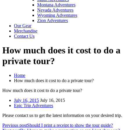
Montana Adventures
Nevada Adventures
Wyoming Adventures
Zion Adventures
Our Gear
Merchandise
Contact Us
How much does it cost to do a
private tour?
Home
How much does it cost to do a private tour?
How much does it cost to do a private tour?
July 16, 2015
July 16, 2015
Epic Trip Adventures
Please contact us to get the latest information on your desired trip.
Previous post
Should I print a receipt to show the tour guide?