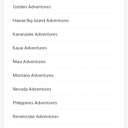
Golden Adventures
Hawaii Big Island Adventures
Kananaskis Adventures
Kauai Adventures
Maui Adventures
Montana Adventures
Nevada Adventures
Philippines Adventures
Revelstoke Adventures