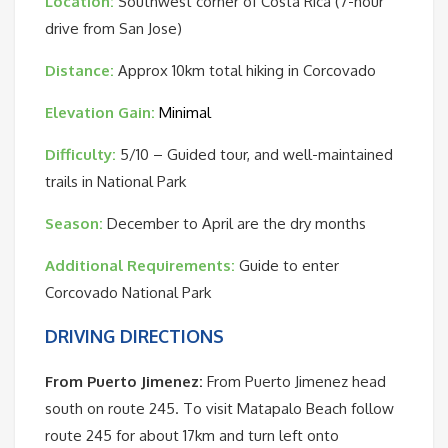
Location:
Southwest corner of Costa Rica (7-hour
drive from San Jose)
Distance:
Approx 10km total hiking in Corcovado
Elevation Gain:
Minimal
Difficulty:
5/10 – Guided tour, and well-maintained
trails in National Park
Season:
December to April are the dry months
Additional Requirements:
Guide to enter
Corcovado National Park
DRIVING DIRECTIONS
From Puerto Jimenez:
From Puerto Jimenez head
south on route 245. To visit Matapalo Beach follow
route 245 for about 17km and turn left onto