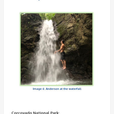
Image 6: Anderson at the waterfall
Corcovado National Park
: