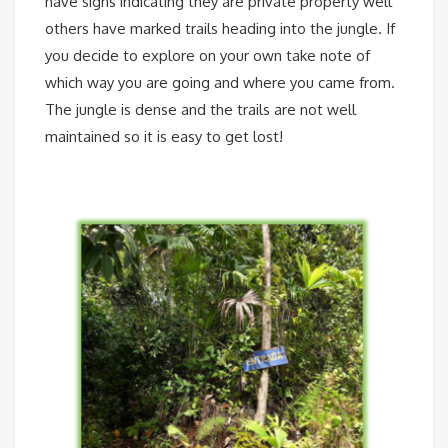
have signs indicating they are private property well
others have marked trails heading into the jungle. If
you decide to explore on your own take note of
which way you are going and where you came from.
The jungle is dense and the trails are not well
maintained so it is easy to get lost!