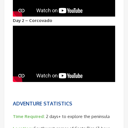
Day 2 – Corcovado
ADVENTURE STATISTICS
Time Required:
2 days+ to explore the peninsula