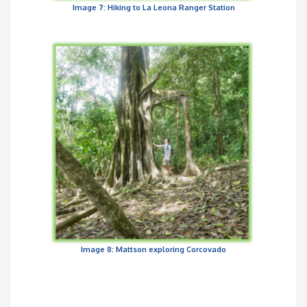
Image 7: Hiking to La Leona Ranger Station
Image 8: Mattson exploring Corcovado