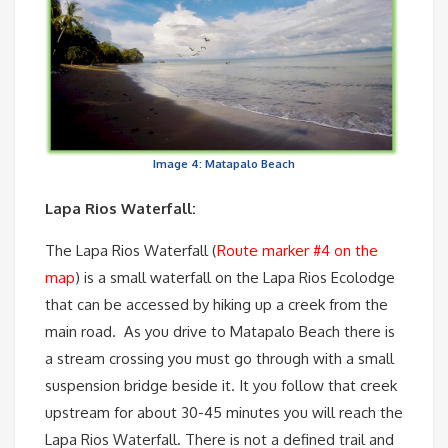
Image 4: Matapalo Beach
Lapa Rios Waterfall:
The Lapa Rios Waterfall (
Route marker #4 on the
map
) is a small waterfall on the Lapa Rios Ecolodge
that can be accessed by hiking up a creek from the
main road. As you drive to Matapalo Beach there is
a stream crossing you must go through with a small
suspension bridge beside it. It you follow that creek
upstream for about 30-45 minutes you will reach the
Lapa Rios Waterfall. There is not a defined trail and