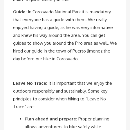
Guide:
In Corcovado National Park it is mandatory
that everyone has a guide with them. We really
enjoyed having a guide, as he was very informative
and knew his way around the area. You can get
guides to show you around the Piro area as well. We
hired our guide in the town of Puerto Jimenez the
day before our hike in Corcovado.
Leave No Trace:
It is important that we enjoy the
outdoors responsibly and sustainably. Some key
principles to consider when hiking to “Leave No
Trace” are:
Plan ahead and prepare:
Proper planning
allows adventurers to hike safely while