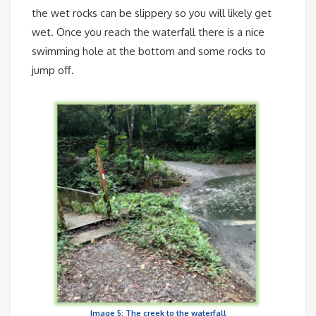
the wet rocks can be slippery so you will likely get
wet. Once you reach the waterfall there is a nice
swimming hole at the bottom and some rocks to
jump off.
Image 5: The creek to the waterfall