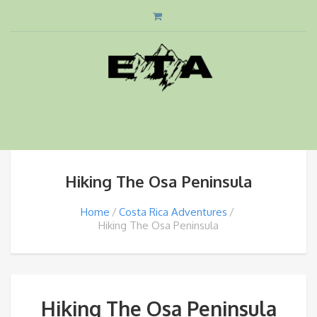
Hiking The Osa Peninsula
Home
Costa Rica Adventures
Hiking The Osa Peninsula
Hiking The Osa Peninsula