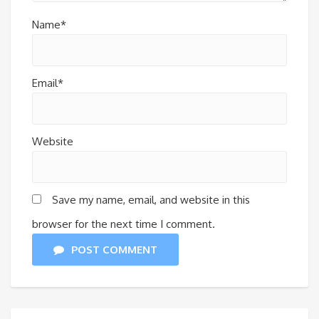
Name*
Email*
Website
Save my name, email, and website in this
browser for the next time I comment.
POST COMMENT