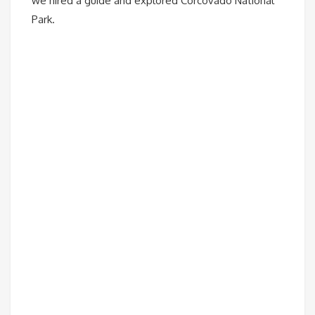
we hired a guide and explored Corcovado National
Park.