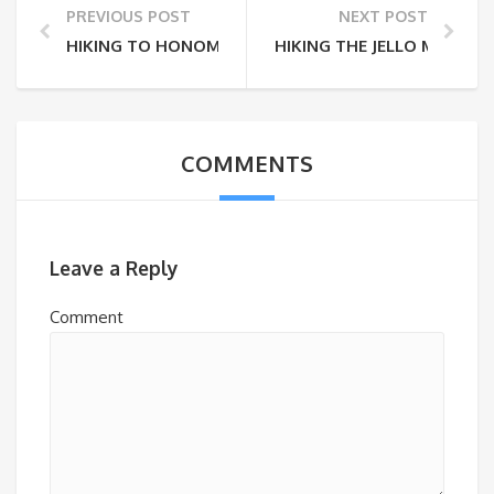
PREVIOUS POST
NEXT POST
HIKING TO HONOMALINO BAY
HIKING THE JELLO MOLD
COMMENTS
Leave a Reply
Comment