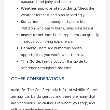
bananas, beef jerky and licorice.
Weather appropriate clothing:
Check the
weather forecast and plan accordingly.
Sunscreen:
If it is sunny and you’re like
Mattson, who easily burns, bring sunscreen!
Insect Repellent:
Insect repellent can greatly
improve your hiking experience.
Camera:
There are numerous photo
opportunities you won’t want to miss.
This Guide:
Print a copy of this guide to
reference throughout the hike
OTHER CONSIDERATIONS
Wildlife:
The Osa Peninsula is full of wildlife. Some
animals can be dangerous and there are many that
are venomous. Be cautious of where you step, and
utilize a guide when you can.