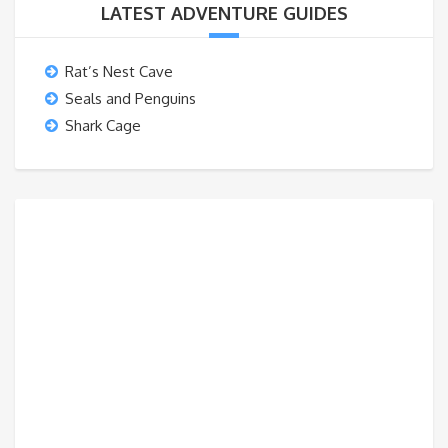
LATEST ADVENTURE GUIDES
Rat’s Nest Cave
Seals and Penguins
Shark Cage