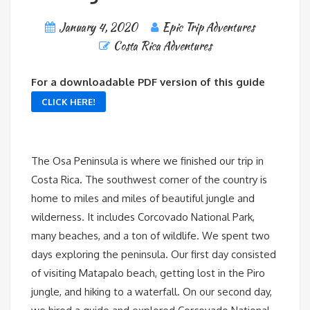
January 4, 2020
Epic Trip Adventures
Costa Rica Adventures
For a downloadable PDF version of this guide
CLICK HERE!
The Osa Peninsula is where we finished our trip in
Costa Rica. The southwest corner of the country is
home to miles and miles of beautiful jungle and
wilderness. It includes Corcovado National Park,
many beaches, and a ton of wildlife. We spent two
days exploring the peninsula. Our first day consisted
of visiting Matapalo beach, getting lost in the Piro
jungle, and hiking to a waterfall. On our second day,