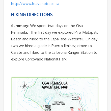
http://www.leavenotrace.ca
HIKING DIRECTIONS
Summary:
We spent two days on the Osa
Peninsula. The first day we explored Piro, Matapalo
Beach and hiked to the Lapa Rios Waterfall. On day
two we hired a guide in Puerto Jiminez, drove to
Carate and hiked to the La Leona Ranger Station to
explore Corcovado National Park.