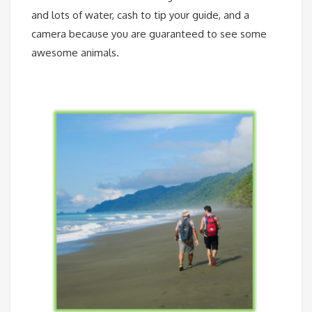
and lots of water, cash to tip your guide, and a
camera because you are guaranteed to see some
awesome animals.