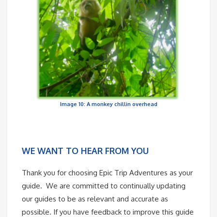
Image 10: A monkey chillin overhead
WE WANT TO HEAR FROM YOU
Thank you for choosing Epic Trip Adventures as your
guide. We are committed to continually updating
our guides to be as relevant and accurate as
possible. If you have feedback to improve this guide