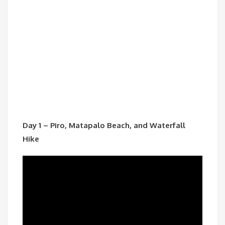
Day 1 – Piro, Matapalo Beach, and Waterfall
Hike