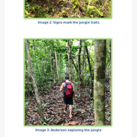
Image 2: Signs mark the jungle trails
Image 3: Anderson exploring the jungle