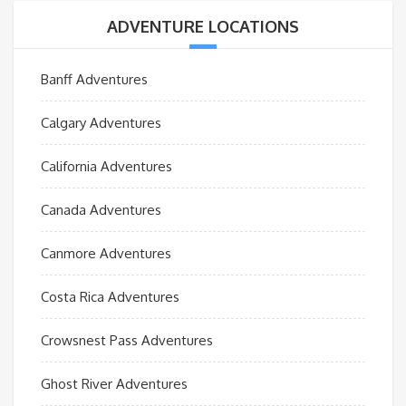
ADVENTURE LOCATIONS
Banff Adventures
Calgary Adventures
California Adventures
Canada Adventures
Canmore Adventures
Costa Rica Adventures
Crowsnest Pass Adventures
Ghost River Adventures