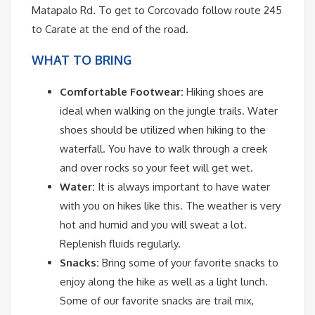
Matapalo Rd. To get to Corcovado follow route 245
to Carate at the end of the road.
WHAT TO BRING
Comfortable Footwear:
Hiking shoes are
ideal when walking on the jungle trails. Water
shoes should be utilized when hiking to the
waterfall. You have to walk through a creek
and over rocks so your feet will get wet.
Water:
It is always important to have water
with you on hikes like this. The weather is very
hot and humid and you will sweat a lot.
Replenish fluids regularly.
Snacks:
Bring some of your favorite snacks to
enjoy along the hike as well as a light lunch.
Some of our favorite snacks are trail mix,