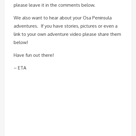
please leave it in the comments below.
We also want to hear about your Osa Peninsula
adventures. If you have stories, pictures or even a
link to your own adventure video please share them
below!
Have fun out there!
– ETA