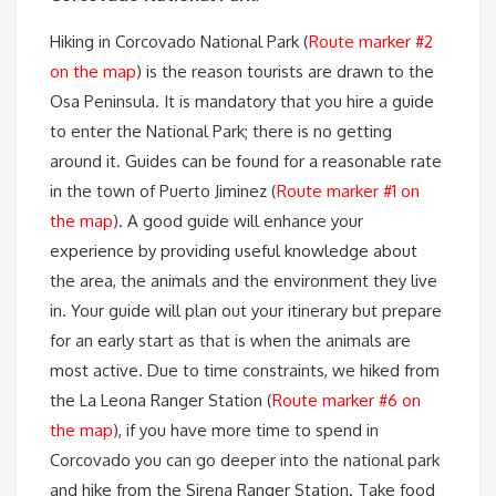
Hiking in Corcovado National Park (
Route marker #2
on the map
) is the reason tourists are drawn to the
Osa Peninsula. It is mandatory that you hire a guide
to enter the National Park; there is no getting
around it. Guides can be found for a reasonable rate
in the town of Puerto Jiminez (
Route marker #1 on
the map
). A good guide will enhance your
experience by providing useful knowledge about
the area, the animals and the environment they live
in. Your guide will plan out your itinerary but prepare
for an early start as that is when the animals are
most active. Due to time constraints, we hiked from
the La Leona Ranger Station (
Route marker #6 on
the map
), if you have more time to spend in
Corcovado you can go deeper into the national park
and hike from the Sirena Ranger Station. Take food