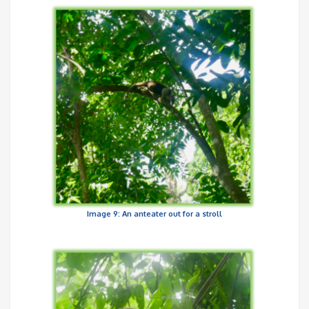
Image 9: An anteater out for a stroll