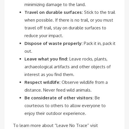
minimizing damage to the land.
Travel on durable surfaces:
Stick to the trail
when possible. If there is no trail, or you must
travel off trail, stay on durable surfaces to
reduce your impact.
Dispose of waste properly:
Pack it in, pack it
out.
Leave what you find:
Leave rocks, plants,
archaeological artifacts and other objects of
interest as you find them.
Respect wildlife:
Observe wildlife from a
distance. Never feed wild animals.
Be considerate of other visitors:
Be
courteous to others to allow everyone to
enjoy their outdoor experience.
To learn more about “Leave No Trace” visit