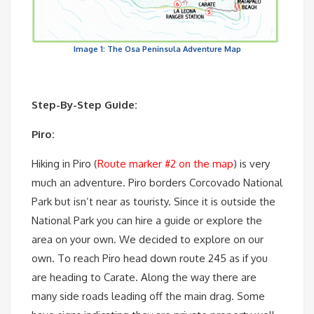
Image 1: The Osa Peninsula Adventure Map
Step-By-Step Guide:
Piro:
Hiking in Piro (
Route marker #2 on the map
) is very
much an adventure. Piro borders Corcovado National
Park but isn’t near as touristy. Since it is outside the
National Park you can hire a guide or explore the
area on your own. We decided to explore on our
own. To reach Piro head down route 245 as if you
are heading to Carate. Along the way there are
many side roads leading off the main drag. Some