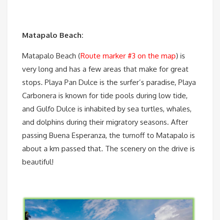
Matapalo Beach:
Matapalo Beach (
Route marker #3 on the map
) is
very long and has a few areas that make for great
stops. Playa Pan Dulce is the surfer’s paradise, Playa
Carbonera is known for tide pools during low tide,
and Gulfo Dulce is inhabited by sea turtles, whales,
and dolphins during their migratory seasons. After
passing Buena Esperanza, the turnoff to Matapalo is
about a km passed that. The scenery on the drive is
beautiful!