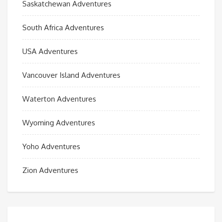
Saskatchewan Adventures
South Africa Adventures
USA Adventures
Vancouver Island Adventures
Waterton Adventures
Wyoming Adventures
Yoho Adventures
Zion Adventures