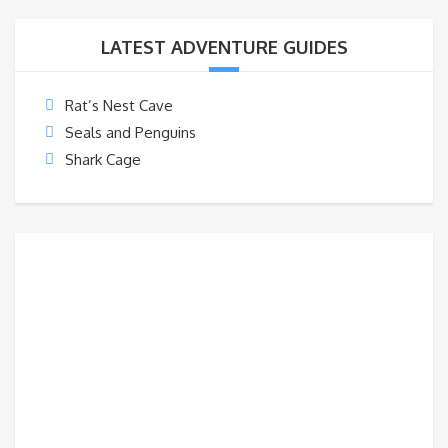
LATEST ADVENTURE GUIDES
Rat’s Nest Cave
Seals and Penguins
Shark Cage