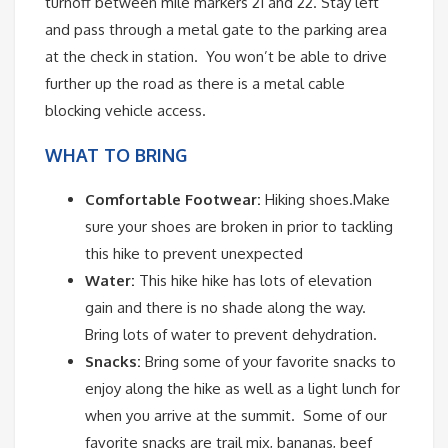
turnoff between mile markers 21 and 22. Stay left
and pass through a metal gate to the parking area
at the check in station. You won’t be able to drive
further up the road as there is a metal cable
blocking vehicle access.
WHAT TO BRING
Comfortable Footwear:
Hiking shoes.Make
sure your shoes are broken in prior to tackling
this hike to prevent unexpected
Water:
This hike hike has lots of elevation
gain and there is no shade along the way.
Bring lots of water to prevent dehydration.
Snacks:
Bring some of your favorite snacks to
enjoy along the hike as well as a light lunch for
when you arrive at the summit. Some of our
favorite snacks are trail mix, bananas, beef