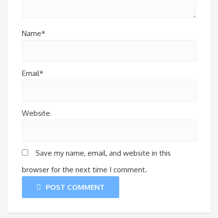
Name*
Email*
Website
Save my name, email, and website in this
browser for the next time I comment.
POST COMMENT