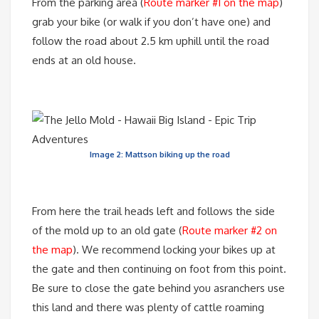
From the parking area (
Route marker #1 on the map
)
grab your bike (or walk if you don’t have one) and
follow the road about 2.5 km uphill until the road
ends at an old house.
Image 2: Mattson biking up the road
From here the trail heads left and follows the side
of the mold up to an old gate (
Route marker #2 on
the map
). We recommend locking your bikes up at
the gate and then continuing on foot from this point.
Be sure to close the gate behind you asranchers use
this land and there was plenty of cattle roaming