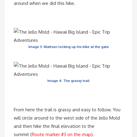
around when we did this hike.
Image 3: Mattson locking up his bike at the gate
Image 4: The grassy trail
From here the trail is grassy and easy to follow. You
will circle around to the west side of the Jello Mold
and then hike the final elevation to the
summit (
Route marker #3 on the map
).