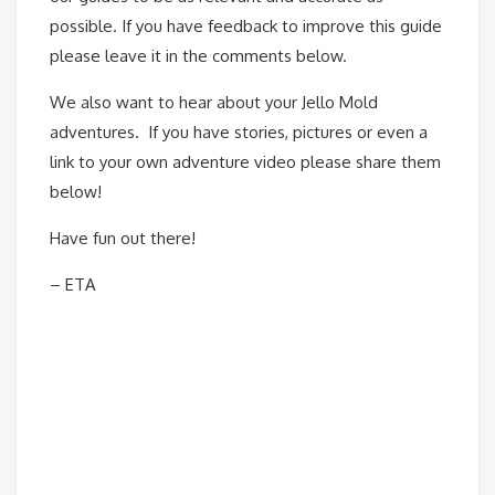
possible. If you have feedback to improve this guide
please leave it in the comments below.
We also want to hear about your Jello Mold
adventures. If you have stories, pictures or even a
link to your own adventure video please share them
below!
Have fun out there!
– ETA