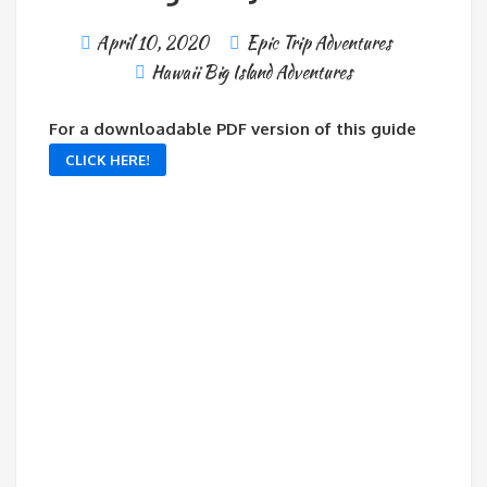
April 10, 2020
Epic Trip Adventures
Hawaii Big Island Adventures
For a downloadable PDF version of this guide
CLICK HERE!