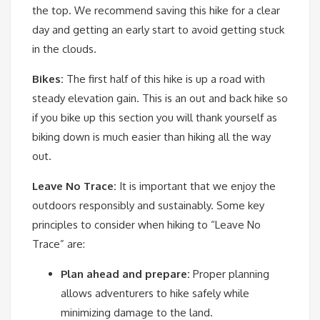
the top. We recommend saving this hike for a clear
day and getting an early start to avoid getting stuck
in the clouds.
Bikes:
The first half of this hike is up a road with
steady elevation gain. This is an out and back hike so
if you bike up this section you will thank yourself as
biking down is much easier than hiking all the way
out.
Leave No Trace:
It is important that we enjoy the
outdoors responsibly and sustainably. Some key
principles to consider when hiking to “Leave No
Trace” are:
Plan ahead and prepare:
Proper planning
allows adventurers to hike safely while
minimizing damage to the land.