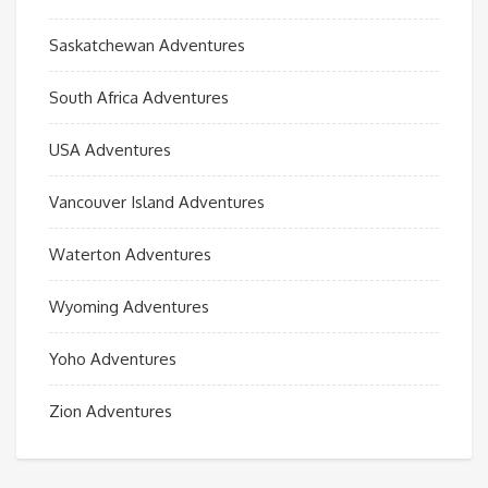
Saskatchewan Adventures
South Africa Adventures
USA Adventures
Vancouver Island Adventures
Waterton Adventures
Wyoming Adventures
Yoho Adventures
Zion Adventures