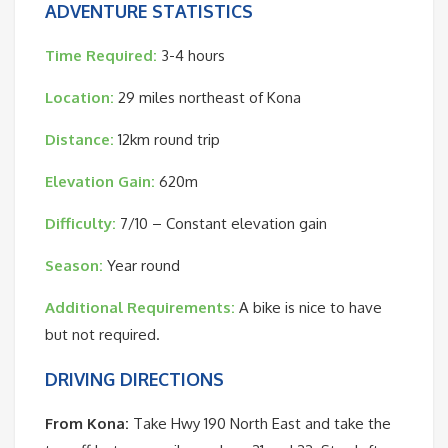
ADVENTURE STATISTICS
Time Required:
3-4 hours
Location:
29 miles northeast of Kona
Distance:
12km round trip
Elevation Gain:
620m
Difficulty:
7/10 – Constant elevation gain
Season:
Year round
Additional Requirements:
A bike is nice to have
but not required.
DRIVING DIRECTIONS
From Kona:
Take Hwy 190 North East and take the