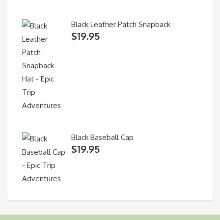
Black Leather Patch Snapback
$
19.95
Black Baseball Cap
$
19.95