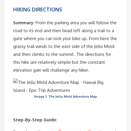
HIKING DIRECTIONS
Summary:
From the parking area you will follow the
road to its end and then head left along a trail to a
gate where you can lock your bike up. From here the
grassy trail winds to the east side of the Jello Mold
and then climbs to the summit. The directions for
this hike are relatively simple but the constant
elevation gain will challenge any hiker.
Image 1: The Jello Mold Adventure Map
Step-By-Step Guide: