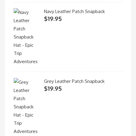
Navy Leather Patch Snapback
$
19.95
Grey Leather Patch Snapback
$
19.95