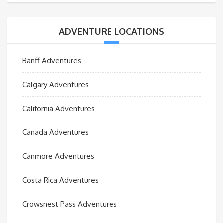
ADVENTURE LOCATIONS
Banff Adventures
Calgary Adventures
California Adventures
Canada Adventures
Canmore Adventures
Costa Rica Adventures
Crowsnest Pass Adventures