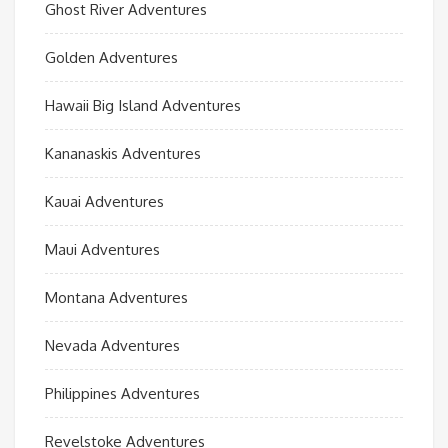
Ghost River Adventures
Golden Adventures
Hawaii Big Island Adventures
Kananaskis Adventures
Kauai Adventures
Maui Adventures
Montana Adventures
Nevada Adventures
Philippines Adventures
Revelstoke Adventures