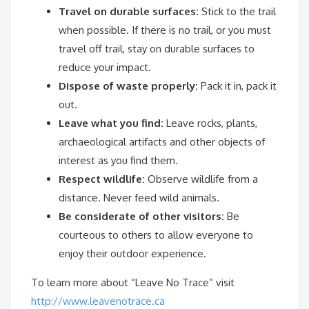
Travel on durable surfaces:
Stick to the trail
when possible. If there is no trail, or you must
travel off trail, stay on durable surfaces to
reduce your impact.
Dispose of waste properly:
Pack it in, pack it
out.
Leave what you find:
Leave rocks, plants,
archaeological artifacts and other objects of
interest as you find them.
Respect wildlife:
Observe wildlife from a
distance. Never feed wild animals.
Be considerate of other visitors:
Be
courteous to others to allow everyone to
enjoy their outdoor experience.
To learn more about “Leave No Trace” visit
http://www.leavenotrace.ca