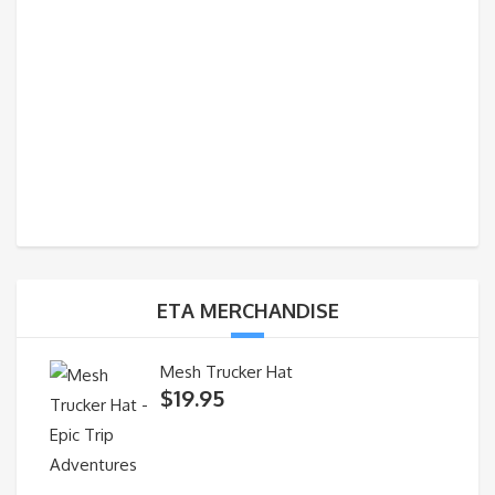
ETA MERCHANDISE
Mesh Trucker Hat
$
19.95