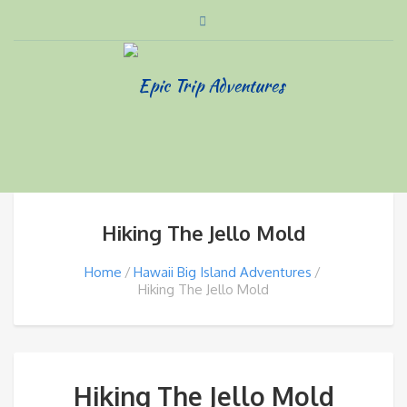
Hiking The Jello Mold
Home
Hawaii Big Island Adventures
Hiking The Jello Mold
Hiking The Jello Mold