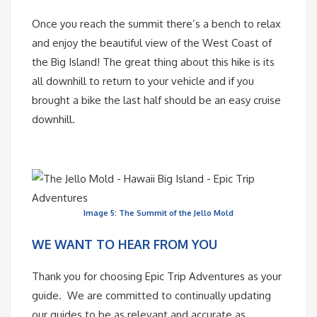
Once you reach the summit there’s a bench to relax
and enjoy the beautiful view of the West Coast of
the Big Island! The great thing about this hike is its
all downhill to return to your vehicle and if you
brought a bike the last half should be an easy cruise
downhill.
Image 5: The Summit of the Jello Mold
WE WANT TO HEAR FROM YOU
Thank you for choosing Epic Trip Adventures as your
guide. We are committed to continually updating
our guides to be as relevant and accurate as