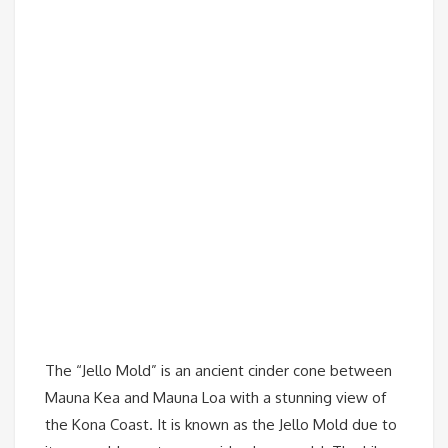
The “Jello Mold” is an ancient cinder cone between
Mauna Kea and Mauna Loa with a stunning view of
the Kona Coast. It is known as the Jello Mold due to