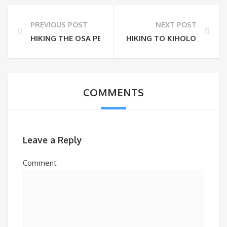
PREVIOUS POST
NEXT POST
HIKING THE OSA PENINSULA
HIKING TO KIHOLO BAY
COMMENTS
Leave a Reply
Comment