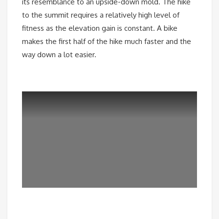
its resemblance to an upside-down mold. The hike
to the summit requires a relatively high level of
fitness as the elevation gain is constant. A bike
makes the first half of the hike much faster and the
way down a lot easier.