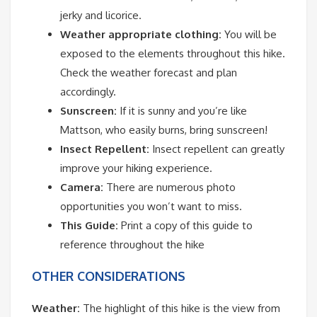
jerky and licorice.
Weather appropriate clothing:
You will be
exposed to the elements throughout this hike.
Check the weather forecast and plan
accordingly.
Sunscreen:
If it is sunny and you’re like
Mattson, who easily burns, bring sunscreen!
Insect Repellent:
Insect repellent can greatly
improve your hiking experience.
Camera:
There are numerous photo
opportunities you won’t want to miss.
This Guide:
Print a copy of this guide to
reference throughout the hike
OTHER CONSIDERATIONS
Weather:
The highlight of this hike is the view from