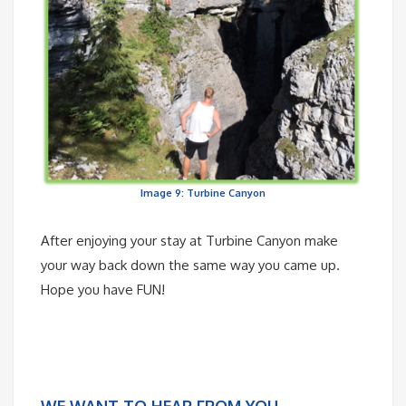
Image 9: Turbine Canyon
After enjoying your stay at Turbine Canyon make
your way back down the same way you came up.
Hope you have FUN!
WE WANT TO HEAR FROM YOU