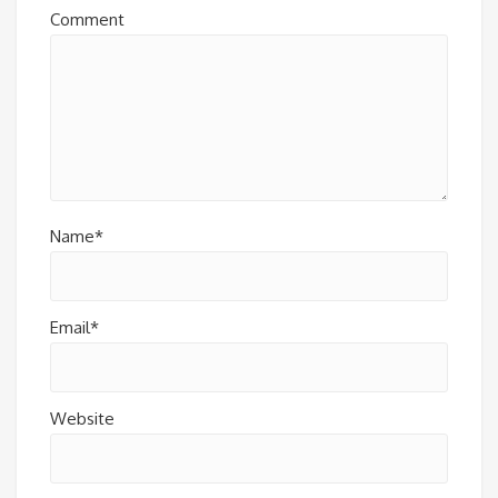
Comment
Name*
Email*
Website