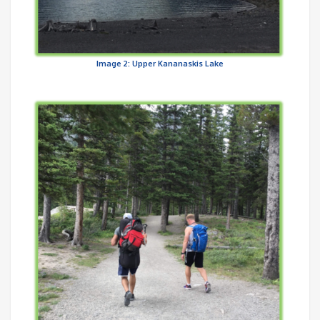
Image 2: Upper Kananaskis Lake