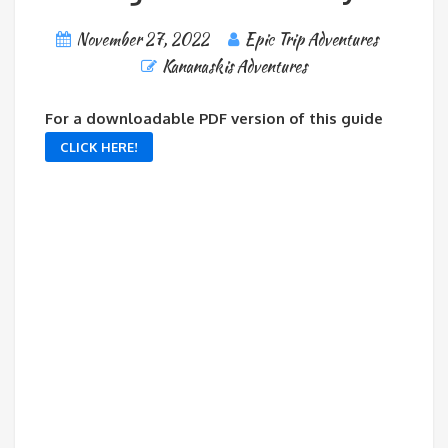
November 27, 2022
Epic Trip Adventures
Kananaskis Adventures
For a downloadable PDF version of this guide
CLICK HERE!