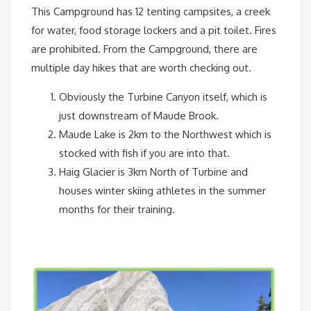
This Campground has 12 tenting campsites, a creek
for water, food storage lockers and a pit toilet. Fires
are prohibited. From the Campground, there are
multiple day hikes that are worth checking out.
Obviously the Turbine Canyon itself, which is
just downstream of Maude Brook.
Maude Lake is 2km to the Northwest which is
stocked with fish if you are into that.
Haig Glacier is 3km North of Turbine and
houses winter skiing athletes in the summer
months for their training.