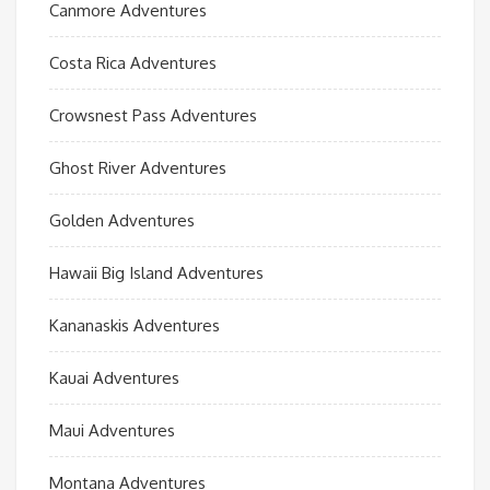
Canmore Adventures
Costa Rica Adventures
Crowsnest Pass Adventures
Ghost River Adventures
Golden Adventures
Hawaii Big Island Adventures
Kananaskis Adventures
Kauai Adventures
Maui Adventures
Montana Adventures