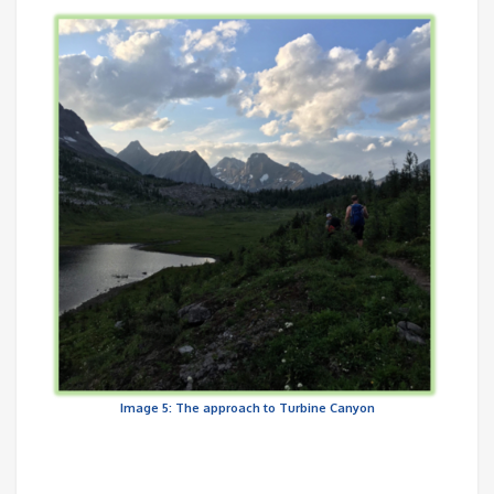
Image 5: The approach to Turbine Canyon