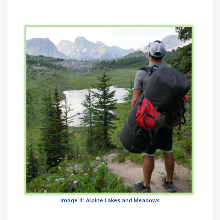
Image 4: Alpine Lakes and Meadows