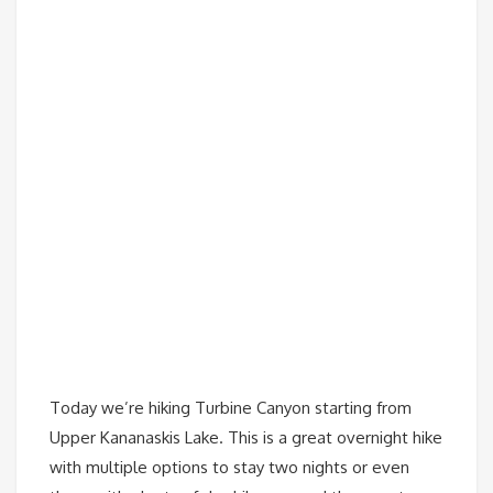
Today we’re hiking Turbine Canyon starting from
Upper Kananaskis Lake. This is a great overnight hike
with multiple options to stay two nights or even