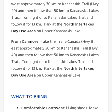
west approximately 70 km to Kananaskis Trail (Hwy
40) and then follow that 50 km to Kananaskis Lakes
Trail. Turn right onto Kananaskis Lakes Trail and
follow it for 13 km. Park at the
North Interlakes
Day Use Area
on Upper Kananaskis Lake.
From Canmore:
Take the Trans-Canada (Hwy 1)
east approximately 30 km to Kananaskis Trail (Hwy
40) and then follow that 50 km to Kananaskis Lakes
Trail. Turn right onto Kananaskis Lakes Trail and
follow it for 13 km. Park at the
North Interlakes
Day Use Area
on Upper Kananaskis Lake.
WHAT TO BRING
Comfortable Footwear:
Hiking shoes. Make