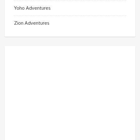
Yoho Adventures
Zion Adventures