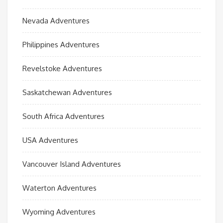
Nevada Adventures
Philippines Adventures
Revelstoke Adventures
Saskatchewan Adventures
South Africa Adventures
USA Adventures
Vancouver Island Adventures
Waterton Adventures
Wyoming Adventures