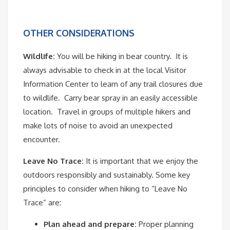
OTHER CONSIDERATIONS
Wildlife:
You will be hiking in bear country. It is
always advisable to check in at the local Visitor
Information Center to learn of any trail closures due
to wildlife. Carry bear spray in an easily accessible
location. Travel in groups of multiple hikers and
make lots of noise to avoid an unexpected
encounter.
Leave No Trace:
It is important that we enjoy the
outdoors responsibly and sustainably. Some key
principles to consider when hiking to “Leave No
Trace” are:
Plan ahead and prepare:
Proper planning