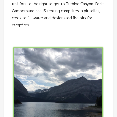
trail fork to the right to get to Turbine Canyon. Forks
Campground has 15 tenting campsites, a pit toilet,
creek to fill water and designated fire pits for
campfires.