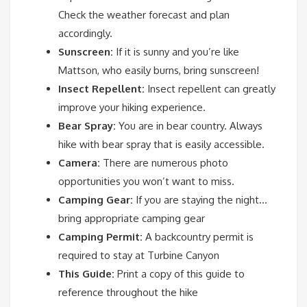
Check the weather forecast and plan
accordingly.
Sunscreen:
If it is sunny and you’re like
Mattson, who easily burns, bring sunscreen!
Insect Repellent:
Insect repellent can greatly
improve your hiking experience.
Bear Spray:
You are in bear country. Always
hike with bear spray that is easily accessible.
Camera:
There are numerous photo
opportunities you won’t want to miss.
Camping Gear:
If you are staying the night…
bring appropriate camping gear
Camping Permit:
A backcountry permit is
required to stay at Turbine Canyon
This Guide:
Print a copy of this guide to
reference throughout the hike