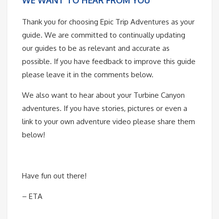
Thank you for choosing Epic Trip Adventures as your
guide. We are committed to continually updating
our guides to be as relevant and accurate as
possible. If you have feedback to improve this guide
please leave it in the comments below.
We also want to hear about your Turbine Canyon
adventures. If you have stories, pictures or even a
link to your own adventure video please share them
below!
Have fun out there!
– ETA