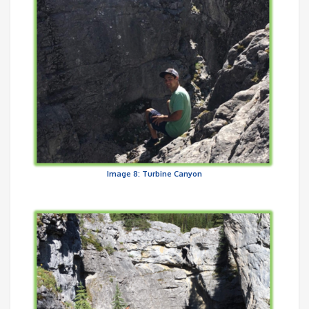
Image 8: Turbine Canyon