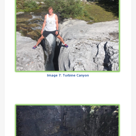
Image 7: Turbine Canyon