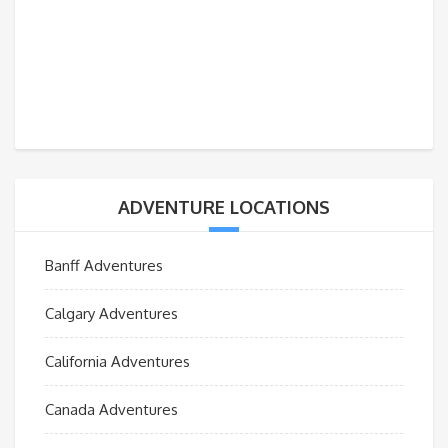
ADVENTURE LOCATIONS
Banff Adventures
Calgary Adventures
California Adventures
Canada Adventures