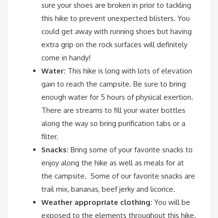
sure your shoes are broken in prior to tackling
this hike to prevent unexpected blisters. You
could get away with running shoes but having
extra grip on the rock surfaces will definitely
come in handy!
Water:
This hike is long with lots of elevation
gain to reach the campsite. Be sure to bring
enough water for 5 hours of physical exertion.
There are streams to fill your water bottles
along the way so bring purification tabs or a
filter.
Snacks:
Bring some of your favorite snacks to
enjoy along the hike as well as meals for at
the campsite. Some of our favorite snacks are
trail mix, bananas, beef jerky and licorice.
Weather appropriate clothing:
You will be
exposed to the elements throughout this hike.