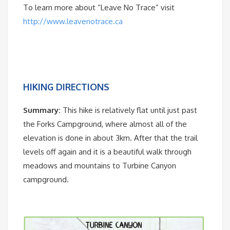
To learn more about “Leave No Trace” visit
http://www.leavenotrace.ca
HIKING DIRECTIONS
Summary:
This hike is relatively flat until just past
the Forks Campground, where almost all of the
elevation is done in about 3km. After that the trail
levels off again and it is a beautiful walk through
meadows and mountains to Turbine Canyon
campground.