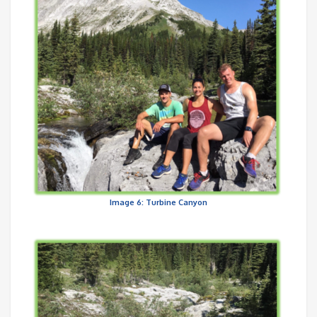
Image 6: Turbine Canyon