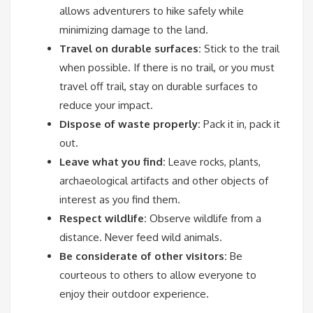
allows adventurers to hike safely while
minimizing damage to the land.
Travel on durable surfaces:
Stick to the trail
when possible. If there is no trail, or you must
travel off trail, stay on durable surfaces to
reduce your impact.
Dispose of waste properly:
Pack it in, pack it
out.
Leave what you find:
Leave rocks, plants,
archaeological artifacts and other objects of
interest as you find them.
Respect wildlife:
Observe wildlife from a
distance. Never feed wild animals.
Be considerate of other visitors:
Be
courteous to others to allow everyone to
enjoy their outdoor experience.