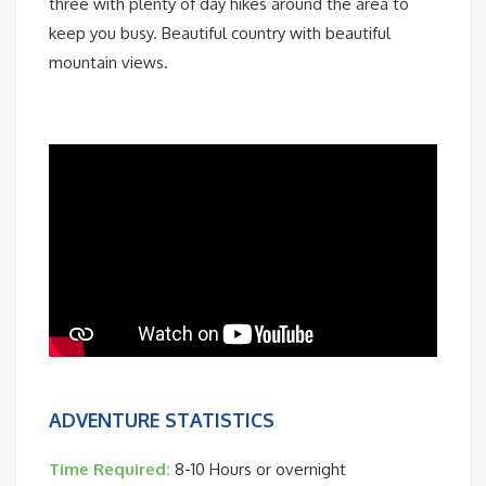
three with plenty of day hikes around the area to
keep you busy. Beautiful country with beautiful
mountain views.
ADVENTURE STATISTICS
Time Required:
8-10 Hours or overnight