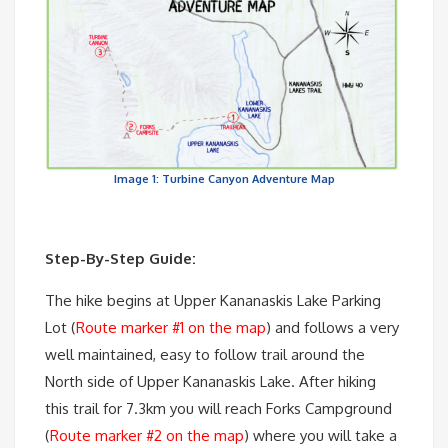
Image 1: Turbine Canyon Adventure Map
Step-By-Step Guide:
The hike begins at Upper Kananaskis Lake Parking
Lot (
Route marker #1 on the map
) and follows a very
well maintained, easy to follow trail around the
North side of Upper Kananaskis Lake. After hiking
this trail for 7.3km you will reach Forks Campground
(
Route marker #2 on the map
) where you will take a