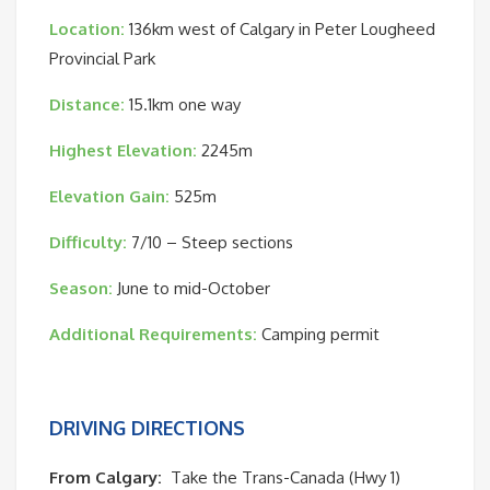
Location:
136km
west of Calgary in Peter Lougheed
Provincial Park
Distance:
15.1km one way
Highest Elevation:
2245m
Elevation Gain:
525m
Difficulty:
7/10 – Steep sections
Season:
June to mid-October
Additional Requirements:
Camping permit
DRIVING DIRECTIONS
From Calgary:
Take the Trans-Canada (Hwy 1)