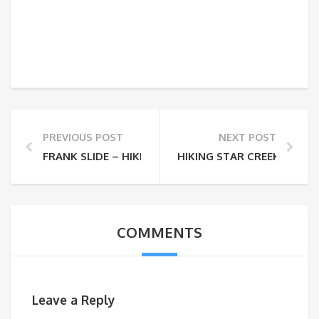
PREVIOUS POST
NEXT POST
FRANK SLIDE – HIKING TURTLE MOUNTAIN
HIKING STAR CREEK FALLS
COMMENTS
Leave a Reply