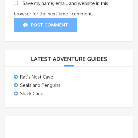
Save my name, email, and website in this
browser for the next time I comment.
POST COMMENT
LATEST ADVENTURE GUIDES
Rat’s Nest Cave
Seals and Penguins
Shark Cage