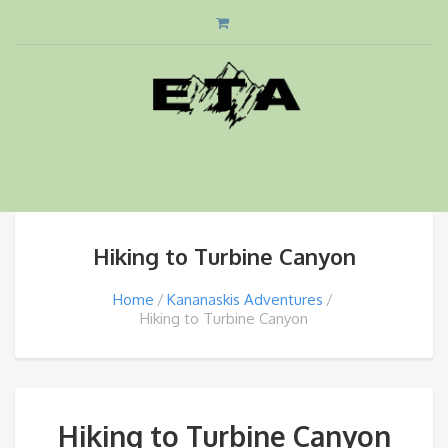
Hiking to Turbine Canyon
Home
Kananaskis Adventures
Hiking to Turbine Canyon
Hiking to Turbine Canyon