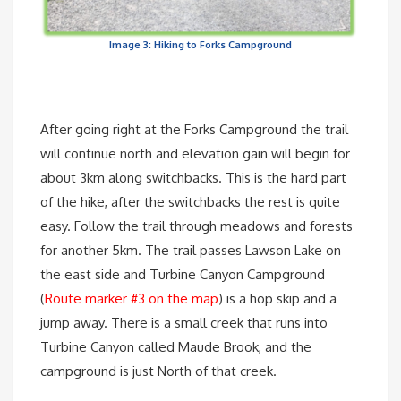
Image 3: Hiking to Forks Campground
After going right at the Forks Campground the trail
will continue north and elevation gain will begin for
about 3km along switchbacks. This is the hard part
of the hike, after the switchbacks the rest is quite
easy. Follow the trail through meadows and forests
for another 5km. The trail passes Lawson Lake on
the east side and Turbine Canyon Campground
(
Route marker #3 on the map
) is a hop skip and a
jump away. There is a small creek that runs into
Turbine Canyon called Maude Brook, and the
campground is just North of that creek.