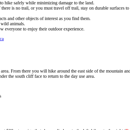
to hike safely while minimizing damage to the land.
f there is no trail, or you must travel off trail, stay on durable surfaces 
acts and other objects of interest as you find them.
 wild animals.
low everyone to enjoy their outdoor experience.
ca
se area. From there you will hike around the east side of the mountain 
r the south cliff face to return to the day use area.