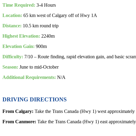
Time Required:
3-4 Hours
Location:
65 km west of Calgary off of Hwy 1A
Distance:
10.5 km round trip
Highest Elevation:
2240m
Elevation Gain:
900m
Difficulty:
7/10 – Route finding, rapid elevation gain, and basic scra
Season:
June to mid-October
Additional Requirements:
N/A
DRIVING DIRECTIONS
From Calgary:
Take the Trans Canada (Hwy 1) west approximately 
From Canmore:
Take the Trans Canada (Hwy 1) east approximately