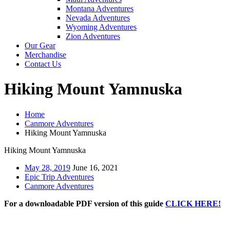
Montana Adventures
Nevada Adventures
Wyoming Adventures
Zion Adventures
Our Gear
Merchandise
Contact Us
Hiking Mount Yamnuska
Home
Canmore Adventures
Hiking Mount Yamnuska
Hiking Mount Yamnuska
May 28, 2019
June 16, 2021
Epic Trip Adventures
Canmore Adventures
For a downloadable PDF version of this guide
CLICK HERE!