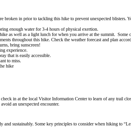
 broken in prior to tackling this hike to prevent unexpected blisters. 
 bring enough water for 3-4 hours of physical exertion.
ike as well as a light lunch for when you arrive at the summit. Some of 
ements throughout this hike. Check the weather forecast and plan accord
burns, bring sunscreen!
ing experience.
ay that is easily accessible.
nt to miss.
the hike
check in at the local Visitor Information Center to learn of any trail clo
to avoid an unexpected encounter.
ibly and sustainably. Some key principles to consider when hiking to “L