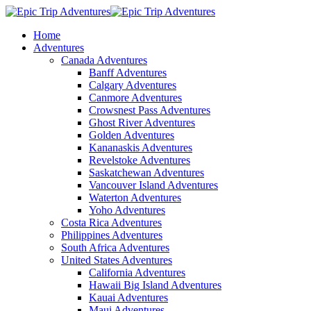
Home
Adventures
Canada Adventures
Banff Adventures
Calgary Adventures
Canmore Adventures
Crowsnest Pass Adventures
Ghost River Adventures
Golden Adventures
Kananaskis Adventures
Revelstoke Adventures
Saskatchewan Adventures
Vancouver Island Adventures
Waterton Adventures
Yoho Adventures
Costa Rica Adventures
Philippines Adventures
South Africa Adventures
United States Adventures
California Adventures
Hawaii Big Island Adventures
Kauai Adventures
Maui Adventures