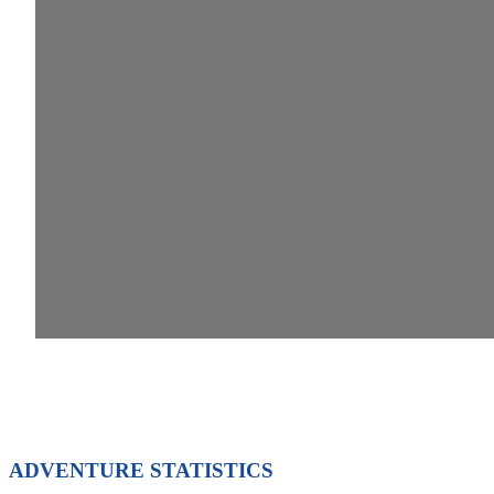
ADVENTURE STATISTICS