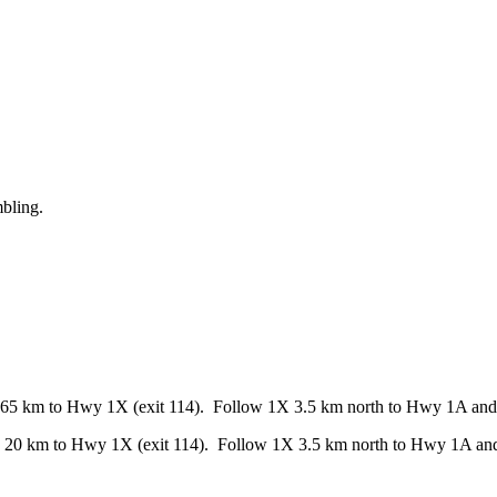
mbling.
65 km to Hwy 1X (exit 114). Follow 1X 3.5 km north to Hwy 1A and h
 20 km to Hwy 1X (exit 114). Follow 1X 3.5 km north to Hwy 1A and 