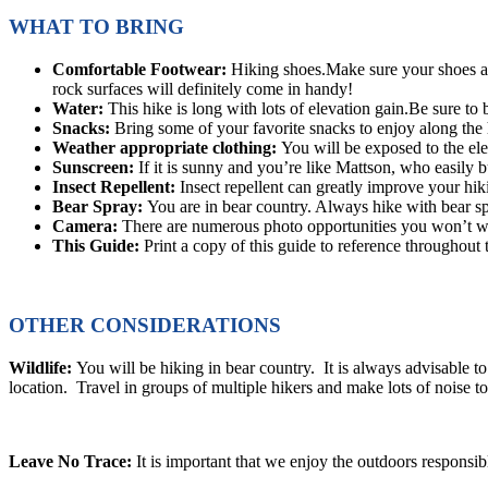
WHAT TO BRING
Comfortable Footwear:
Hiking shoes.Make sure your shoes are
rock surfaces will definitely come in handy!
Water:
This hike is long with lots of elevation gain.Be sure to
Snacks:
Bring some of your favorite snacks to enjoy along the h
Weather appropriate clothing:
You will be exposed to the el
Sunscreen:
If it is sunny and you’re like Mattson, who easily 
Insect Repellent:
Insect repellent can greatly improve your hik
Bear Spray:
You are in bear country. Always hike with bear spr
Camera:
There are numerous photo opportunities you won’t wa
This Guide:
Print a copy of this guide to reference throughout 
OTHER CONSIDERATIONS
Wildlife:
You will be hiking in bear country. It is always advisable to 
location. Travel in groups of multiple hikers and make lots of noise 
Leave No Trace:
It is important that we enjoy the outdoors respons