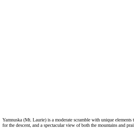
Yamnuska (Mt. Laurie) is a moderate scramble with unique elements that
for the descent, and a spectacular view of both the mountains and prai