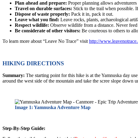
Plan ahead and prepare:
Proper planning allows adventurers 
Travel on durable surfaces:
Stick to the trail when possible. I
Dispose of waste properly:
Pack it in, pack it out.
Leave what you find:
Leave rocks, plants, archaeological artif
Respect wildlife:
Observe wildlife from a distance. Never feed
Be considerate of other visitors:
Be courteous to others to al
To learn more about “Leave No Trace” visit
http://www.leavenotrace.
HIKING DIRECTIONS
Summary:
The starting point for this hike is at the Yamnuska day u
around the west side of the mountain and take the scree slope down unde
Image 1: Yamnuska Adventure Map
Step-By-Step Guide: