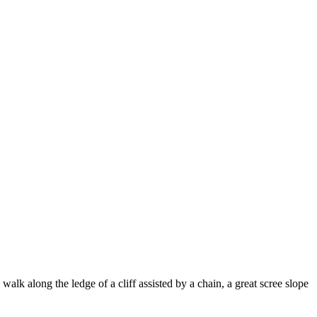
lk along the ledge of a cliff assisted by a chain, a great scree slope