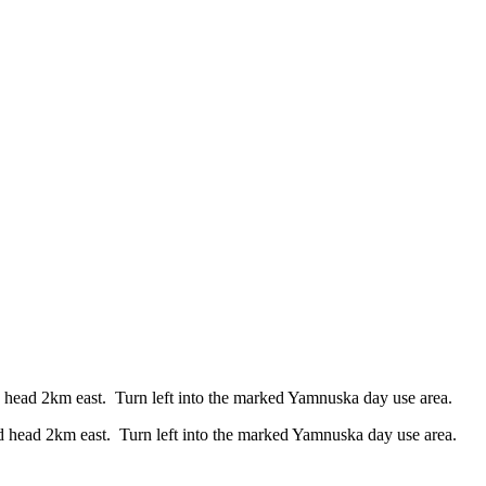
ead 2km east. Turn left into the marked Yamnuska day use area.
head 2km east. Turn left into the marked Yamnuska day use area.