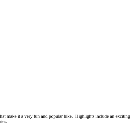
 make it a very fun and popular hike. Highlights include an exciting wa
ries.