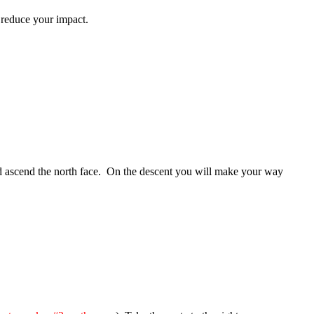
to reduce your impact.
and ascend the north face. On the descent you will make your way