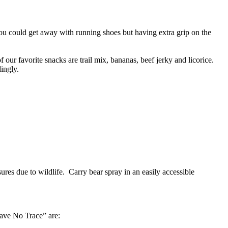
You could get away with running shoes but having extra grip on the
our favorite snacks are trail mix, bananas, beef jerky and licorice.
ingly.
sures due to wildlife. Carry bear spray in an easily accessible
eave No Trace” are: