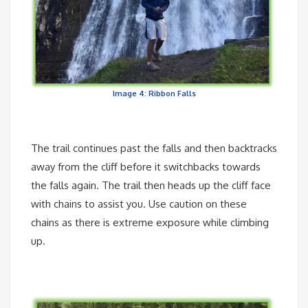
Image 4: Ribbon Falls
The trail continues past the falls and then backtracks
away from the cliff before it switchbacks towards
the falls again. The trail then heads up the cliff face
with chains to assist you. Use caution on these
chains as there is extreme exposure while climbing
up.