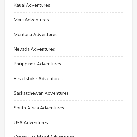
Kauai Adventures
Maui Adventures
Montana Adventures
Nevada Adventures
Philippines Adventures
Revelstoke Adventures
Saskatchewan Adventures
South Africa Adventures
USA Adventures