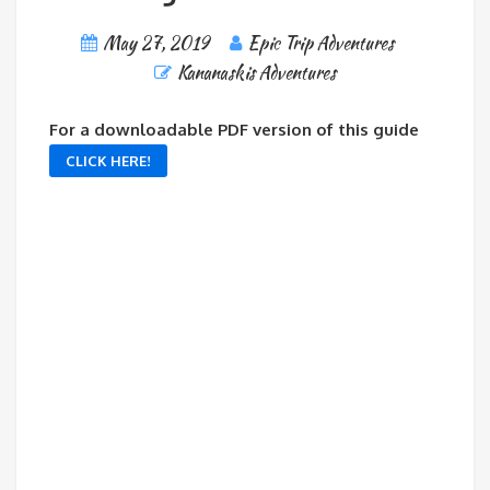
May 27, 2019
Epic Trip Adventures
Kananaskis Adventures
For a downloadable PDF version of this guide
CLICK HERE!