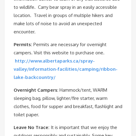
to wildlife. Carry bear spray in an easily accessible
location. Travel in groups of multiple hikers and
make lots of noise to avoid an unexpected
encounter.
Permits:
Permits are necessary for overnight
campers. Visit this website to purchase one.
http://www.albertaparks.ca/spray-
valley/information-facilities/camping/ribbon-
lake-backcountry/
Overnight Campers
: Hammock/tent, WARM
sleeping bag, pillow, lighter/fire starter, warm
clothes, food for supper and breakfast, flashlight and
toilet paper.
Leave No Trace:
It is important that we enjoy the
outdoors responsibly and sustainably. Some key