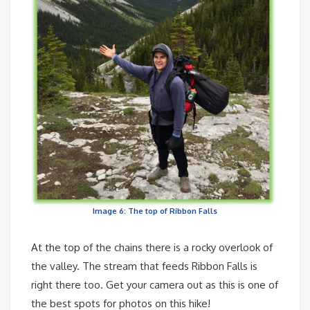
Image 6: The top of Ribbon Falls
At the top of the chains there is a rocky overlook of
the valley. The stream that feeds Ribbon Falls is
right there too. Get your camera out as this is one of
the best spots for photos on this hike!