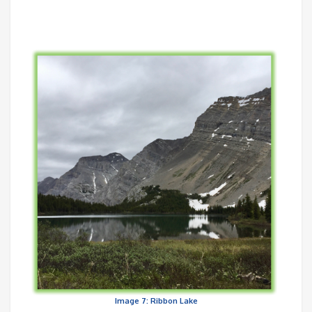
Image 7: Ribbon Lake