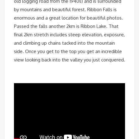
old logging road from the 1940s) and is surrounded
by mountains and beautiful forest. Ribbon Falls is
enormous and a great location for beautiful photos.
Passed the falls another 2km is Ribbon Lake. That
final 2km stretch includes steep elevation, exposure,
and climbing up chains tacked into the mountain
side. Once you get to the top you get an incredible
view looking back into the valley you just conquered.