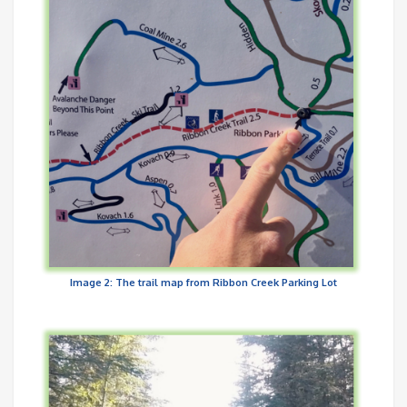
Image 2: The trail map from Ribbon Creek Parking Lot