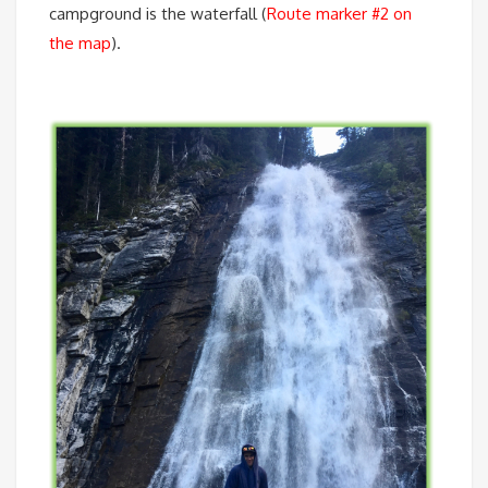
campground is the waterfall (
Route marker #2 on
the map
).