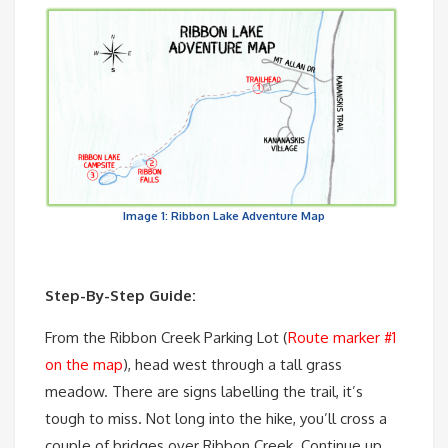
Image 1: Ribbon Lake Adventure Map
Step-By-Step Guide:
From the Ribbon Creek Parking Lot (
Route marker #1
on the map
), head west through a tall grass
meadow. There are signs labelling the trail, it’s
tough to miss. Not long into the hike, you’ll cross a
couple of bridges over Ribbon Creek. Continue up