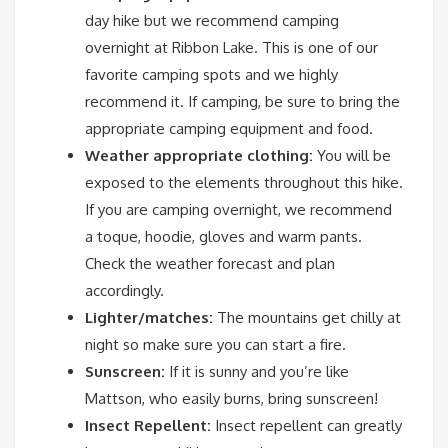
day hike but we recommend camping
overnight at Ribbon Lake. This is one of our
favorite camping spots and we highly
recommend it. If camping, be sure to bring the
appropriate camping equipment and food.
Weather appropriate clothing:
You will be
exposed to the elements throughout this hike.
If you are camping overnight, we recommend
a toque, hoodie, gloves and warm pants.
Check the weather forecast and plan
accordingly.
Lighter/matches:
The mountains get chilly at
night so make sure you can start a fire.
Sunscreen:
If it is sunny and you’re like
Mattson, who easily burns, bring sunscreen!
Insect Repellent:
Insect repellent can greatly