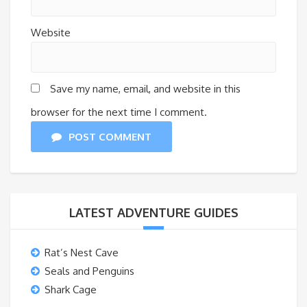
Website
Save my name, email, and website in this
browser for the next time I comment.
POST COMMENT
LATEST ADVENTURE GUIDES
Rat’s Nest Cave
Seals and Penguins
Shark Cage