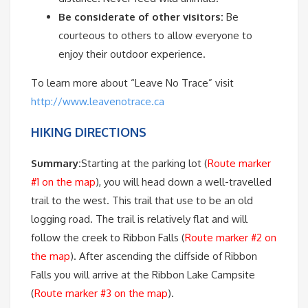
Be considerate of other visitors:
Be
courteous to others to allow everyone to
enjoy their outdoor experience.
To learn more about “Leave No Trace” visit
http://www.leavenotrace.ca
HIKING DIRECTIONS
Summary:
Starting at the parking lot (
Route marker
#1 on the map
), you will head down a well-travelled
trail to the west. This trail that use to be an old
logging road. The trail is relatively flat and will
follow the creek to Ribbon Falls (
Route marker #2 on
the map
). After ascending the cliffside of Ribbon
Falls you will arrive at the Ribbon Lake Campsite
(
Route marker #3 on the map
).