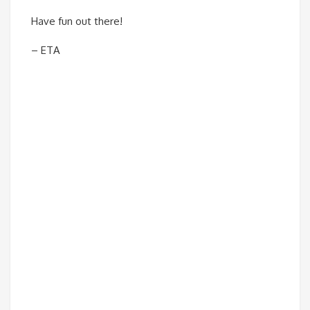
Have fun out there!
– ETA