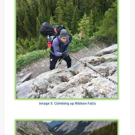
Image 5: Climbing up Ribbon Falls