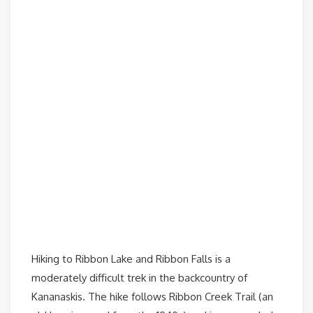
Hiking to Ribbon Lake and Ribbon Falls is a
moderately difficult trek in the backcountry of
Kananaskis. The hike follows Ribbon Creek Trail (an