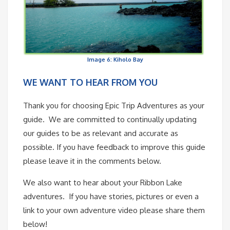
Image 6: Kiholo Bay
WE WANT TO HEAR FROM YOU
Thank you for choosing Epic Trip Adventures as your
guide. We are committed to continually updating
our guides to be as relevant and accurate as
possible. If you have feedback to improve this guide
please leave it in the comments below.
We also want to hear about your Ribbon Lake
adventures. If you have stories, pictures or even a
link to your own adventure video please share them
below!