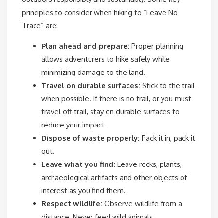
principles to consider when hiking to “Leave No
Trace” are:
Plan ahead and prepare:
Proper planning
allows adventurers to hike safely while
minimizing damage to the land.
Travel on durable surfaces:
Stick to the trail
when possible. If there is no trail, or you must
travel off trail, stay on durable surfaces to
reduce your impact.
Dispose of waste properly:
Pack it in, pack it
out.
Leave what you find:
Leave rocks, plants,
archaeological artifacts and other objects of
interest as you find them.
Respect wildlife:
Observe wildlife from a
distance. Never feed wild animals.