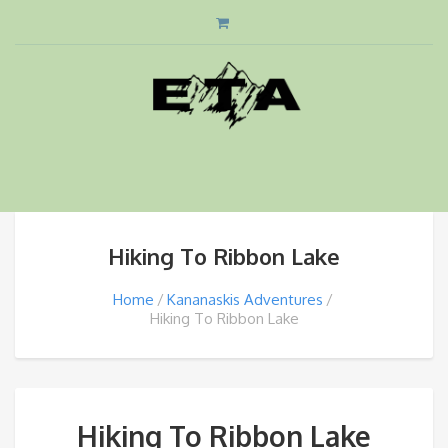
Hiking To Ribbon Lake
Home
Kananaskis Adventures
Hiking To Ribbon Lake
Hiking To Ribbon Lake