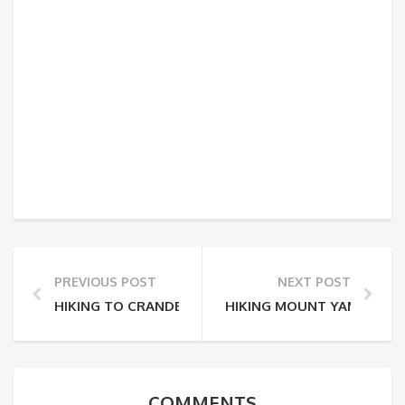
PREVIOUS POST
NEXT POST
HIKING TO CRANDELL LAKE
HIKING MOUNT YAMNUSKA
COMMENTS