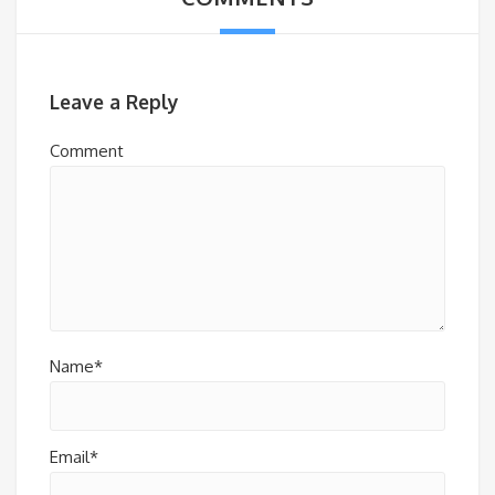
Leave a Reply
Comment
Name*
Email*