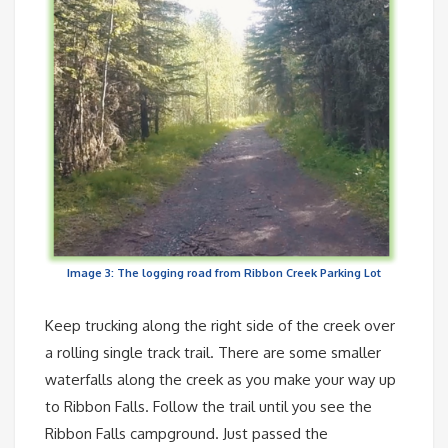
Image 3: The logging road from Ribbon Creek Parking Lot
Keep trucking along the right side of the creek over
a rolling single track trail. There are some smaller
waterfalls along the creek as you make your way up
to Ribbon Falls. Follow the trail until you see the
Ribbon Falls campground. Just passed the