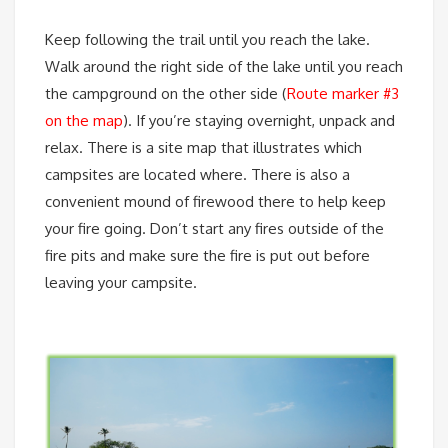
Keep following the trail until you reach the lake.
Walk around the right side of the lake until you reach
the campground on the other side (
Route marker #3
on the map
). If you’re staying overnight, unpack and
relax. There is a site map that illustrates which
campsites are located where. There is also a
convenient mound of firewood there to help keep
your fire going. Don’t start any fires outside of the
fire pits and make sure the fire is put out before
leaving your campsite.