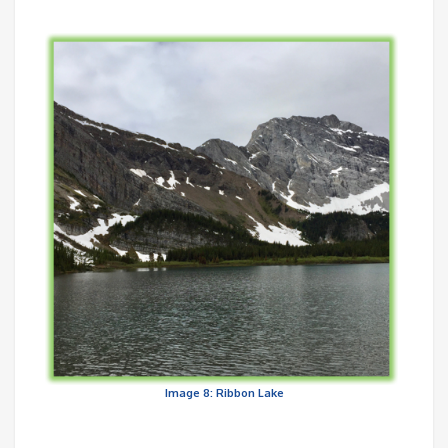
Image 8: Ribbon Lake