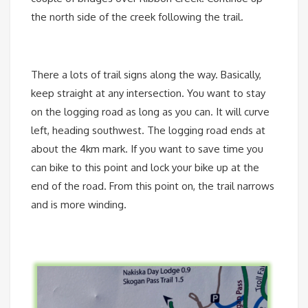
the north side of the creek following the trail.
There a lots of trail signs along the way. Basically,
keep straight at any intersection. You want to stay
on the logging road as long as you can. It will curve
left, heading southwest. The logging road ends at
about the 4km mark. If you want to save time you
can bike to this point and lock your bike up at the
end of the road. From this point on, the trail narrows
and is more winding.