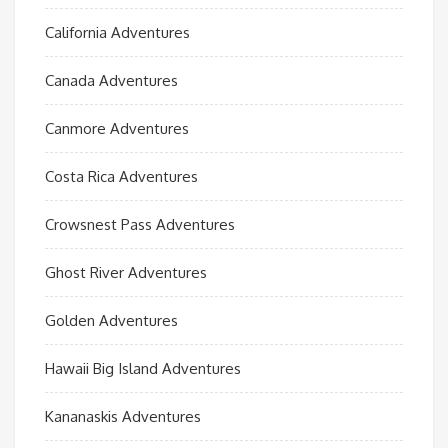
California Adventures
Canada Adventures
Canmore Adventures
Costa Rica Adventures
Crowsnest Pass Adventures
Ghost River Adventures
Golden Adventures
Hawaii Big Island Adventures
Kananaskis Adventures