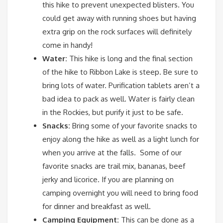
this hike to prevent unexpected blisters. You
could get away with running shoes but having
extra grip on the rock surfaces will definitely
come in handy!
Water:
This hike is long and the final section
of the hike to Ribbon Lake is steep. Be sure to
bring lots of water. Purification tablets aren’t a
bad idea to pack as well. Water is fairly clean
in the Rockies, but purify it just to be safe.
Snacks:
Bring some of your favorite snacks to
enjoy along the hike as well as a light lunch for
when you arrive at the falls. Some of our
favorite snacks are trail mix, bananas, beef
jerky and licorice. If you are planning on
camping overnight you will need to bring food
for dinner and breakfast as well.
Camping Equipment:
This can be done as a