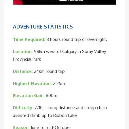
ADVENTURE STATISTICS
Time Required:
8 hours round trip or overnight.
Location:
98km west of Calgary in Spray Valley
Provincial Park
Distance:
24km round trip
Highest Elevation:
2125m
Elevation Gain:
800m
Difficulty:
7/10 – Long distance and steep chain
assisted climb up to Ribbon Lake
Season:
June to mid-October