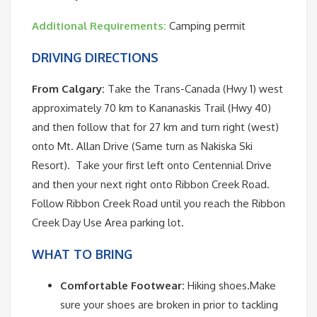
Additional Requirements:
Camping permit
DRIVING DIRECTIONS
From Calgary:
Take the Trans-Canada (Hwy 1) west
approximately 70 km to Kananaskis Trail (Hwy 40)
and then follow that for 27 km and turn right (west)
onto Mt. Allan Drive (Same turn as Nakiska Ski
Resort). Take your first left onto Centennial Drive
and then your next right onto Ribbon Creek Road.
Follow Ribbon Creek Road until you reach the Ribbon
Creek Day Use Area parking lot.
WHAT TO BRING
Comfortable Footwear:
Hiking shoes.Make
sure your shoes are broken in prior to tackling