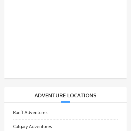
ADVENTURE LOCATIONS
Banff Adventures
Calgary Adventures