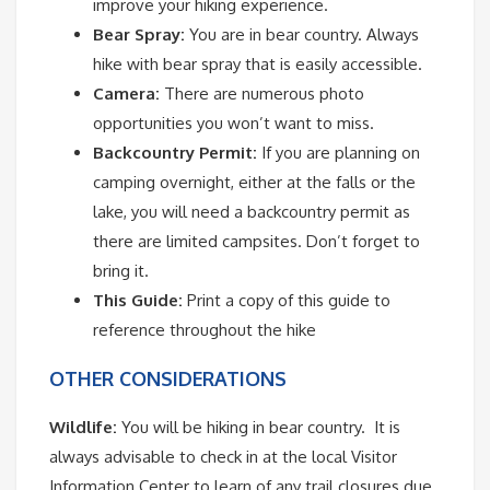
improve your hiking experience.
Bear Spray:
You are in bear country. Always
hike with bear spray that is easily accessible.
Camera:
There are numerous photo
opportunities you won’t want to miss.
Backcountry Permit:
If you are planning on
camping overnight, either at the falls or the
lake, you will need a backcountry permit as
there are limited campsites. Don’t forget to
bring it.
This Guide:
Print a copy of this guide to
reference throughout the hike
OTHER CONSIDERATIONS
Wildlife:
You will be hiking in bear country. It is
always advisable to check in at the local Visitor
Information Center to learn of any trail closures due