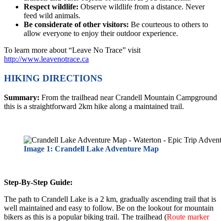
Respect wildlife:
Observe wildlife from a distance. Never
feed wild animals.
Be considerate of other visitors:
Be courteous to others to
allow everyone to enjoy their outdoor experience.
To learn more about “Leave No Trace” visit
http://www.leavenotrace.ca
HIKING DIRECTIONS
Summary:
From the trailhead near Crandell Mountain Campground
this is a straightforward 2km hike along a maintained trail.
Image 1: Crandell Lake Adventure Map
Step-By-Step Guide:
The path to Crandell Lake is a 2 km, gradually ascending trail that is
well maintained and easy to follow. Be on the lookout for mountain
bikers as this is a popular biking trail. The trailhead (
Route marker