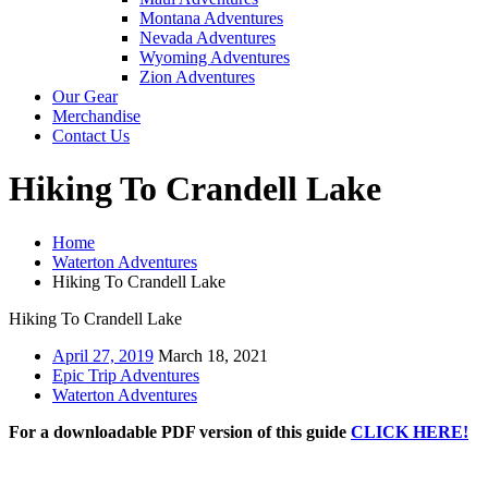
Montana Adventures
Nevada Adventures
Wyoming Adventures
Zion Adventures
Our Gear
Merchandise
Contact Us
Hiking To Crandell Lake
Home
Waterton Adventures
Hiking To Crandell Lake
Hiking To Crandell Lake
April 27, 2019
March 18, 2021
Epic Trip Adventures
Waterton Adventures
For a downloadable PDF version of this guide
CLICK HERE!