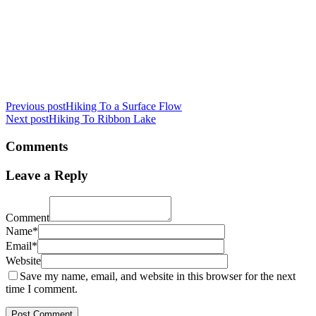
Previous post
Hiking To a Surface Flow
Next post
Hiking To Ribbon Lake
Comments
Leave a Reply
Comment
Name*
Email*
Website
Save my name, email, and website in this browser for the next
time I comment.
Post Comment