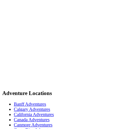
Adventure Locations
Banff Adventures
Calgary Adventures
California Adventures
Canada Adventures
Canmore Adventures