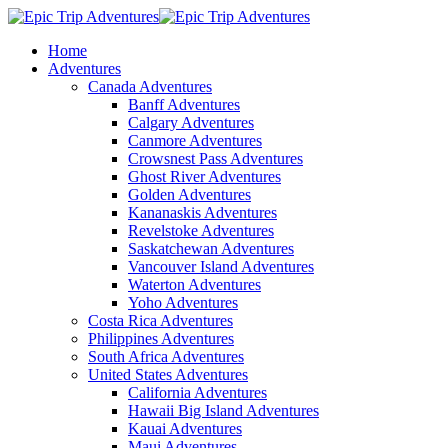
Home
Adventures
Canada Adventures
Banff Adventures
Calgary Adventures
Canmore Adventures
Crowsnest Pass Adventures
Ghost River Adventures
Golden Adventures
Kananaskis Adventures
Revelstoke Adventures
Saskatchewan Adventures
Vancouver Island Adventures
Waterton Adventures
Yoho Adventures
Costa Rica Adventures
Philippines Adventures
South Africa Adventures
United States Adventures
California Adventures
Hawaii Big Island Adventures
Kauai Adventures
Maui Adventures