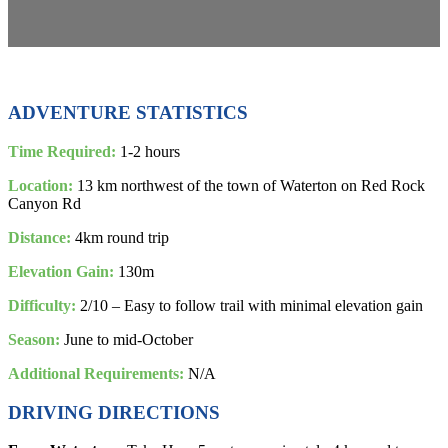
ADVENTURE STATISTICS
Time Required:
1-2 hours
Location:
13 km northwest of the town of Waterton on Red Rock
Canyon Rd
Distance:
4km round trip
Elevation Gain:
130m
Difficulty:
2/10 – Easy to follow trail with minimal elevation gain
Season:
June to mid-October
Additional Requirements:
N/A
DRIVING DIRECTIONS