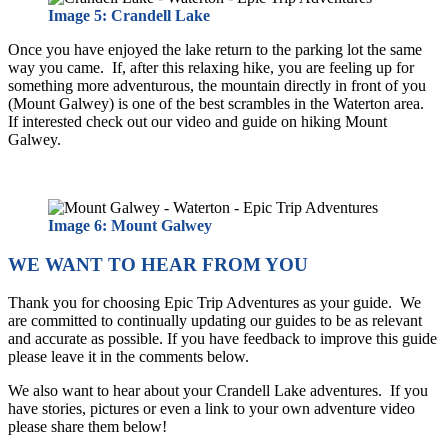
Image 5: Crandell Lake
Once you have enjoyed the lake return to the parking lot the same
way you came. If, after this relaxing hike, you are feeling up for
something more adventurous, the mountain directly in front of you
(Mount Galwey) is one of the best scrambles in the Waterton area.
If interested check out our video and guide on hiking Mount
Galwey.
Image 6: Mount Galwey
WE WANT TO HEAR FROM YOU
Thank you for choosing Epic Trip Adventures as your guide. We
are committed to continually updating our guides to be as relevant
and accurate as possible. If you have feedback to improve this guide
please leave it in the comments below.
We also want to hear about your Crandell Lake adventures. If you
have stories, pictures or even a link to your own adventure video
please share them below!