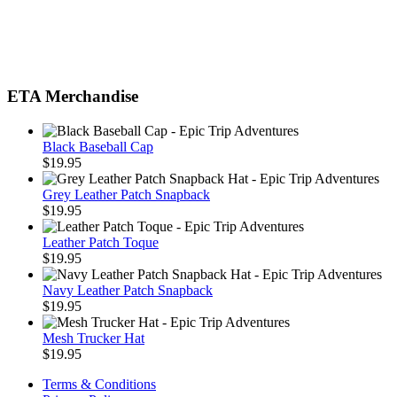
ETA Merchandise
Black Baseball Cap
$
19.95
Grey Leather Patch Snapback
$
19.95
Leather Patch Toque
$
19.95
Navy Leather Patch Snapback
$
19.95
Mesh Trucker Hat
$
19.95
Terms & Conditions