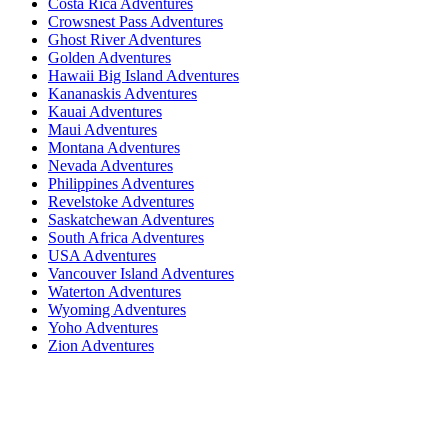
Costa Rica Adventures
Crowsnest Pass Adventures
Ghost River Adventures
Golden Adventures
Hawaii Big Island Adventures
Kananaskis Adventures
Kauai Adventures
Maui Adventures
Montana Adventures
Nevada Adventures
Philippines Adventures
Revelstoke Adventures
Saskatchewan Adventures
South Africa Adventures
USA Adventures
Vancouver Island Adventures
Waterton Adventures
Wyoming Adventures
Yoho Adventures
Zion Adventures