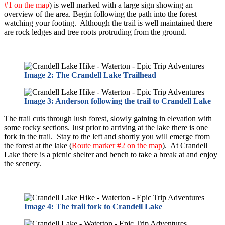
#1 on the map
) is well marked with a large sign showing an
overview of the area. Begin following the path into the forest
watching your footing. Although the trail is well maintained there
are rock ledges and tree roots protruding from the ground.
Image 2: The Crandell Lake Trailhead
Image 3: Anderson following the trail to Crandell Lake
The trail cuts through lush forest, slowly gaining in elevation with
some rocky sections. Just prior to arriving at the lake there is one
fork in the trail. Stay to the left and shortly you will emerge from
the forest at the lake (
Route marker #2 on the map
). At Crandell
Lake there is a picnic shelter and bench to take a break at and enjoy
the scenery.
Image 4: The trail fork to Crandell Lake