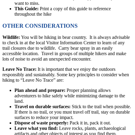
want to miss.
This Guide:
Print a copy of this guide to reference
throughout the hike
OTHER CONSIDERATIONS
Wildlife:
You will be hiking in bear country. It is always advisable
to check in at the local Visitor Information Center to learn of any
trail closures due to wildlife. Carry bear spray in an easily
accessible location. Travel in groups of multiple hikers and make
lots of noise to avoid an unexpected encounter.
Leave No Trace:
It is important that we enjoy the outdoors
responsibly and sustainably. Some key principles to consider when
hiking to “Leave No Trace” are:
Plan ahead and prepare:
Proper planning allows
adventurers to hike safely while minimizing damage to the
land.
Travel on durable surfaces:
Stick to the trail when possible.
If there is no trail, or you must travel off trail, stay on durable
surfaces to reduce your impact.
Dispose of waste properly:
Pack it in, pack it out.
Leave what you find:
Leave rocks, plants, archaeological
artifacts and other objects of interest as you find them.