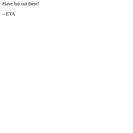
Have fun out there!
– ETA