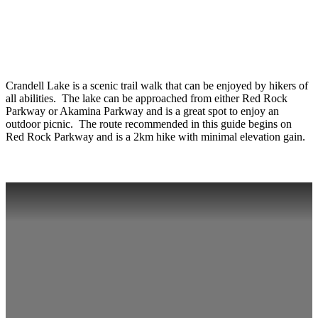
Crandell Lake is a scenic trail walk that can be enjoyed by hikers of
all abilities. The lake can be approached from either Red Rock
Parkway or Akamina Parkway and is a great spot to enjoy an
outdoor picnic. The route recommended in this guide begins on
Red Rock Parkway and is a 2km hike with minimal elevation gain.