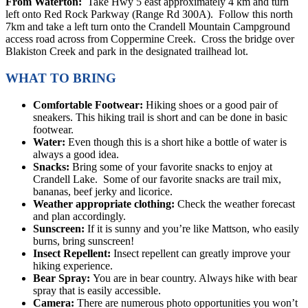
From Waterton:
Take Hwy 5 east approximately 4 km and turn
left onto Red Rock Parkway (Range Rd 300A). Follow this north
7km and take a left turn onto the Crandell Mountain Campground
access road across from Coppermine Creek. Cross the bridge over
Blakiston Creek and park in the designated trailhead lot.
WHAT TO BRING
Comfortable Footwear:
Hiking shoes or a good pair of
sneakers. This hiking trail is short and can be done in basic
footwear.
Water:
Even though this is a short hike a bottle of water is
always a good idea.
Snacks:
Bring some of your favorite snacks to enjoy at
Crandell Lake. Some of our favorite snacks are trail mix,
bananas, beef jerky and licorice.
Weather appropriate clothing:
Check the weather forecast
and plan accordingly.
Sunscreen:
If it is sunny and you’re like Mattson, who easily
burns, bring sunscreen!
Insect Repellent:
Insect repellent can greatly improve your
hiking experience.
Bear Spray:
You are in bear country. Always hike with bear
spray that is easily accessible.
Camera:
There are numerous photo opportunities you won’t