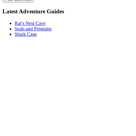
Latest Adventure Guides
Rat’s Nest Cave
Seals and Penguins
Shark Cage